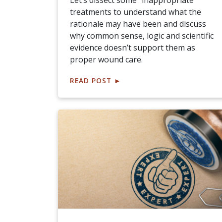
Let’s dissect some "inappropriate"
treatments to understand what the
rationale may have been and discuss
why common sense, logic and scientific
evidence doesn’t support them as
proper wound care.
READ POST
►