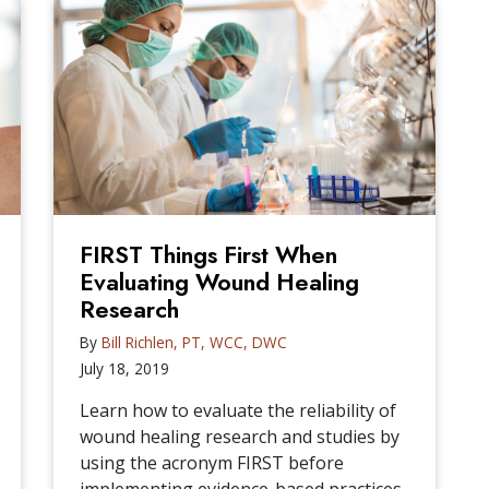
FIRST Things First When
Evaluating Wound Healing
Research
By
Bill Richlen, PT, WCC, DWC
July 18, 2019
Learn how to evaluate the reliability of
wound healing research and studies by
using the acronym FIRST before