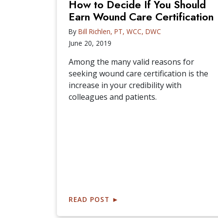
How to Decide If You Should
Earn Wound Care Certification
By
Bill Richlen, PT, WCC, DWC
June 20, 2019
Among the many valid reasons for
seeking wound care certification is the
increase in your credibility with
colleagues and patients.
READ POST
►