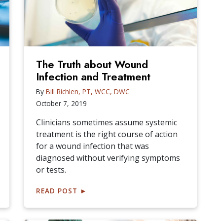
The Truth about Wound
Infection and Treatment
By
Bill Richlen, PT, WCC, DWC
October 7, 2019
Clinicians sometimes assume systemic
treatment is the right course of action
for a wound infection that was
diagnosed without verifying symptoms
or tests.
READ POST
►