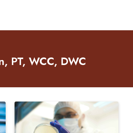
len, PT, WCC, DWC