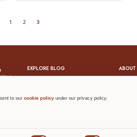
1
2
3
EXPLORE BLOG
ABOUT
Skin & Wound Management
About 
Diabetic Wound Management
Wound Ca
nsent to our
cookie policy
under our privacy policy.
Nutrition & Wound Management
Contact 
Ostomy Management
Editoria