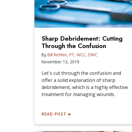
Sharp Debridement: Cutting
Through the Confusion
By
Bill Richlen, PT, WCC, DWC
November 13, 2019
Let's cut through the confusion and
offer a solid explanation of sharp
debridement, which is a highly effective
treatment for managing wounds.
READ POST
►