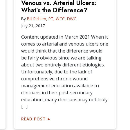
Venous vs. Arterial Ulcers:
What’s the Difference?
By
Bill Richlen, PT, WCC, DWC
July 21, 2017
Content updated in March 2021 When it
comes to arterial and venous ulcers one
would think that the difference would
be fairly obvious since we are talking
about two entirely different etiologies.
Unfortunately, due to the lack of
comprehensive chronic wound
management education available to
clinicians in their post-secondary
education, many clinicians may not truly
[…]
READ POST
►