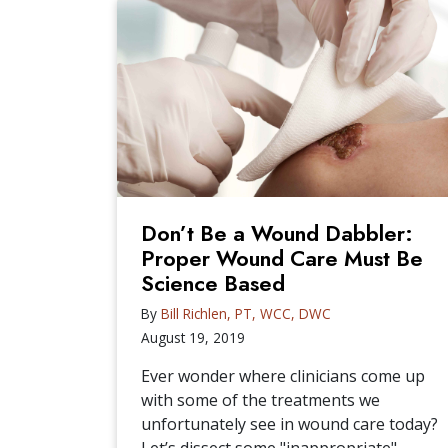
Don’t Be a Wound Dabbler:
Proper Wound Care Must Be
Science Based
By
Bill Richlen, PT, WCC, DWC
August 19, 2019
Ever wonder where clinicians come up
with some of the treatments we
unfortunately see in wound care today?