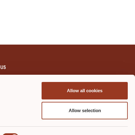
 US
WCEI
Allow all cookies
re Certification Course
Us
Allow selection
l Process