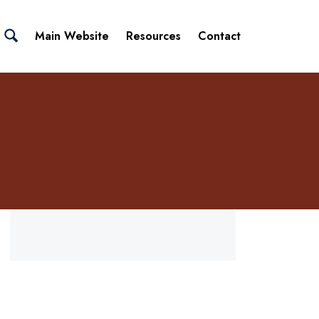
Main Website
Resources
Contact