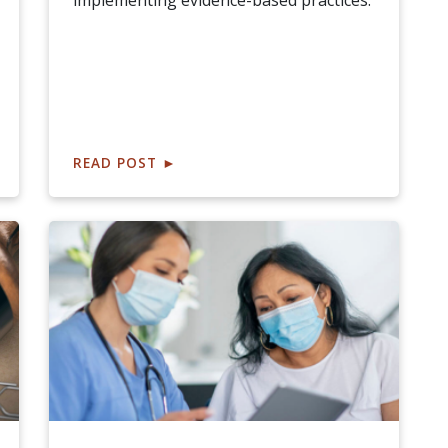
implementing evidence-based practices.
READ POST
►