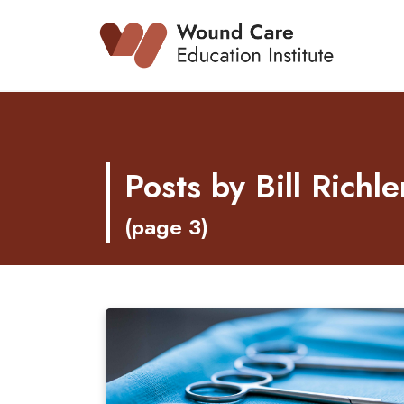
Skip
to
content
Posts by Bill Rich
(page 3)