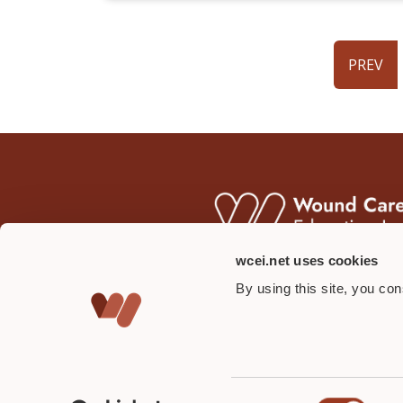
PREV
wcei.net uses cookies
By using this site, you co
Consent