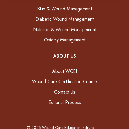
Skin & Wound Management
Diabetic Wound Management
Nutrition & Wound Management
Ostomy Management
ABOUT US
About WCEI
Wound Care Certification Course
Contact Us
Editorial Process
© 2026 Wound Care Education Institute