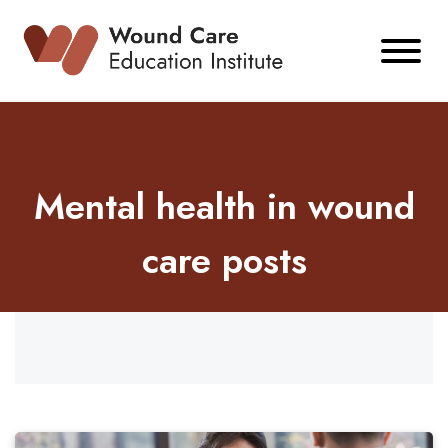
Skip
to
content
Mental health in wound
care posts