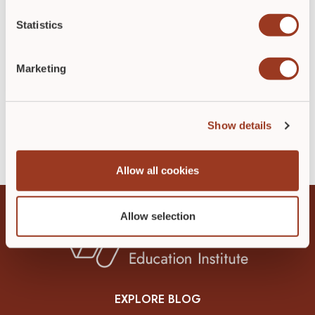
quality of life. A review of chronic wound
research found a high incidence of anxiety,
Statistics
depression, and cognitive challenges […]
Marketing
READ POST
►
Show details
Allow all cookies
Allow selection
EXPLORE BLOG