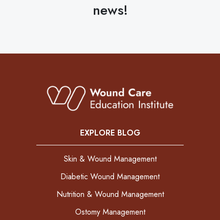
news!
EXPLORE BLOG
Skin & Wound Management
Diabetic Wound Management
Nutrition & Wound Management
Ostomy Management