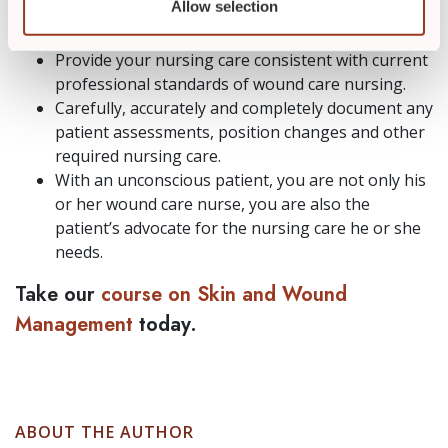
Allow selection
wound care nurse expert
so you meet all
necessary requirements of that role.
Provide your nursing care consistent with current
professional standards of wound care nursing.
Carefully, accurately and completely document any
patient assessments, position changes and other
required nursing care.
With an unconscious patient, you are not only his
or her wound care nurse, you are also the
patient’s advocate for the nursing care he or she
needs.
Take our
course on Skin and Wound
Management
today.
ABOUT THE AUTHOR