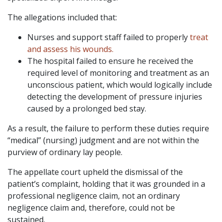
The allegations included that:
Nurses and support staff failed to properly
treat
and assess his wounds.
The hospital failed to ensure he received the
required level of monitoring and treatment as an
unconscious patient, which would logically include
detecting the development of pressure injuries
caused by a prolonged bed stay.
As a result, the failure to perform these duties require
“medical” (nursing) judgment and are not within the
purview of ordinary lay people.
The appellate court upheld the dismissal of the
patient’s complaint, holding that it was grounded in a
professional negligence claim, not an ordinary
negligence claim and, therefore, could not be
sustained.