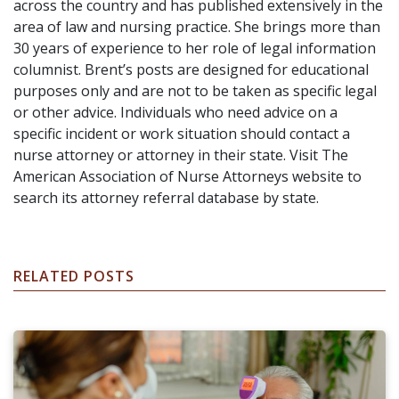
across the country and has published extensively in the
area of law and nursing practice. She brings more than
30 years of experience to her role of legal information
columnist. Brent’s posts are designed for educational
purposes only and are not to be taken as specific legal
or other advice. Individuals who need advice on a
specific incident or work situation should contact a
nurse attorney or attorney in their state. Visit The
American Association of Nurse Attorneys website to
search its attorney referral database by state.
RELATED POSTS