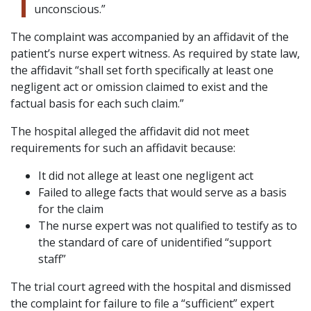
unconscious.”
The complaint was accompanied by an affidavit of the
patient’s nurse expert witness. As required by state law,
the affidavit “shall set forth specifically at least one
negligent act or omission claimed to exist and the
factual basis for each such claim.”
The hospital alleged the affidavit did not meet
requirements for such an affidavit because:
It did not allege at least one negligent act
Failed to allege facts that would serve as a basis
for the claim
The nurse expert was not qualified to testify as to
the standard of care of unidentified “support
staff”
The trial court agreed with the hospital and dismissed
the complaint for failure to file a “sufficient” expert