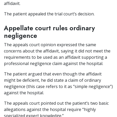
affidavit.
The patient appealed the trial court’s decision.
Appellate court rules ordinary
negligence
The appeals court opinion expressed the same
concerns about the affidavit, saying it did not meet the
requirements to be used as an affidavit supporting a
professional negligence claim against the hospital.
The patient argued that even though the affidavit
might be deficient, he did state a claim of ordinary
negligence (this case refers to it as “simple negligence”)
against the hospital.
The appeals court pointed out the patient’s two basic
allegations against the hospital require “highly
specialized expert knowledge.”