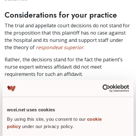
Considerations for your practice
The trial and appellate court decisions do not stand for
the proposition that this plaintiff has no case against
the hospital and its nursing and support staff under
the theory of
respondeat
superior
.
Rather, the decisions stand for the fact the patient’s
nurse expert witness affidavit did not meet
requirements for such an affidavit.
Moreover, the case was not dismissed by either
court “with prejudice,” meaning the patient has the
opportunity to refile his case if he so chooses, and
if the refiling is consistent with the state’s
wcei.net uses cookies
procedures for refiling.
By using this site, you consent to our
cookie
policy
under our privacy policy.
In terms of your wound care practice, it is important to
stress what this case might mean for you as an expert