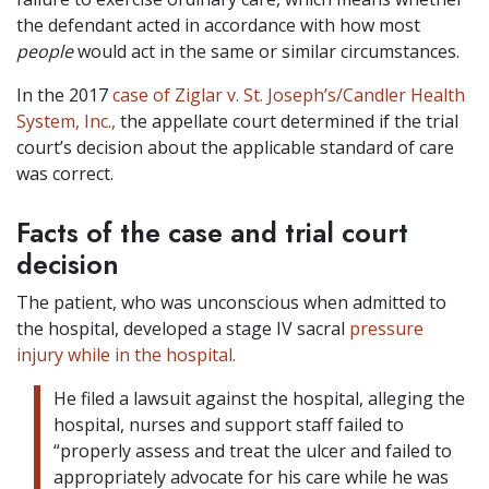
the defendant acted in accordance with how most
people
would act in the same or similar circumstances.
In the 2017
case of Ziglar v. St. Joseph’s/Candler Health
System, Inc.,
the appellate court determined if the trial
court’s decision about the applicable standard of care
was correct.
Facts of the case and trial court
decision
The patient, who was unconscious when admitted to
the hospital, developed a stage IV sacral
pressure
injury while in the hospital.
He filed a lawsuit against the hospital, alleging the
hospital, nurses and support staff failed to
“properly assess and treat the ulcer and failed to
appropriately advocate for his care while he was