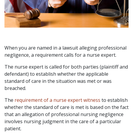
When you are named in a lawsuit alleging professional
negligence, a requirement calls for a nurse expert.
The nurse expert is called for both parties (plaintiff and
defendant) to establish whether the applicable
standard of care in the situation was met or was
breached.
The
requirement of a nurse expert witness
to establish
whether the standard of care is met is based on the fact
that an allegation of professional nursing negligence
involves nursing judgment in the care of a particular
patient.