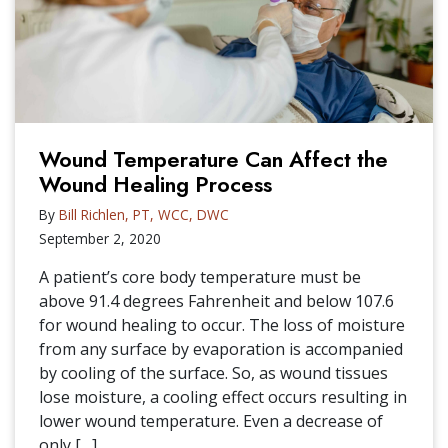
Wound Temperature Can Affect the
Wound Healing Process
By
Bill Richlen, PT, WCC, DWC
September 2, 2020
A patient’s core body temperature must be
above 91.4 degrees Fahrenheit and below 107.6
for wound healing to occur. The loss of moisture
from any surface by evaporation is accompanied
by cooling of the surface. So, as wound tissues
lose moisture, a cooling effect occurs resulting in
lower wound temperature. Even a decrease of
only […]