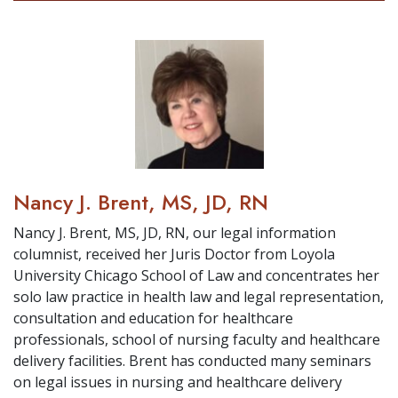
Nancy J. Brent, MS, JD, RN
Nancy J. Brent, MS, JD, RN, our legal information
columnist, received her Juris Doctor from Loyola
University Chicago School of Law and concentrates her
solo law practice in health law and legal representation,
consultation and education for healthcare
professionals, school of nursing faculty and healthcare
delivery facilities. Brent has conducted many seminars
on legal issues in nursing and healthcare delivery