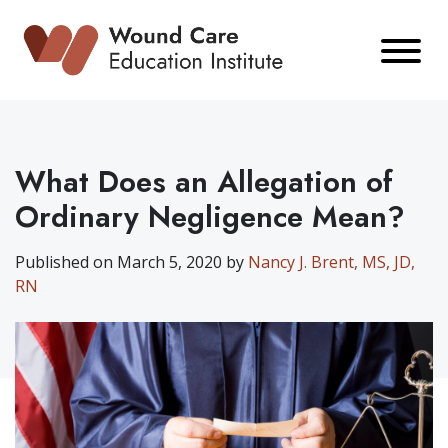
Skip
to
content
What Does an Allegation of
Ordinary Negligence Mean?
Published on March 5, 2020 by
Nancy J. Brent, MS, JD,
RN