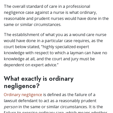
The overall standard of care in a professional
negligence case against a nurse is what ordinary,
reasonable and prudent nurses would have done in the
same or similar circumstances.
The establishment of what you as a wound care nurse
would have done in a particular case requires, as the
court below stated, “highly specialized expert
knowledge with respect to which a layman can have no
knowledge at all, and the court and jury must be
dependent on expert advice.”
What exactly is ordinary
negligence?
Ordinary negligence
is defined as the failure of a
lawsuit defendant to act as a reasonably prudent
person
in the same or similar circumstances. It is the
failure to exercise ordinary care, which means whether