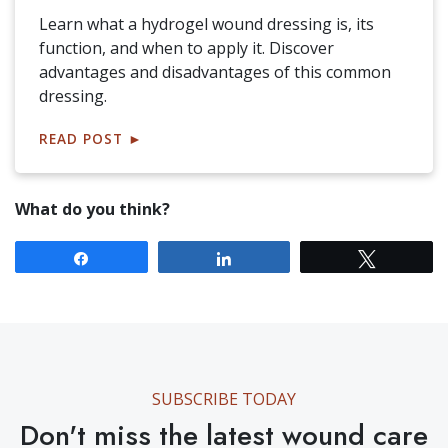
Learn what a hydrogel wound dressing is, its
function, and when to apply it. Discover
advantages and disadvantages of this common
dressing.
READ POST
►
What do you think?
Share
Share
Tweet
SUBSCRIBE TODAY
Don't miss the latest wound care