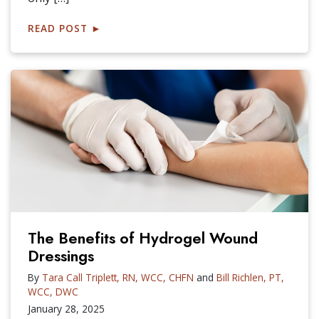
READ POST
►
The Benefits of Hydrogel Wound
Dressings
By
Tara Call Triplett, RN, WCC, CHFN
and
Bill Richlen, PT,
WCC, DWC
January 28, 2025