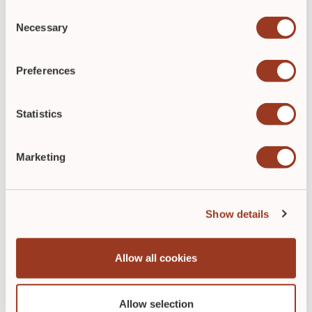
Consent
Necessary
Selection
Preferences
Statistics
ABOUT THE AUTHOR
Marketing
Show details
Allow all cookies
Natalie Vaughn
Allow selection