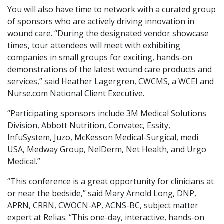
You will also have time to network with a curated group
of sponsors who are actively driving innovation in
wound care. “During the designated vendor showcase
times, tour attendees will meet with exhibiting
companies in small groups for exciting, hands-on
demonstrations of the latest wound care products and
services,” said Heather Lagergren, CWCMS, a WCEI and
Nurse.com National Client Executive.
“Participating sponsors include 3M Medical Solutions
Division, Abbott Nutrition, Convatec, Essity,
InfuSystem, Juzo, McKesson Medical-Surgical, medi
USA, Medway Group, NelDerm, Net Health, and Urgo
Medical.”
“This conference is a great opportunity for clinicians at
or near the bedside,” said Mary Arnold Long, DNP,
APRN, CRRN, CWOCN-AP, ACNS-BC, subject matter
expert at Relias. “This one-day, interactive, hands-on