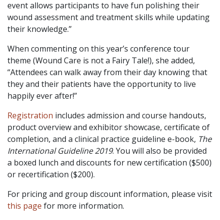
event allows participants to have fun polishing their
wound assessment and treatment skills while updating
their knowledge.”
When commenting on this year’s conference tour
theme (Wound Care is not a Fairy Tale!), she added,
“Attendees can walk away from their day knowing that
they and their patients have the opportunity to live
happily ever after!”
Registration
includes admission and course handouts,
product overview and exhibitor showcase, certificate of
completion, and a clinical practice guideline e-book,
The
International Guideline 2019
. You will also be provided
a boxed lunch and discounts for new certification ($500)
or recertification ($200).
For pricing and group discount information, please visit
this page
for more information.