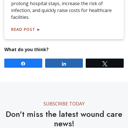
prolong hospital stays, increase the risk of
infection, and quickly raise costs for healthcare
facilities.
READ POST
►
What do you think?
Share
Share
Tweet
SUBSCRIBE TODAY
Don't miss the latest wound care
news!