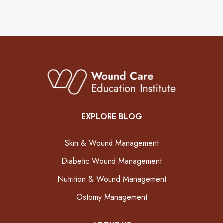
EXPLORE BLOG
Skin & Wound Management
Diabetic Wound Management
Nutrition & Wound Management
Ostomy Management