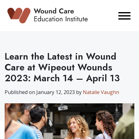
Skip
to
content
Learn the Latest in Wound
Care at Wipeout Wounds
2023: March 14 – April 13
Published on January 12, 2023 by
Natalie Vaughn