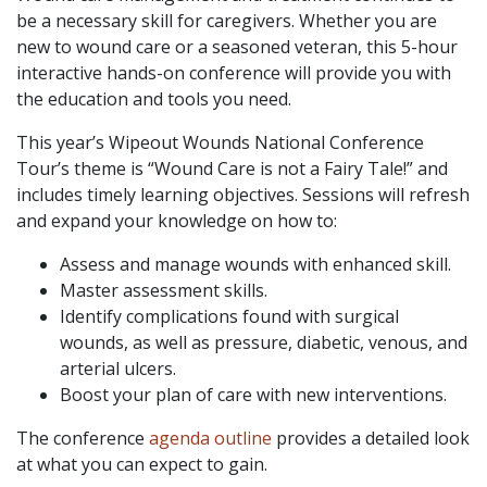
be a necessary skill for caregivers. Whether you are
new to wound care or a seasoned veteran, this 5-hour
interactive hands-on conference will provide you with
the education and tools you need.
This year’s Wipeout Wounds National Conference
Tour’s theme is “Wound Care is not a Fairy Tale!” and
includes timely learning objectives. Sessions will refresh
and expand your knowledge on how to:
Assess and manage wounds with enhanced skill.
Master assessment skills.
Identify complications found with surgical
wounds, as well as pressure, diabetic, venous, and
arterial ulcers.
Boost your plan of care with new interventions.
The conference
agenda outline
provides a detailed look
at what you can expect to gain.