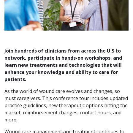
Join hundreds of clinicians from across the U.S to
network, participate in hands-on workshops, and
learn new treatments and technologies that will
enhance your knowledge and ability to care for
patients.
As the world of wound care evolves and changes, so
must caregivers. This conference tour includes updated
practice guidelines, new therapeutic options hitting the
market, reimbursement changes, contact hours, and
more.
Wound care management and treatment continues to