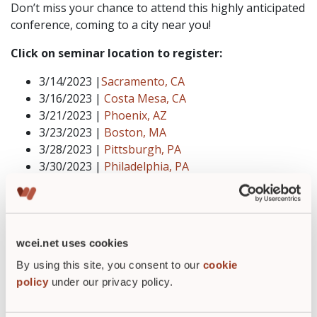
Don’t miss your chance to attend this highly anticipated
conference, coming to a city near you!
Click on seminar location to register:
3/14/2023 |
Sacramento, CA
3/16/2023 |
Costa Mesa, CA
3/21/2023 |
Phoenix, AZ
3/23/2023 |
Boston, MA
3/28/2023 |
Pittsburgh, PA
3/30/2023 |
Philadelphia, PA
4/4/2023 |
Atlanta, GA
4/6/2023 |
Orlando, FL
4/11/2023 |
Dallas, TX
4/13/2023 |
Chicago, IL
wcei.net uses cookies
By using this site, you consent to our
cookie
policy
under our privacy policy.