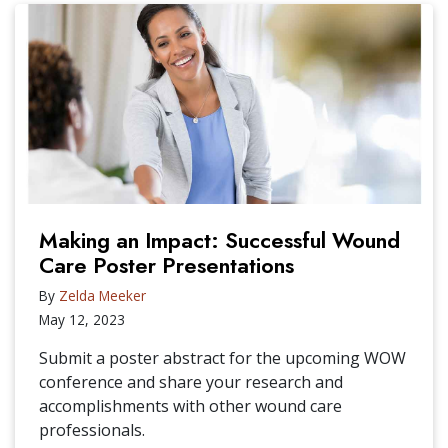
Making an Impact: Successful Wound
Care Poster Presentations
By
Zelda Meeker
May 12, 2023
Submit a poster abstract for the upcoming WOW
conference and share your research and
accomplishments with other wound care
professionals.