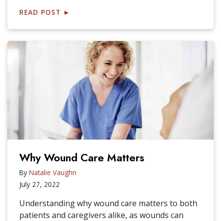
READ POST
►
Why Wound Care Matters
By
Natalie Vaughn
July 27, 2022
Understanding why wound care matters to both
patients and caregivers alike, as wounds can