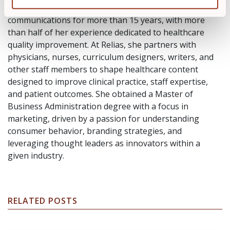
Natalie Vaughn has worked in marketing and
communications for more than 15 years, with more
than half of her experience dedicated to healthcare
quality improvement. At Relias, she partners with
physicians, nurses, curriculum designers, writers, and
other staff members to shape healthcare content
designed to improve clinical practice, staff expertise,
and patient outcomes. She obtained a Master of
Business Administration degree with a focus in
marketing, driven by a passion for understanding
consumer behavior, branding strategies, and
leveraging thought leaders as innovators within a
given industry.
RELATED POSTS