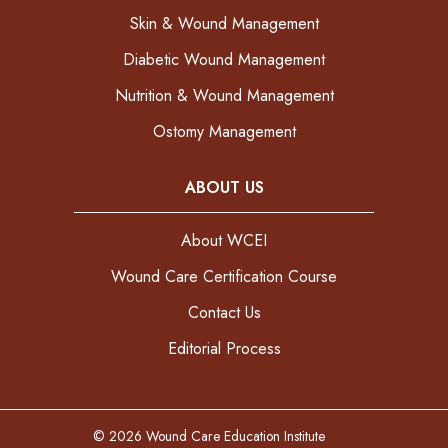
Skin & Wound Management
Diabetic Wound Management
Nutrition & Wound Management
Ostomy Management
ABOUT US
About WCEI
Wound Care Certification Course
Contact Us
Editorial Process
© 2026 Wound Care Education Institute