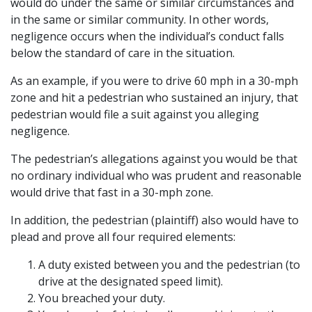
would do under the same or similar circumstances and
in the same or similar community. In other words,
negligence occurs when the individual’s conduct falls
below the standard of care in the situation.
As an example, if you were to drive 60 mph in a 30-mph
zone and hit a pedestrian who sustained an injury, that
pedestrian would file a suit against you alleging
negligence.
The pedestrian’s allegations against you would be that
no ordinary individual who was prudent and reasonable
would drive that fast in a 30-mph zone.
In addition, the pedestrian (plaintiff) also would have to
plead and prove all four required elements:
A duty existed between you and the pedestrian (to
drive at the designated speed limit).
You breached your duty.