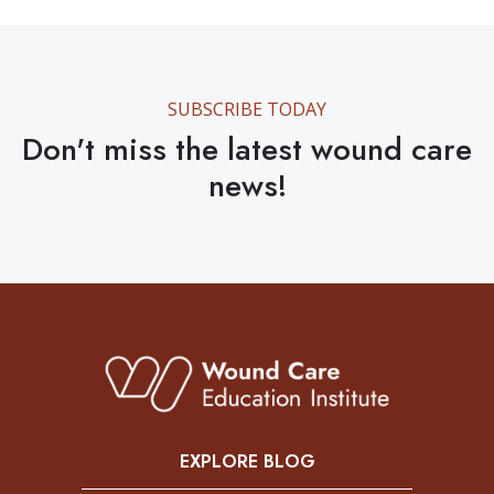
SUBSCRIBE TODAY
Don't miss the latest wound care
news!
EXPLORE BLOG