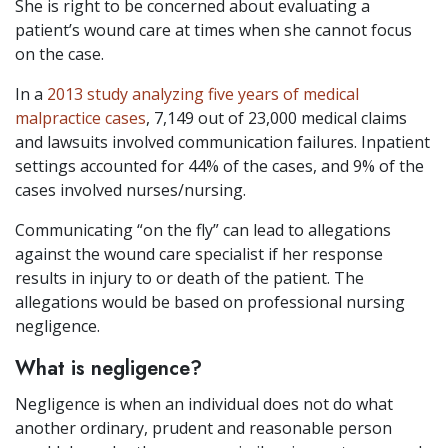
She is right to be concerned about evaluating a
patient’s wound care at times when she cannot focus
on the case.
In a
2013 study analyzing five years of medical
malpractice cases
, 7,149 out of 23,000 medical claims
and lawsuits involved communication failures. Inpatient
settings accounted for 44% of the cases, and 9% of the
cases involved nurses/nursing.
Communicating “on the fly” can lead to allegations
against the wound care specialist if her response
results in injury to or death of the patient. The
allegations would be based on professional nursing
negligence.
What is negligence?
Negligence is when an individual does not do what
another ordinary, prudent and reasonable person