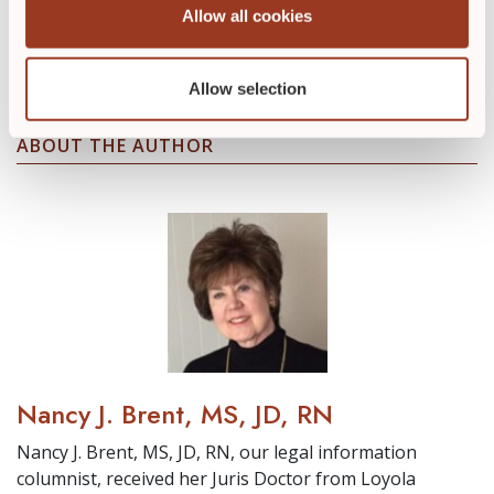
Allow all cookies
Take one of our wound care education
courses to further your education today.
Allow selection
ABOUT THE AUTHOR
Nancy J. Brent, MS, JD, RN
Nancy J. Brent, MS, JD, RN, our legal information
columnist, received her Juris Doctor from Loyola