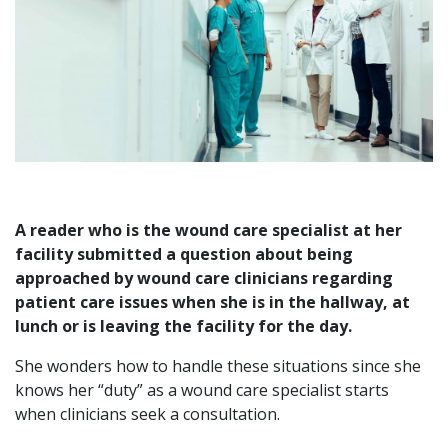
A reader who is the wound care specialist at her
facility submitted a question about being
approached by wound care clinicians regarding
patient care issues when she is in the hallway, at
lunch or is leaving the facility for the day.
She wonders how to handle these situations since she
knows her “duty” as a wound care specialist starts
when clinicians seek a consultation.