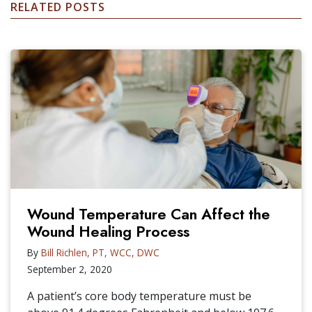
RELATED POSTS
Wound Temperature Can Affect the
Wound Healing Process
By
Bill Richlen, PT, WCC, DWC
September 2, 2020
A patient’s core body temperature must be