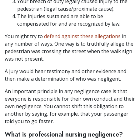
Your breach of duty legally caused injury to the
pedestrian (legal cause/proximate cause).
The injuries sustained are able to be
compensated for and are recognized by law.
You might try to
defend against these allegations
in
any number of ways. One way is to truthfully allege the
pedestrian was crossing the street when the walk sign
was not present.
A jury would hear testimony and other evidence and
then make a determination of who was negligent.
An important principle in any negligence case is that
everyone is responsible for their own conduct and their
own negligence. You cannot shift this obligation to
another by saying, for example, that your passenger
told you to go faster.
What is professional nursing negligence?