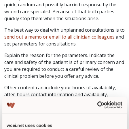
quick, random and possibly harried response by the
wound care specialist. Because of that both parties
quickly stop them when the situations arise.
The best way to deal with unplanned consultations is to
send out a memo or email to all clinician colleagues
and
set parameters for consultations.
Explain the reason for the parameters. Indicate the
care and safety of the patient is of primary concern and
you are required to conduct a careful review of the
clinical problem before you offer any advice.
Other content can include your hours of availability,
after-hours contact information and availability,
emergency situations and any other details you require.
Once these parameters are set, it is important that
you
also abide by them.
wcei.net uses cookies