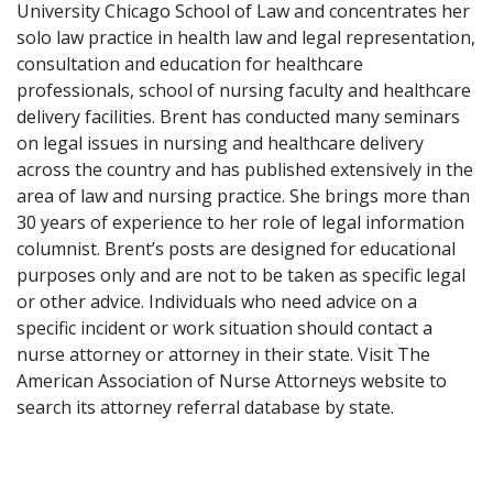
University Chicago School of Law and concentrates her
solo law practice in health law and legal representation,
consultation and education for healthcare
professionals, school of nursing faculty and healthcare
delivery facilities. Brent has conducted many seminars
on legal issues in nursing and healthcare delivery
across the country and has published extensively in the
area of law and nursing practice. She brings more than
30 years of experience to her role of legal information
columnist. Brent’s posts are designed for educational
purposes only and are not to be taken as specific legal
or other advice. Individuals who need advice on a
specific incident or work situation should contact a
nurse attorney or attorney in their state. Visit The
American Association of Nurse Attorneys website to
search its attorney referral database by state.