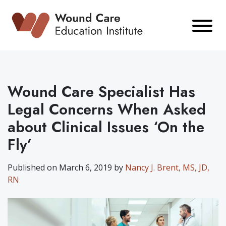
Skip
to
content
Wound Care Specialist Has
Legal Concerns When Asked
about Clinical Issues ‘On the
Fly’
Published on March 6, 2019 by
Nancy J. Brent, MS, JD,
RN