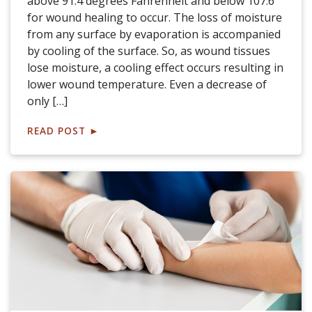
above 91.4 degrees Fahrenheit and below 107.6
for wound healing to occur. The loss of moisture
from any surface by evaporation is accompanied
by cooling of the surface. So, as wound tissues
lose moisture, a cooling effect occurs resulting in
lower wound temperature. Even a decrease of
only […]
READ POST
►