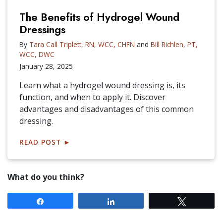
The Benefits of Hydrogel Wound
Dressings
By
Tara Call Triplett, RN, WCC, CHFN
and
Bill Richlen, PT,
WCC, DWC
January 28, 2025
Learn what a hydrogel wound dressing is, its
function, and when to apply it. Discover
advantages and disadvantages of this common
dressing.
READ POST
►
What do you think?
Share
Share
Tweet