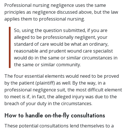
Professional nursing negligence uses the same
principles as negligence discussed above, but the law
applies them to professional nursing.
So, using the question submitted, if you are
alleged to be professionally negligent, your
standard of care would be what an ordinary,
reasonable and prudent wound care specialist
would do in the same or similar circumstances in
the same or similar community.
The four essential elements would need to be proved
by the patient (plaintiff) as well. By the way, in a
professional negligence suit, the most difficult element
to meet is if, in fact, the alleged injury was due to the
breach of your duty in the circumstances.
How to handle on-the-fly consultations
These potential consultations lend themselves to a