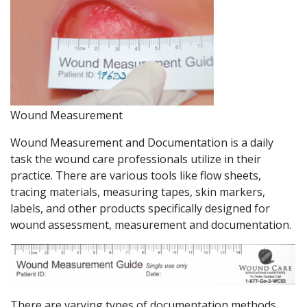
Wound Measurement
Wound Measurement and Documentation is a daily
task the wound care professionals utilize in their
practice. There are various tools like flow sheets,
tracing materials, measuring tapes, skin markers,
labels, and other products specifically designed for
wound assessment, measurement and documentation.
There are varying types of documentation methods