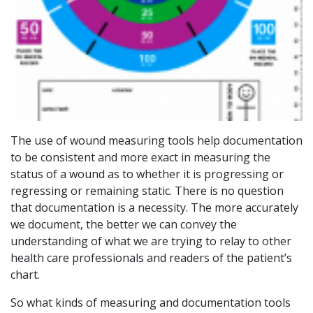
The use of wound measuring tools help documentation
to be consistent and more exact in measuring the
status of a wound as to whether it is progressing or
regressing or remaining static. There is no question
that documentation is a necessity. The more accurately
we document, the better we can convey the
understanding of what we are trying to relay to other
health care professionals and readers of the patient’s
chart.
So what kinds of measuring and documentation tools