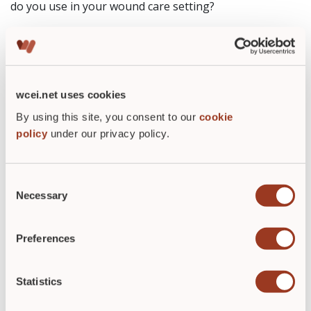
do you use in your wound care setting?
The Wound Care Education Institute will teach you how
to accurately measure wounds in their Skin and Wound
Management Course. Check out our list of
dates and
locations
for more information about becoming Wound
wcei.net uses cookies
Care Certified
By using this site, you consent to our
cookie
policy
under our privacy policy.
Consent
Necessary
Selection
Preferences
ABOUT THE AUTHOR
Statistics