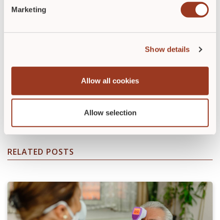
Marketing
Show details
Diana Ramirez-Ripp
Allow all cookies
Diana Ramirez-Ripp is Manager of Education Services
at Relias.
Allow selection
RELATED POSTS