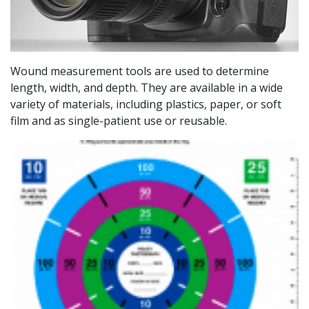
Wound measurement tools are used to determine
length, width, and depth. They are available in a wide
variety of materials, including plastics, paper, or soft
film and as single-patient use or reusable.