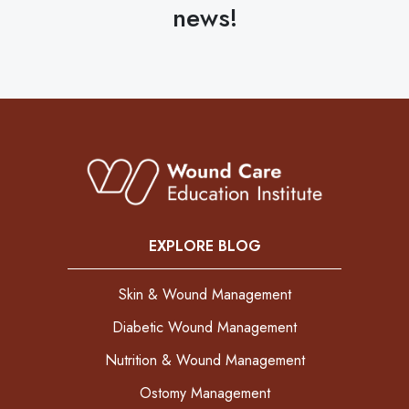
news!
EXPLORE BLOG
Skin & Wound Management
Diabetic Wound Management
Nutrition & Wound Management
Ostomy Management