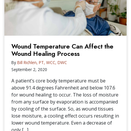
Wound Temperature Can Affect the
Wound Healing Process
By
Bill Richlen, PT, WCC, DWC
September 2, 2020
A patient’s core body temperature must be
above 91.4 degrees Fahrenheit and below 107.6
for wound healing to occur. The loss of moisture
from any surface by evaporation is accompanied
by cooling of the surface. So, as wound tissues
lose moisture, a cooling effect occurs resulting in
lower wound temperature. Even a decrease of
only […]