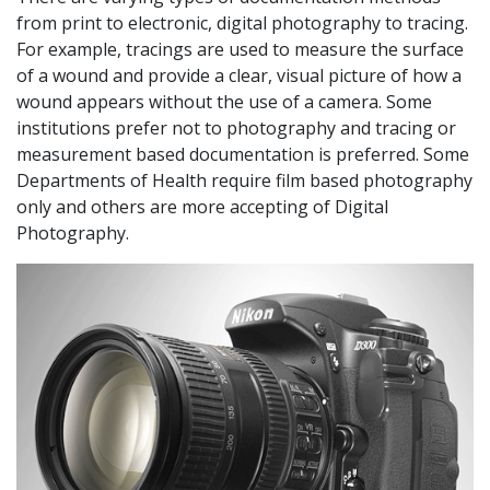
from print to electronic, digital photography to tracing.
For example, tracings are used to measure the surface
of a wound and provide a clear, visual picture of how a
wound appears without the use of a camera. Some
institutions prefer not to photography and tracing or
measurement based documentation is preferred. Some
Departments of Health require film based photography
only and others are more accepting of Digital
Photography.