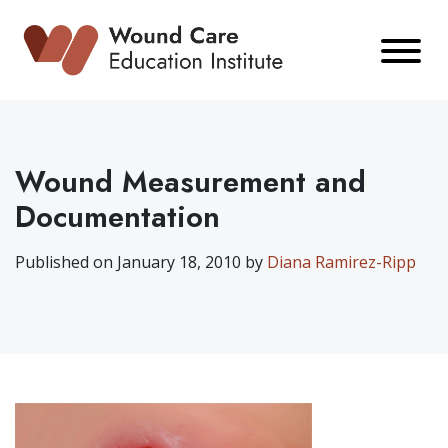
Skip
to
content
Wound Measurement and
Documentation
Published on January 18, 2010 by
Diana Ramirez-Ripp