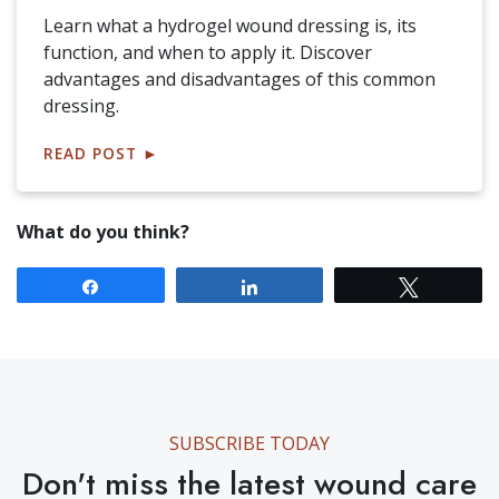
Learn what a hydrogel wound dressing is, its
function, and when to apply it. Discover
advantages and disadvantages of this common
dressing.
READ POST
►
What do you think?
Share
Share
Tweet
SUBSCRIBE TODAY
Don't miss the latest wound care