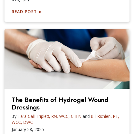
READ POST
►
The Benefits of Hydrogel Wound
Dressings
By
Tara Call Triplett, RN, WCC, CHFN
and
Bill Richlen, PT,
WCC, DWC
January 28, 2025