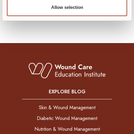
Allow selection
EXPLORE BLOG
Skin & Wound Management
Diabetic Wound Management
Nutrition & Wound Management