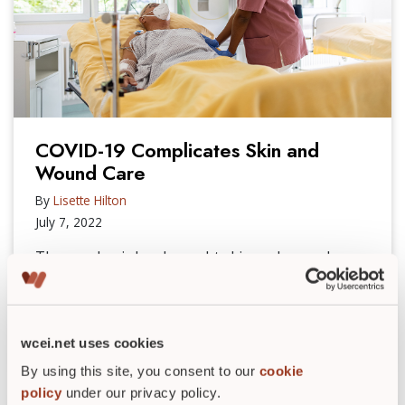
COVID-19 Complicates Skin and
Wound Care
By
Lisette Hilton
July 7, 2022
The pandemic has brought skin and wound care
challenges, including compromising the skin,
which can lead to wounds that are harder to heal.
READ POST
►
wcei.net uses cookies
By using this site, you consent to our
cookie
policy
under our privacy policy.