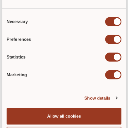
Consent
Necessary
Selection
Preferences
Statistics
Spotting Signs of Wound Infection is
the First Step in Proper Treatment
Marketing
By
Lisette Hilton
May 31, 2022
With an accurate assessment, wound care
Show details
clinicians can identify signs of wound infection
early and treat it without using antibiotics.
Allow all cookies
READ POST
►