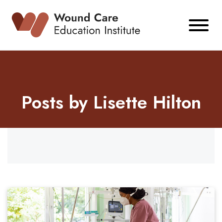
Skip
to
content
Posts by Lisette Hilton