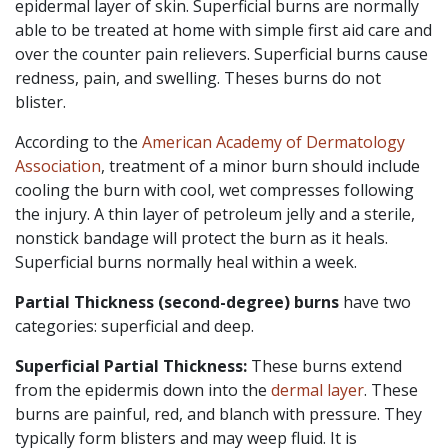
epidermal layer of skin. Superficial burns are normally
able to be treated at home with simple first aid care and
over the counter pain relievers. Superficial burns cause
redness, pain, and swelling. Theses burns do not
blister.
According to the
American Academy of Dermatology
Association
, treatment of a minor burn should include
cooling the burn with cool, wet compresses following
the injury. A thin layer of petroleum jelly and a sterile,
nonstick bandage will protect the burn as it heals.
Superficial burns normally heal within a week.
Partial Thickness (second-degree)
burns
have two
categories: superficial and deep.
Superficial Partial Thickness:
These burns extend
from the epidermis down into the
dermal layer
. These
burns are painful, red, and blanch with pressure. They
typically form blisters and may weep fluid. It is