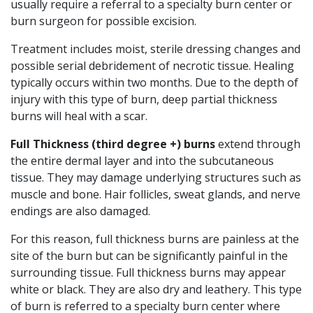
usually require a referral to a specialty burn center or
burn surgeon for possible excision.
Treatment includes moist, sterile dressing changes and
possible serial debridement of necrotic tissue. Healing
typically occurs within two months. Due to the depth of
injury with this type of burn, deep partial thickness
burns will heal with a scar.
Full Thickness (third degree +) burns
extend through
the entire dermal layer and into the subcutaneous
tissue. They may damage underlying structures such as
muscle and bone. Hair follicles, sweat glands, and nerve
endings are also damaged.
For this reason, full thickness burns are painless at the
site of the burn but can be significantly painful in the
surrounding tissue. Full thickness burns may appear
white or black. They are also dry and leathery. This type
of burn is referred to a specialty burn center where