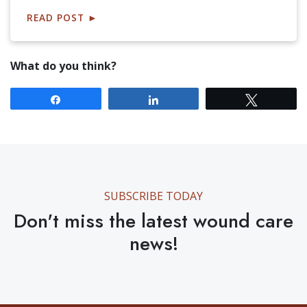
READ POST
►
What do you think?
Share
Share
Tweet
SUBSCRIBE TODAY
Don't miss the latest wound care
news!