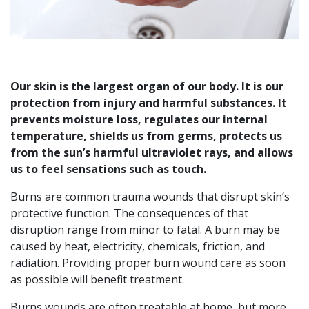
Our skin is the largest organ of our body. It is our
protection from injury and harmful substances. It
prevents moisture loss, regulates our internal
temperature, shields us from germs, protects us
from the sun’s harmful ultraviolet rays, and allows
us to feel sensations such as touch.
Burns are common trauma wounds that disrupt skin’s
protective function. The consequences of that
disruption range from minor to fatal. A burn may be
caused by heat, electricity, chemicals, friction, and
radiation. Providing proper burn wound care as soon
as possible will benefit treatment.
Burns wounds are often treatable at home, but more