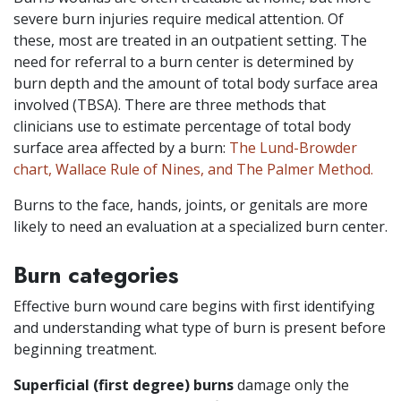
severe burn injuries require medical attention. Of
these, most are treated in an outpatient setting. The
need for referral to a burn center is determined by
burn depth and the amount of total body surface area
involved (TBSA). There are three methods that
clinicians use to estimate percentage of total body
surface area affected by a burn:
The Lund-Browder
chart, Wallace Rule of Nines, and The Palmer Method.
Burns to the face, hands, joints, or genitals are more
likely to need an evaluation at a specialized burn center.
Burn categories
Effective burn wound care begins with first identifying
and understanding what type of burn is present before
beginning treatment.
Superficial (first degree) burns
damage only the