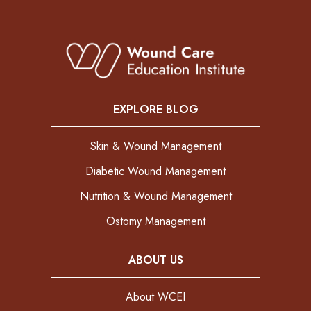
EXPLORE BLOG
Skin & Wound Management
Diabetic Wound Management
Nutrition & Wound Management
Ostomy Management
ABOUT US
About WCEI