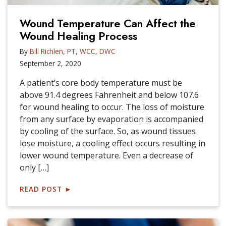
Wound Temperature Can Affect the
Wound Healing Process
By
Bill Richlen, PT, WCC, DWC
September 2, 2020
A patient’s core body temperature must be
above 91.4 degrees Fahrenheit and below 107.6
for wound healing to occur. The loss of moisture
from any surface by evaporation is accompanied
by cooling of the surface. So, as wound tissues
lose moisture, a cooling effect occurs resulting in
lower wound temperature. Even a decrease of
only […]
READ POST
►