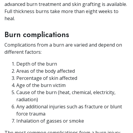
advanced burn treatment and skin grafting is available.
Full thickness burns take more than eight weeks to
heal.
Burn complications
Complications from a burn are varied and depend on
different factors:
Depth of the burn
Areas of the body affected
Percentage of skin affected
Age of the burn victim
Cause of the burn (heat, chemical, electricity,
radiation)
Any additional injuries such as fracture or blunt
force trauma
Inhalation of gasses or smoke
The most common complications from a burn injury