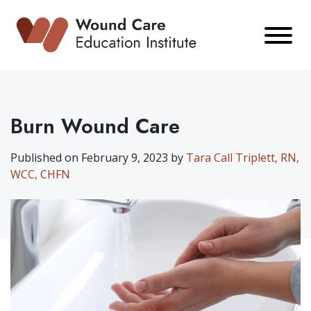
Skip
to
content
Burn Wound Care
Published on February 9, 2023 by
Tara Call Triplett, RN,
WCC, CHFN