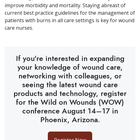
improve morbidity and mortality. Staying abreast of
current best practice guidelines for the management of
patients with burns in all care settings is key for wound
care nurses.
If you're interested in expanding
your knowledge of wound care,
networking with colleagues, or
seeing the latest wound care
products and technology, register
for the Wild on Wounds (WOW)
conference August 14–17 in
Phoenix, Arizona.
Register Now