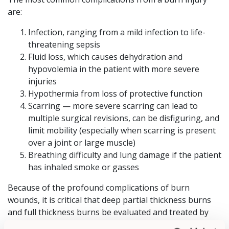
are:
Infection, ranging from a mild infection to life-
threatening sepsis
Fluid loss, which causes dehydration and
hypovolemia in the patient with more severe
injuries
Hypothermia from loss of protective function
Scarring — more severe scarring can lead to
multiple surgical revisions, can be disfiguring, and
limit mobility (especially when scarring is present
over a joint or large muscle)
Breathing difficulty and lung damage if the patient
has inhaled smoke or gasses
Because of the profound complications of burn
wounds, it is critical that deep partial thickness burns
and full thickness burns be evaluated and treated by
burn specialists at a burn center. Specialty burn centers