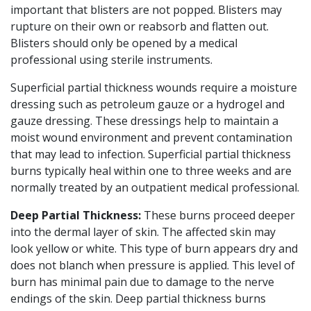
important that blisters are not popped. Blisters may
rupture on their own or reabsorb and flatten out.
Blisters should only be opened by a medical
professional using sterile instruments.
Superficial partial thickness wounds require a moisture
dressing such as petroleum gauze or a hydrogel and
gauze dressing. These dressings help to maintain a
moist wound environment and prevent contamination
that may lead to infection. Superficial partial thickness
burns typically heal within one to three weeks and are
normally treated by an outpatient medical professional.
Deep Partial Thickness:
These burns proceed deeper
into the dermal layer of skin. The affected skin may
look yellow or white. This type of burn appears dry and
does not blanch when pressure is applied. This level of
burn has minimal pain due to damage to the nerve
endings of the skin. Deep partial thickness burns