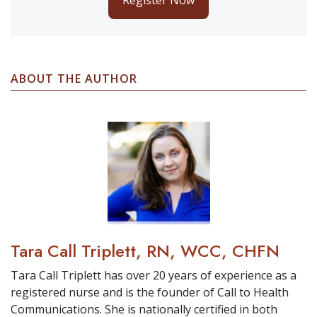
ABOUT THE AUTHOR
Tara Call Triplett, RN, WCC, CHFN
Tara Call Triplett has over 20 years of experience as a
registered nurse and is the founder of Call to Health
Communications. She is nationally certified in both