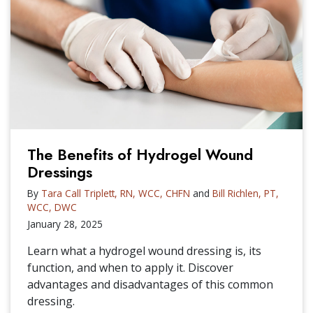
The Benefits of Hydrogel Wound
Dressings
By
Tara Call Triplett, RN, WCC, CHFN
and
Bill Richlen, PT,
WCC, DWC
January 28, 2025
Learn what a hydrogel wound dressing is, its
function, and when to apply it. Discover
advantages and disadvantages of this common
dressing.