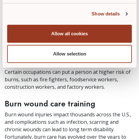
to gaps in adult supervision and, at times,
mistreatment.
Show details
Elderly adults are at risk for burns due to mobility
issues, changes in cognition, smoking, medication side
Allow all cookies
effects, decreased coordination, and slower reaction
times.
Allow selection
Diabetics are at increased risk of complications from
burns due to neuropathy and higher risk of infection.
Certain occupations can put a person at higher risk of
burns, such as fire fighters, foodservice workers,
construction workers, and factory workers.
Burn wound care training
Burn wound injuries impact thousands across the U.S.,
and complications such as infection, scarring and
chronic wounds can lead to long term disability.
Fortunately, burn care has evolved over the years to