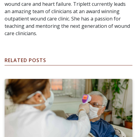
wound care and heart failure. Triplett currently leads
an amazing team of clinicians at an award winning
outpatient wound care clinic. She has a passion for
teaching and mentoring the next generation of wound
care clinicians.
RELATED POSTS