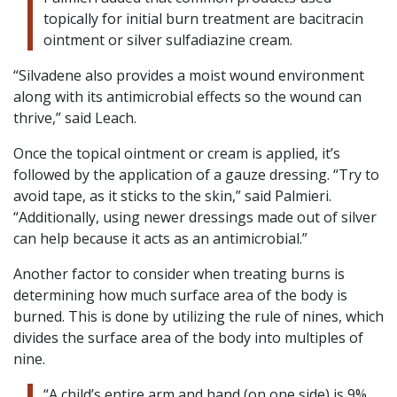
topically for initial burn treatment are bacitracin
ointment or silver sulfadiazine cream.
“Silvadene also provides a moist wound environment
along with its antimicrobial effects so the wound can
thrive,” said Leach.
Once the topical ointment or cream is applied, it’s
followed by the application of a gauze dressing. “Try to
avoid tape, as it sticks to the skin,” said Palmieri.
“Additionally, using newer dressings made out of silver
can help because it acts as an antimicrobial.”
Another factor to consider when treating burns is
determining how much surface area of the body is
burned. This is done by utilizing the rule of nines, which
divides the surface area of the body into multiples of
nine.
“A child’s entire arm and hand (on one side) is 9%