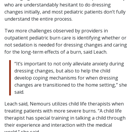
who are understandably hesitant to do dressing
changes initially, and most pediatric patients don’t fully
understand the entire process.
Two more challenges observed by providers in
outpatient pediatric burn care is identifying whether or
not sedation is needed for dressing changes and caring
for the long-term effects of a burn, said Leach.
“It’s important to not only alleviate anxiety during
dressing changes, but also to help the child
develop coping mechanisms for when dressing
changes are transitioned to the home setting,” she
said.
Leach said, Nemours utilizes child life therapists when
treating patients with more severe burns. “A child life
therapist has special training in talking a child through
their experience and interaction with the medical
world,” she said.