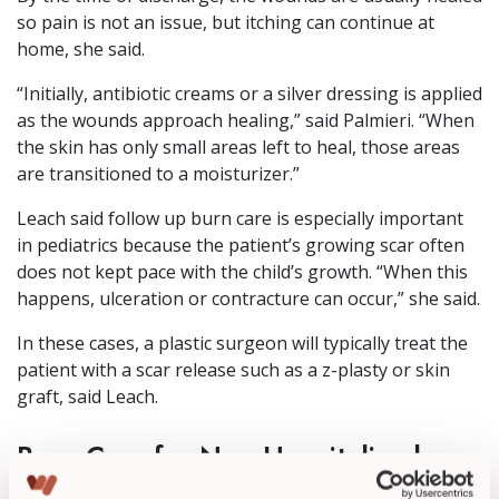
so pain is not an issue, but itching can continue at
home, she said.
“Initially, antibiotic creams or a silver dressing is applied
as the wounds approach healing,” said Palmieri. “When
the skin has only small areas left to heal, those areas
are transitioned to a moisturizer.”
Leach said follow up burn care is especially important
in pediatrics because the patient’s growing scar often
does not kept pace with the child’s growth. “When this
happens, ulceration or contracture can occur,” she said.
In these cases, a plastic surgeon will typically treat the
patient with a scar release such as a z-plasty or skin
graft, said Leach.
Burn Care for Non-Hospitalized
Patients