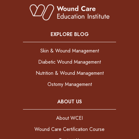
EXPLORE BLOG
Skin & Wound Management
Diabetic Wound Management
Nutrition & Wound Management
Ostomy Management
ABOUT US
About WCEI
Wound Care Certification Course