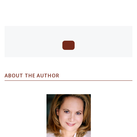
ABOUT THE AUTHOR