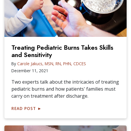
Treating Pediatric Burns Takes Skills
and Sensitivity
By
Carole Jakucs, MSN, RN, PHN, CDCES
December 11, 2021
Two experts talk about the intricacies of treating
pediatric burns and how patients' families must
carry on treatment after discharge.
READ POST
►