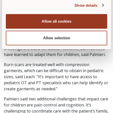
possible for the family,” she said. “We want make
Show details
sure that the dressing meets the wounds’ needs as
well as the family’s comfort level.”
Allow all cookies
Challenges in Treating Pediatric
Burns
Allow selection
One challenge in treating pediatric burns is that most
dressings are sized for adults. However, burn centers
have learned to adapt them for children, said Palmieri.
Burn scars are treated well with compression
garments, which can be difficult to obtain in pediatric
sizes, said Leach. “It’s important to have access to
pediatric OT and PT specialists who can help identify or
create garments as needed.”
Palmieri said two additional challenges that impact care
for children are pain control and cognition. It’s
challenging to coordinate care with the patient’s family,