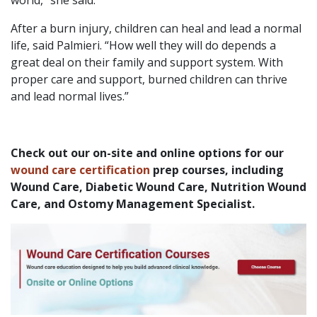
After a burn injury, children can heal and lead a normal
life, said Palmieri. “How well they will do depends a
great deal on their family and support system. With
proper care and support, burned children can thrive
and lead normal lives.”
Check out our on-site and online options for our
wound care certification
prep courses, including
Wound Care, Diabetic Wound Care, Nutrition Wound
Care, and Ostomy Management Specialist.