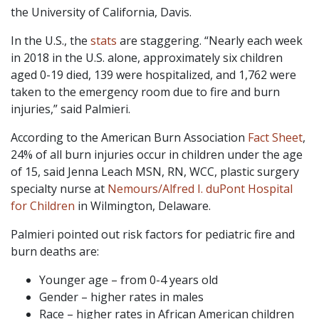
the University of California, Davis.
In the U.S., the
stats
are staggering. “Nearly each week
in 2018 in the U.S. alone, approximately six children
aged 0-19 died, 139 were hospitalized, and 1,762 were
taken to the emergency room due to fire and burn
injuries,” said Palmieri.
According to the American Burn Association
Fact Sheet
,
24% of all burn injuries occur in children under the age
of 15, said Jenna Leach MSN, RN, WCC, plastic surgery
specialty nurse at
Nemours/Alfred I. duPont Hospital
for Children
in Wilmington, Delaware.
Palmieri pointed out risk factors for pediatric fire and
burn deaths are:
Younger age – from 0-4 years old
Gender – higher rates in males
Race – higher rates in African American children