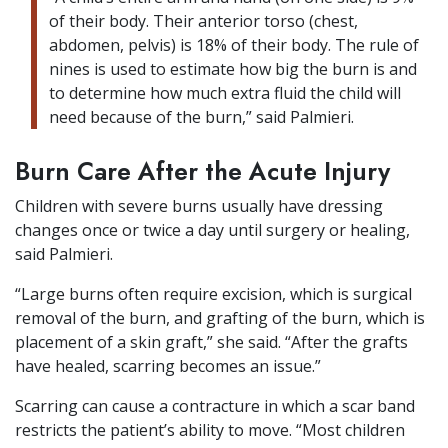
of their body. Their anterior torso (chest,
abdomen, pelvis) is 18% of their body. The rule of
nines is used to estimate how big the burn is and
to determine how much extra fluid the child will
need because of the burn,” said Palmieri.
Burn Care After the Acute Injury
Children with severe burns usually have dressing
changes once or twice a day until surgery or healing,
said Palmieri.
“Large burns often require excision, which is surgical
removal of the burn, and grafting of the burn, which is
placement of a skin graft,” she said. “After the grafts
have healed, scarring becomes an issue.”
Scarring can cause a contracture in which a scar band
restricts the patient’s ability to move. “Most children