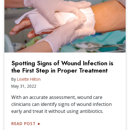
Spotting Signs of Wound Infection is
the First Step in Proper Treatment
By
Lisette Hilton
May 31, 2022
With an accurate assessment, wound care
clinicians can identify signs of wound infection
early and treat it without using antibiotics.
READ POST
►