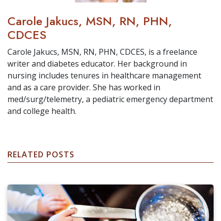
Carole Jakucs, MSN, RN, PHN,
CDCES
Carole Jakucs, MSN, RN, PHN, CDCES, is a freelance
writer and diabetes educator. Her background in
nursing includes tenures in healthcare management
and as a care provider. She has worked in
med/surg/telemetry, a pediatric emergency department
and college health.
RELATED POSTS