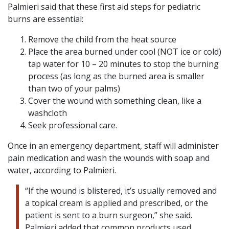
Palmieri said that these first aid steps for pediatric
burns are essential:
Remove the child from the heat source
Place the area burned under cool (NOT ice or cold)
tap water for 10 – 20 minutes to stop the burning
process (as long as the burned area is smaller
than two of your palms)
Cover the wound with something clean, like a
washcloth
Seek professional care.
Once in an emergency department, staff will administer
pain medication and wash the wounds with soap and
water, according to Palmieri.
“If the wound is blistered, it’s usually removed and
a topical cream is applied and prescribed, or the
patient is sent to a burn surgeon,” she said.
Palmieri added that common products used