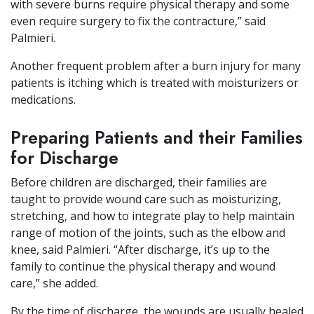
with severe burns require physical therapy and some
even require surgery to fix the contracture,” said
Palmieri.
Another frequent problem after a burn injury for many
patients is itching which is treated with moisturizers or
medications.
Preparing Patients and their Families
for Discharge
Before children are discharged, their families are
taught to provide wound care such as moisturizing,
stretching, and how to integrate play to help maintain
range of motion of the joints, such as the elbow and
knee, said Palmieri. “After discharge, it’s up to the
family to continue the physical therapy and wound
care,” she added.
By the time of discharge, the wounds are usually healed