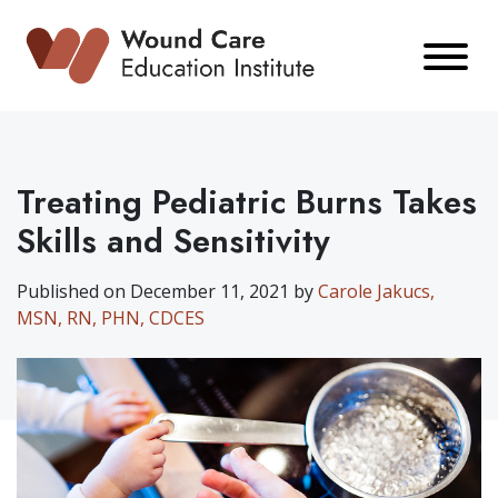
Skip
to
content
Treating Pediatric Burns Takes
Skills and Sensitivity
Published on December 11, 2021 by
Carole Jakucs,
MSN, RN, PHN, CDCES