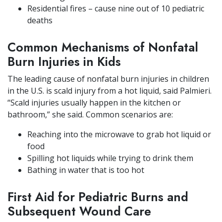
Residential fires – cause nine out of 10 pediatric
deaths
Common Mechanisms of Nonfatal
Burn Injuries in Kids
The leading cause of nonfatal burn injuries in children
in the U.S. is scald injury from a hot liquid, said Palmieri.
“Scald injuries usually happen in the kitchen or
bathroom,” she said. Common scenarios are:
Reaching into the microwave to grab hot liquid or
food
Spilling hot liquids while trying to drink them
Bathing in water that is too hot
First Aid for Pediatric Burns and
Subsequent Wound Care