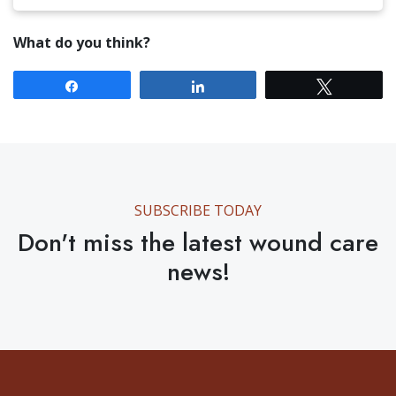
What do you think?
Share
Share
Tweet
SUBSCRIBE TODAY
Don't miss the latest wound care
news!