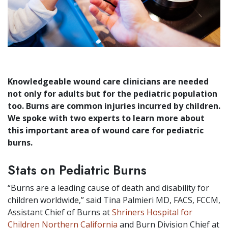
Knowledgeable wound care clinicians are needed
not only for adults but for the pediatric population
too. Burns are common injuries incurred by children.
We spoke with two experts to learn more about
this important area of wound care for pediatric
burns.
Stats on Pediatric Burns
“Burns are a leading cause of death and disability for
children worldwide,” said Tina Palmieri MD, FACS, FCCM,
Assistant Chief of Burns at
Shriners Hospital for
Children Northern California
and Burn Division Chief at