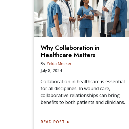
Why Collaboration in
Healthcare Matters
By
Zelda Meeker
July 8, 2024
Collaboration in healthcare is essential
for all disciplines. In wound care,
collaborative relationships can bring
benefits to both patients and clinicians.
READ POST
►