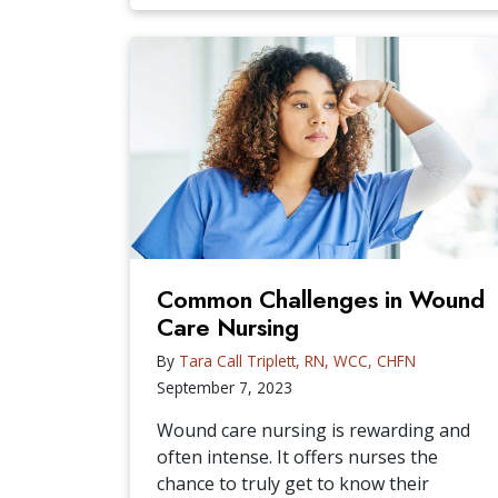
Common Challenges in Wound
Care Nursing
By
Tara Call Triplett, RN, WCC, CHFN
September 7, 2023
Wound care nursing is rewarding and
often intense. It offers nurses the
chance to truly get to know their