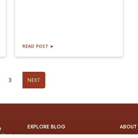
READ POST
►
3
NEXT
EXPLORE BLOG
ABOUT