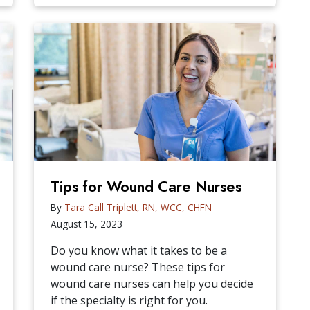
Tips for Wound Care Nurses
By
Tara Call Triplett, RN, WCC, CHFN
August 15, 2023
Do you know what it takes to be a
wound care nurse? These tips for
wound care nurses can help you decide
if the specialty is right for you.