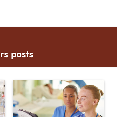
s posts