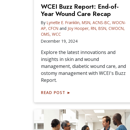
WCEI Buzz Report: End-of-
Year Wound Care Recap
By
Lynette E. Franklin, MSN, ACNS-BC, WOCN-
AP, CFCN
and
Joy Hooper, RN, BSN, CWOCN,
OMS, WCC
December 19, 2024
Explore the latest innovations and
insights in skin and wound
management, diabetic wound care, and
ostomy management with WCEI's Buzz
Report.
READ POST
►