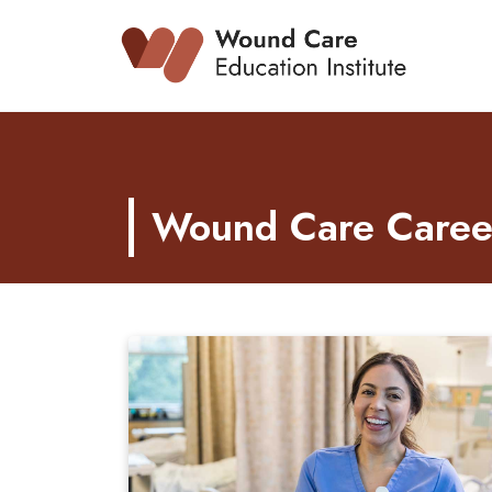
Skip
to
content
Wound Care Career