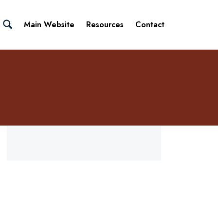
Main Website
Resources
Contact