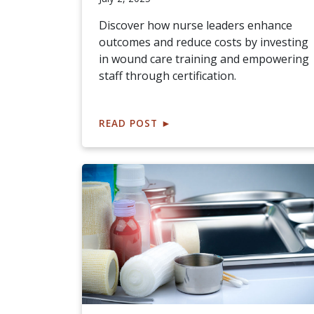
Discover how nurse leaders enhance
outcomes and reduce costs by investing
in wound care training and empowering
staff through certification.
READ POST
►