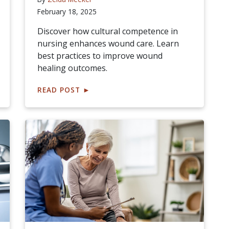
February 18, 2025
Discover how cultural competence in
nursing enhances wound care. Learn
best practices to improve wound
healing outcomes.
READ POST
►