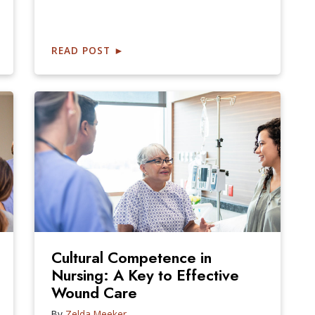
READ POST
►
Cultural Competence in
Nursing: A Key to Effective
Wound Care
By
Zelda Meeker