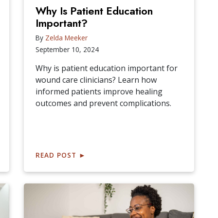
Why Is Patient Education
Important?
By
Zelda Meeker
September 10, 2024
Why is patient education important for
wound care clinicians? Learn how
informed patients improve healing
outcomes and prevent complications.
READ POST
►