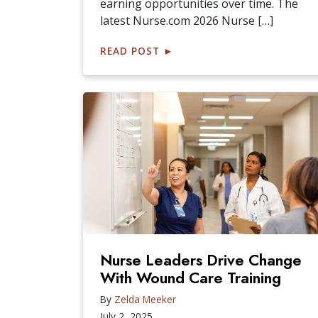
earning opportunities over time. The
latest Nurse.com 2026 Nurse […]
READ POST
►
Nurse Leaders Drive Change
With Wound Care Training
By
Zelda Meeker
July 2, 2025