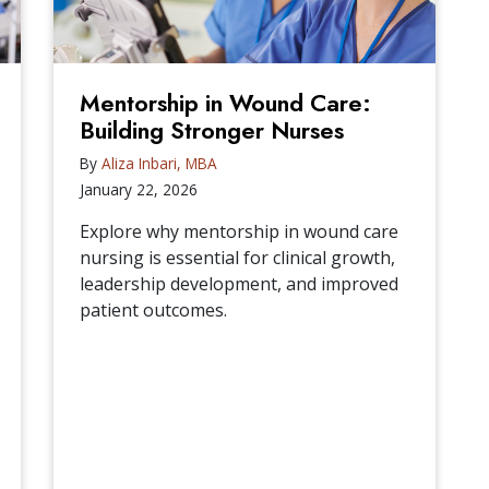
Mentorship in Wound Care:
Building Stronger Nurses
By
Aliza Inbari, MBA
January 22, 2026
Explore why mentorship in wound care
nursing is essential for clinical growth,
leadership development, and improved
patient outcomes.