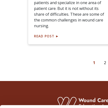
patients and specialize in one area of
patient care. But it is not without its
share of difficulties. These are some of
the common challenges in wound care
nursing.
READ POST
►
1
2