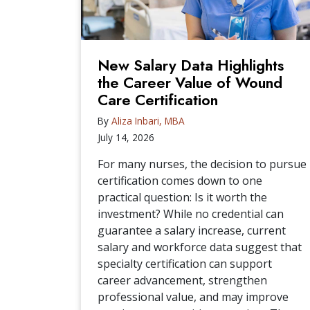
New Salary Data Highlights
the Career Value of Wound
Care Certification
By
Aliza Inbari, MBA
July 14, 2026
For many nurses, the decision to pursue
certification comes down to one
practical question: Is it worth the
investment? While no credential can
guarantee a salary increase, current
salary and workforce data suggest that
specialty certification can support
career advancement, strengthen
professional value, and may improve