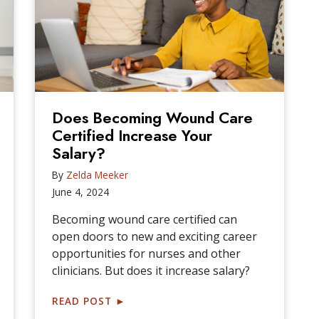
Does Becoming Wound Care
Certified Increase Your
Salary?
By
Zelda Meeker
June 4, 2024
Becoming wound care certified can
open doors to new and exciting career
opportunities for nurses and other
clinicians. But does it increase salary?
READ POST
►