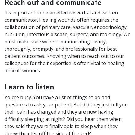
Reach out and communicate
It’s important to be an effective verbal and written
communicator. Healing wounds often requires the
collaboration of primary care, vascular, endocrinology,
nutrition, infectious disease, surgery, and radiology. We
must make sure we’re communicating clearly,
thoroughly, promptly, and professionally for best
patient outcomes. Knowing when to reach out to our
colleagues for their expertise is often vital to healing
difficult wounds.
Learn to listen
You’re busy. You have a list of things to do and
questions to ask your patient. But did they just tell you
their pain has changed and they are now having
difficulty sleeping at night? Did you hear them when
they said they were finally able to sleep when they
threw their leg off the side of the bed?