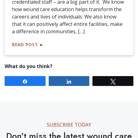
credentialed staff – are a big part of it. We know
how wound care education helps transform the
careers and lives of individuals. We also know
that it can positively affect entire facilities, make
a difference in communities, […]
READ POST
►
What do you think?
Share
Share
Tweet
SUBSCRIBE TODAY
Don't miss the latest wound care