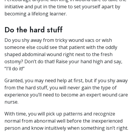
initiative and put in the time to set yourself apart by
becoming a lifelong learner.
Do the hard stuff
Do you shy away from tricky wound vacs or wish
someone else could see that patient with the oddly
shaped abdominal wound right next to the fresh
ostomy? Don’t do that! Raise your hand high and say,
“I’ll do it!”
Granted, you may need help at first, but if you shy away
from the hard stuff, you will never gain the type of
experience you’ll need to become an expert wound care
nurse.
With time, you will pick up patterns and recognize
normal from abnormal well before the inexperienced
person and know intuitively when something isn’t right.