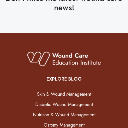
news!
EXPLORE BLOG
Skin & Wound Management
Diabetic Wound Management
Nutrition & Wound Management
Ostomy Management