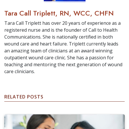
Tara Call Triplett, RN, WCC, CHFN
Tara Call Triplett has over 20 years of experience as a
registered nurse and is the founder of Call to Health
Communications. She is nationally certified in both
wound care and heart failure. Triplett currently leads
an amazing team of clinicians at an award winning
outpatient wound care clinic. She has a passion for
teaching and mentoring the next generation of wound
care clinicians.
RELATED POSTS