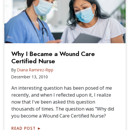
Why I Became a Wound Care
Certified Nurse
By
Diana Ramirez-Ripp
December 13, 2010
An interesting question has been posed of me
recently, and when I reflected upon it, I realize
now that I've been asked this question
thousands of times. The question was "Why did
you become a Wound Care Certified Nurse?
READ POST
►