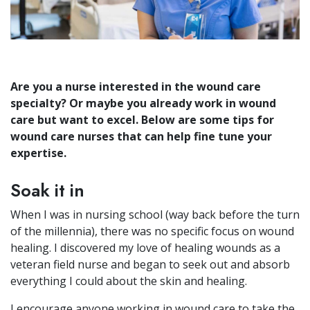
Are you a nurse interested in the wound care
specialty? Or maybe you already work in wound
care but want to excel. Below are some tips for
wound care nurses that can help fine tune your
expertise.
Soak it in
When I was in nursing school (way back before the turn
of the millennia), there was no specific focus on wound
healing. I discovered my love of healing wounds as a
veteran field nurse and began to seek out and absorb
everything I could about the skin and healing.
I encourage anyone working in wound care to take the