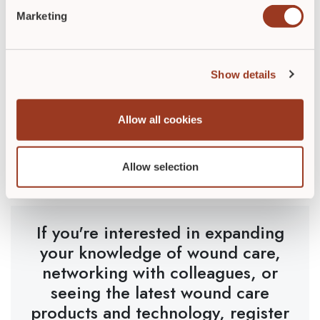
say you don’t know?
Marketing
Document everything in detail. Be sure you have the
information to answer any question that may be asked
about your care.
Show details
Wound care is challenging. It takes passion, dedication,
and knowledge. It requires multiple pieces of a puzzle
Allow all cookies
coming together. But the reward of getting to know
your patients and being able to physically see the
difference you are making is priceless.
Allow selection
If you're interested in expanding
your knowledge of wound care,
networking with colleagues, or
seeing the latest wound care
products and technology, register