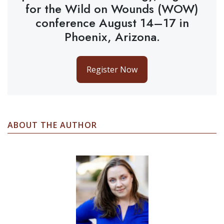
for the Wild on Wounds (WOW)
conference August 14–17 in
Phoenix, Arizona.
Register Now
ABOUT THE AUTHOR