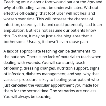
Teaching your diabetic foot wound patient the
how
and
why
of offloading cannot be underestimated. Without
effective offloading, that foot ulcer will not heal and
worsen over time. This will increase the chances of
infection, osteomyelitis, and could potentially lead to an
amputation. But let’s not assume our patients know
this. To them, it may be just a draining area that is
bothersome. Usually, it doesn’t even cause pain.
A lack of appropriate teaching can be detrimental to
the patients. There is no lack of material to teach when
dealing with wounds. You will constantly teach
offloading, dressing changes, nutrition support, signs
of infection, diabetes management, and say…why that
vascular procedure is key to healing your patient who
just cancelled the vascular appointment you made for
them for the second time. The scenarios are endless.
You will always be teaching.