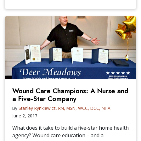
Wound Care Champions: A Nurse and
a Five-Star Company
By
Stanley Rynkiewicz, RN, MSN, WCC, DCC, NHA
June 2, 2017
What does it take to build a five-star home health
agency? Wound care education – and a