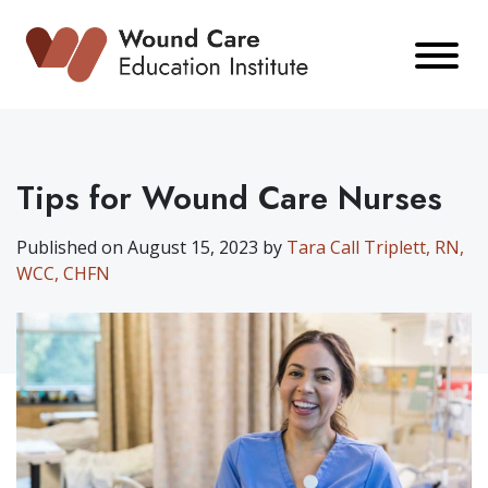
Skip
to
content
Tips for Wound Care Nurses
Published on August 15, 2023 by
Tara Call Triplett, RN,
WCC, CHFN