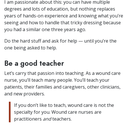
I am passionate about this: you can have multiple
degrees and lots of education, but nothing replaces
years of hands-on experience and knowing what you’re
seeing and how to handle that tricky dressing because
you had a similar one three years ago.
Do the hard stuff and ask for help — until you’re the
one being asked to help.
Be a good teacher
Let’s carry that passion into teaching. As a wound care
nurse, you’ll teach many people. You’ll teach your
patients, their families and caregivers, other clinicians,
and new providers.
If you don’t like to teach, wound care is not the
specialty for you. Wound care nurses are
practitioners
and
teachers.