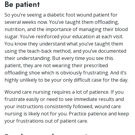
Be patient
So you’re seeing a diabetic foot wound patient for
several weeks now. You’ve taught them offloading,
nutrition, and the importance of managing their blood
sugar. You’ve reinforced your education at each visit.
You know they understand what you’ve taught them
using the teach-back method, and you’ve documented
their understanding. But every time you see this
patient, they are not wearing their prescribed
offloading shoe which is obviously frustrating. And it’s
highly unlikely to be your only difficult case for the day.
Wound care nursing requires a lot of patience. If you
frustrate easily or need to see immediate results and
your instructions consistently followed, wound care
nursing is likely not for you. Practice patience and keep
your frustrations out of patient care.