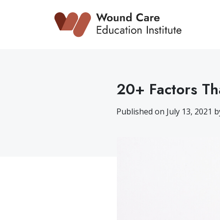
Skip
to
content
20+ Factors Th
Published on July 13, 2021 