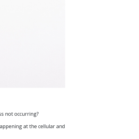
ss not occurring?
appening at the cellular and