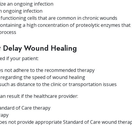
nize an ongoing infection
an ongoing infection
functioning cells that are common in chronic wounds
ntaining a high concentration of proteolytic enzymes that 
 process
at Delay Wound Healing
d if your patient:
es not adhere to the recommended therapy
n regarding the speed of wound healing
 such as distance to the clinic or transportation issues
n result if the healthcare provider:
andard of Care therapy
erapy
 does not provide appropriate Standard of Care wound thera