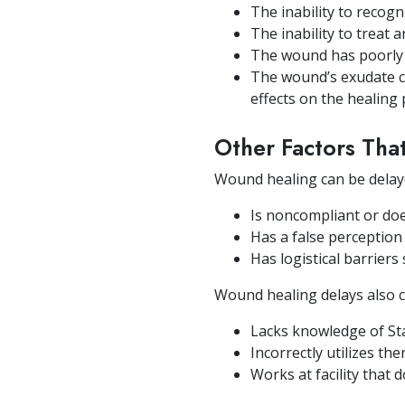
The inability to recog
The inability to treat 
The wound has poorly 
The wound’s exudate co
effects on the healing
Other Factors Th
Wound healing can be delaye
Is noncompliant or do
Has a false perceptio
Has logistical barriers
Wound healing delays also ca
Lacks knowledge of St
Incorrectly utilizes th
Works at facility that