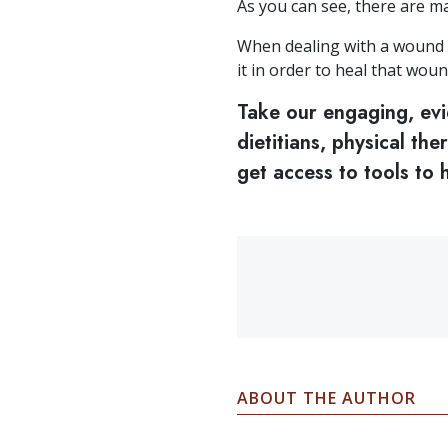
As you can see, there are m
When dealing with a wound t
it in order to heal that woun
Take our engaging, ev
dietitians, physical th
get access to tools to
ABOUT THE AUTHOR