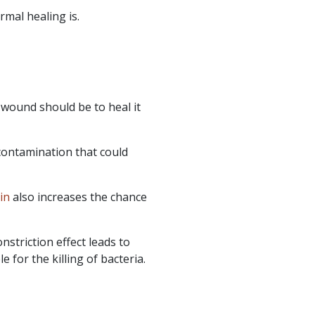
rmal healing is.
 wound should be to heal it
contamination that could
in
also increases the chance
striction effect leads to
for the killing of bacteria.