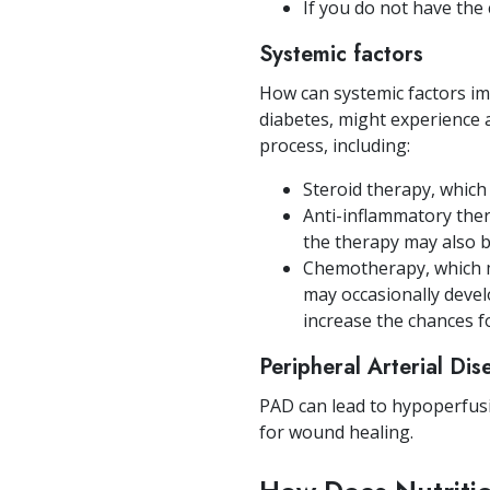
If you do not have the
Systemic factors
How can systemic factors i
diabetes, might experience 
process, including:
Steroid therapy, whic
Anti-inflammatory the
the therapy may also be
Chemotherapy, which ma
may occasionally devel
increase the chances f
Peripheral Arterial Di
PAD can lead to hypoperfusi
for wound healing.