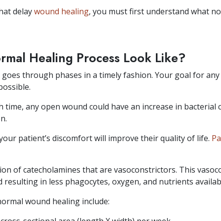
hat delay
wound healing
, you must first understand what no
rmal Healing Process Look Like?
goes through phases in a timely fashion. Your goal for any
possible.
h time, any open wound could have an increase in bacterial 
n.
ur patient’s discomfort will improve their quality of life.
Pa
ion of catecholamines that are vasoconstrictors. This vasocon
esulting in less phagocytes, oxygen, and nutrients available 
normal wound healing include: