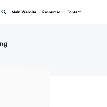
Main Website
Resources
Contact
ing