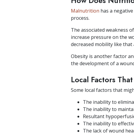
How Does Nutriti
Malnutrition
has a negative 
process.
The associated weakness of t
increase pressure on the wou
decreased mobility like that
Obesity is another factor an
the development of a wound,
Local Factors Tha
Some local factors that mig
The inability to elim
The inability to maint
Resultant hypoperfusi
The inability to effect
The lack of wound hea