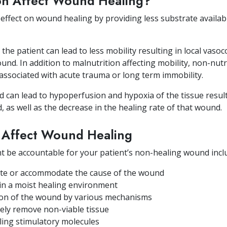
on Affect Wound Healing?
effect on wound healing by providing less substrate availabl
he patient can lead to less mobility resulting in local vasoc
nd. In addition to malnutrition affecting mobility, non-nutri
 associated with acute trauma or long term immobility.
d can lead to hypoperfusion and hypoxia of the tissue result
 as well as the decrease in the healing rate of that wound.
t Affect Wound Healing
ht be accountable for your patient’s non-healing wound incl
inate or accommodate the cause of the wound
ain a moist healing environment
on of the wound by various mechanisms
ively remove non-viable tissue
ling stimulatory molecules