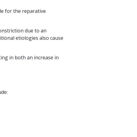
e for the reparative
onstriction due to an
tional etiologies also cause
ing in both an increase in
ude: