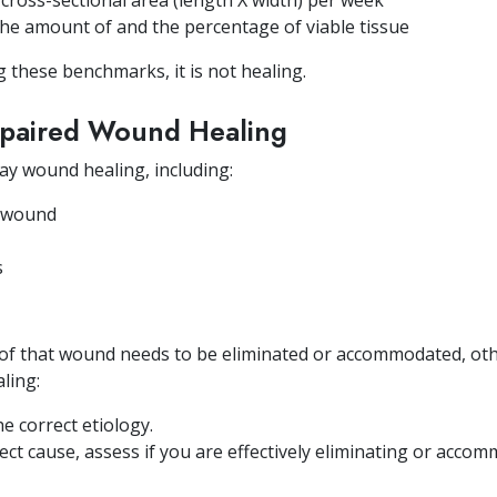
 cross-sectional area (length X width) per week
 the amount of and the percentage of viable tissue
 these benchmarks, it is not healing.
Impaired Wound Healing
lay wound healing, including:
e wound
s
 of that wound needs to be eliminated or accommodated, oth
aling:
e correct etiology.
ect cause, assess if you are effectively eliminating or acco