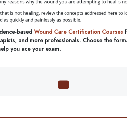
any reasons why the wound you are attempting to heal is no
hat is not healing, review the concepts addressed here to id
d as quickly and painlessly as possible.
idence-based
Wound Care Certification Courses
f
erapists, and more professionals. Choose the form
 help you ace your exam.