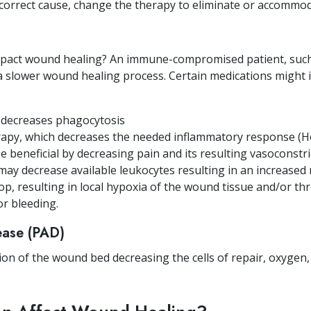
 correct cause, change the therapy to eliminate or accommod
mpact wound healing? An immune-compromised patient, such 
a slower wound healing process. Certain medications might 
h decreases phagocytosis
rapy, which decreases the needed inflammatory response (H
 beneficial by decreasing pain and its resulting vasoconstric
y decrease available leukocytes resulting in an increased r
op, resulting in local hypoxia of the wound tissue and/or 
or bleeding.
sease (PAD)
on of the wound bed decreasing the cells of repair, oxygen,