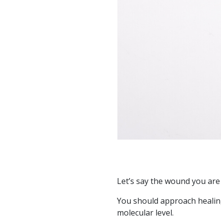
Let’s say the wound you are
You should approach healing
molecular level.