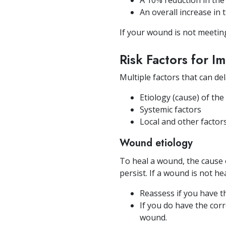
A 10% reduction in the
An overall increase in
If your wound is not meeting
Risk Factors for 
Multiple factors that can de
Etiology (cause) of th
Systemic factors
Local and other factor
Wound etiology
To heal a wound, the cause
persist. If a wound is not he
Reassess if you have th
If you do have the corr
wound.