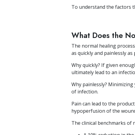
To understand the factors t
What Does the No
The normal healing process 
as quickly and painlessly as 
Why quickly? If given enoug
ultimately lead to an infectio
Why painlessly? Minimizing yo
of infection.
Pain can lead to the product
hypoperfusion of the wound r
The clinical benchmarks of 