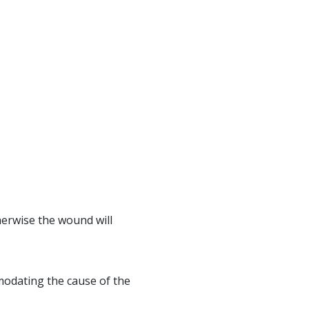
erwise the wound will
mmodating the cause of the