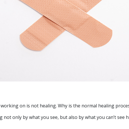
 working on is not healing. Why is the normal healing proce
 not only by what you see, but also by what you can’t see h