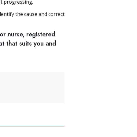
t progressing.
entify the cause and correct
or nurse, registered
at that suits you and