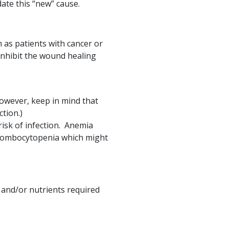
ate this “new” cause.
as patients with cancer or
inhibit the wound healing
owever, keep in mind that
tion.)
isk of infection. Anemia
thrombocytopenia which might
 and/or nutrients required