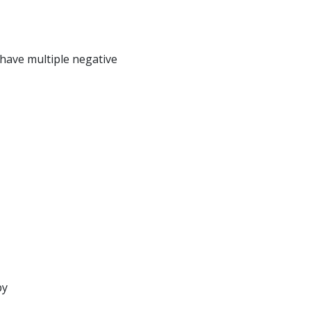
have multiple negative
py