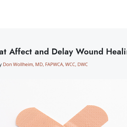
at Affect and Delay Wound Heal
by
Don Wollheim, MD, FAPWCA, WCC, DWC