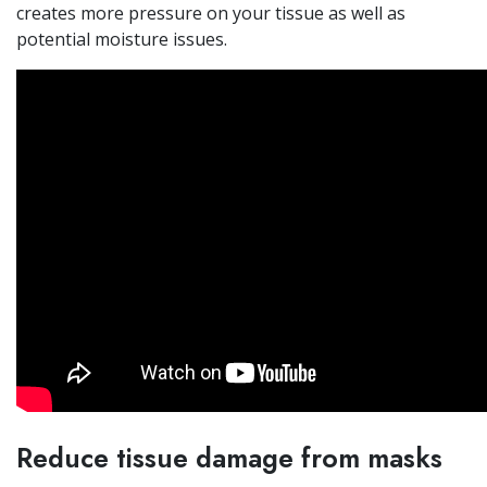
creates more pressure on your tissue as well as
potential moisture issues.
Reduce tissue damage from masks