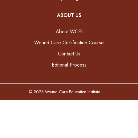
ABOUT US
About WCEI
Wound Care Certification Course
Contact Us
Editorial Process
© 2026 Wound Care Education Institute