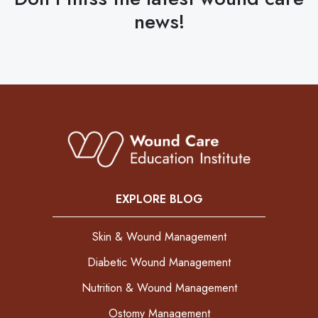
news!
EXPLORE BLOG
Skin & Wound Management
Diabetic Wound Management
Nutrition & Wound Management
Ostomy Management