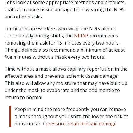
Let’s look at some appropriate methods and products
that can reduce tissue damage from wearing the N-95
and other masks.
For healthcare workers who wear the N-95 almost
continuously during shifts, the
NPIAP
recommends
removing the mask for 15 minutes every two hours.
The guidelines also recommend a minimum of at least
five minutes without a mask every two hours.
Time without a mask allows capillary reperfusion in the
affected area and prevents ischemic tissue damage.
This also will allow any moisture that may have built up
under the mask to evaporate and the acid mantle to
return to normal.
Keep in mind the more frequently you can remove
a mask throughout your shift, the lower the risk of
moisture and
pressure-related tissue damage.