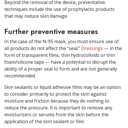
Beyond the removal of the device, preventative
techniques include the use of prophylactic products
that may reduce skin damage.
Further preventive measures
In the case of the N-95 mask, you must ensure use of
all products do not affect the “seal.”
Dressings
— in the
form of transparent films, thin hydrocolloids or thin
foam/silicone tape — have a potential to disrupt the
ability of a proper seal to form and are not generally
recommended.
Skin sealants or liquid adhesive films may be an option
to consider primarily to protect the skin against
moisture and friction because they do nothing to
reduce the pressure. It is important to remove any
moisturizers or serums from the skin before the
application of the skin sealant or film.