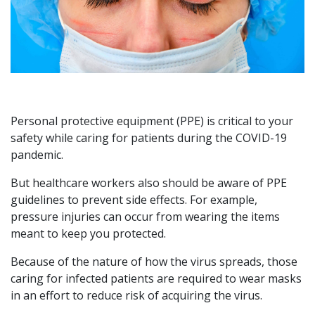
Personal protective equipment (PPE) is critical to your
safety while caring for patients during the COVID-19
pandemic.
But healthcare workers also should be aware of PPE
guidelines to prevent side effects. For example,
pressure injuries can occur from wearing the items
meant to keep you protected.
Because of the nature of how the virus spreads, those
caring for infected patients are required to wear masks
in an effort to reduce risk of acquiring the virus.