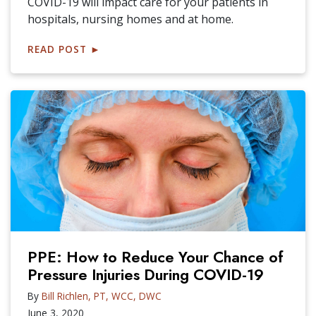
COVID-19 will impact care for your patients in
hospitals, nursing homes and at home.
READ POST
►
PPE: How to Reduce Your Chance of
Pressure Injuries During COVID-19
By
Bill Richlen, PT, WCC, DWC
June 3, 2020