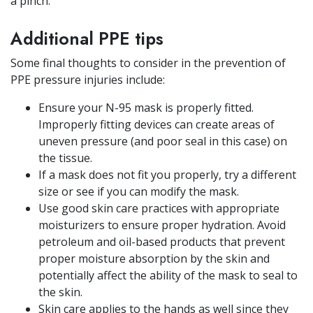
a pinch.
Additional PPE tips
Some final thoughts to consider in the prevention of
PPE pressure injuries include:
Ensure your N-95 mask is properly fitted.
Improperly fitting devices can create areas of
uneven pressure (and poor seal in this case) on
the tissue.
If a mask does not fit you properly, try a different
size or see if you can modify the mask.
Use good skin care practices with appropriate
moisturizers to ensure proper hydration. Avoid
petroleum and oil-based products that prevent
proper moisture absorption by the skin and
potentially affect the ability of the mask to seal to
the skin.
Skin care applies to the hands as well since they