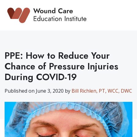
Skip
to
content
PPE: How to Reduce Your
Chance of Pressure Injuries
During COVID-19
Published on June 3, 2020 by
Bill Richlen, PT, WCC, DWC