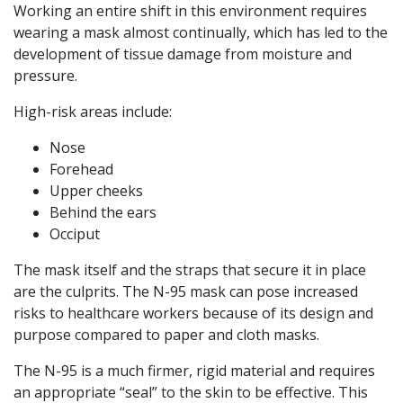
Working an entire shift in this environment requires
wearing a mask almost continually, which has led to the
development of tissue damage from moisture and
pressure.
High-risk areas include:
Nose
Forehead
Upper cheeks
Behind the ears
Occiput
The mask itself and the straps that secure it in place
are the culprits. The N-95 mask can pose increased
risks to healthcare workers because of its design and
purpose compared to paper and cloth masks.
The N-95 is a much firmer, rigid material and requires
an appropriate “seal” to the skin to be effective. This