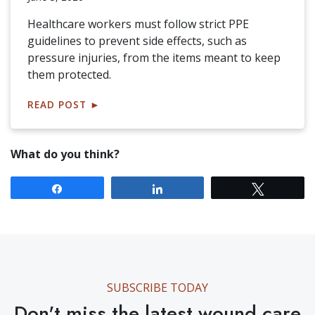
Healthcare workers must follow strict PPE
guidelines to prevent side effects, such as
pressure injuries, from the items meant to keep
them protected.
READ POST
►
What do you think?
Share
Share
Tweet
SUBSCRIBE TODAY
Don't miss the latest wound care