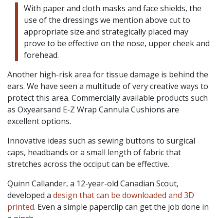
With paper and cloth masks and face shields, the
use of the dressings we mention above cut to
appropriate size and strategically placed may
prove to be effective on the nose, upper cheek and
forehead.
Another high-risk area for tissue damage is behind the
ears. We have seen a multitude of very creative ways to
protect this area. Commercially available products such
as Oxyearsand E-Z Wrap Cannula Cushions are
excellent options.
Innovative ideas such as sewing buttons to surgical
caps, headbands or a small length of fabric that
stretches across the occiput can be effective.
Quinn Callander, a 12-year-old Canadian Scout,
developed a
design that can be downloaded and 3D
printed
. Even a simple paperclip can get the job done in