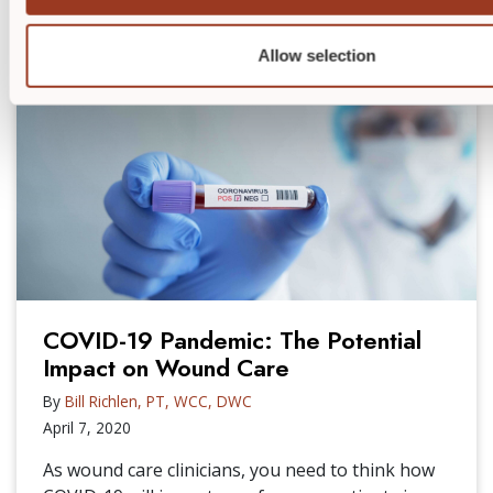
RELATED POSTS
Allow selection
COVID-19 Pandemic: The Potential
Impact on Wound Care
By
Bill Richlen, PT, WCC, DWC
April 7, 2020
As wound care clinicians, you need to think how