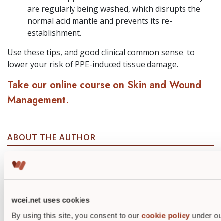
are regularly being washed, which disrupts the
normal acid mantle and prevents its re-
establishment.
Use these tips, and good clinical common sense, to
lower your risk of PPE-induced tissue damage.
Take our online course on Skin and Wound
Management.
ABOUT THE AUTHOR
wcei.net uses cookies
By using this site, you consent to our
cookie policy
under ou