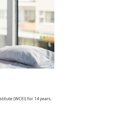
stitute (WCEI) for 14 years,