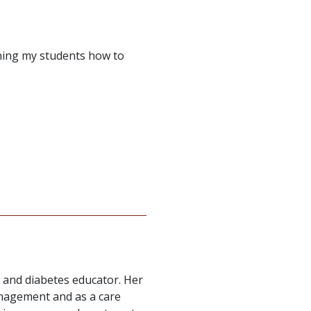
aching my students how to
r and diabetes educator. Her
anagement and as a care