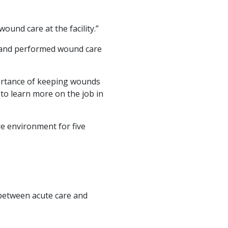
ound care at the facility.”
in and performed wound care
ortance of keeping wounds
to learn more on the job in
re environment for five
between acute care and