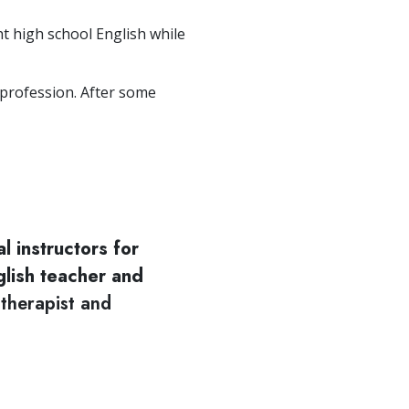
ht high school English while
 profession. After some
cal instructors for
glish teacher and
 therapist and