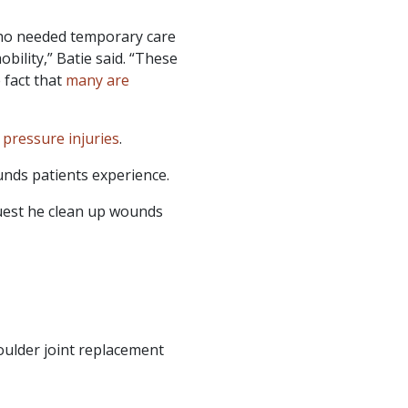
 who needed temporary care
bility,” Batie said. “These
 fact that
many are
e
pressure injuries
.
unds patients experience.
uest he clean up wounds
oulder joint replacement