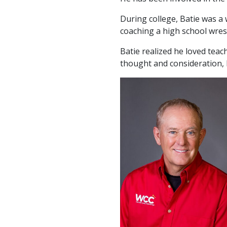
During college, Batie was a 
coaching a high school wres
Batie realized he loved tea
thought and consideration, 