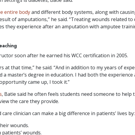
he entire body
and different body systems, along with causing
result of amputations,” he said. “Treating wounds related to
es they experience after an amputation with amputee trainin
teaching
ructor soon after he earned his WCC certification in 2005.
s at that time,” he said. “And in addition to my years of ex
had a master’s degree in education. I had both the experience
pportunity came up, I took it.”
s
, Batie said he often feels students need someone to hel
view the care they provide.
care clinician can make a big difference in patients’ lives by:
their wounds.
 patients’ wounds.