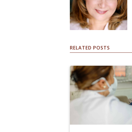
RELATED POSTS