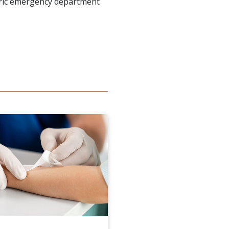
tric emergency department