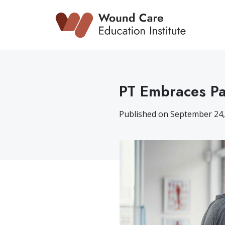
Skip
to
content
PT Embraces Pa
Published on September 24