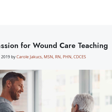
ssion for Wound Care Teaching
, 2019 by
Carole Jakucs, MSN, RN, PHN, CDCES