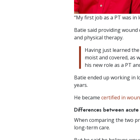
“My first job as a PT was in 
Batie said providing wound 
and physical therapy.
Having just learned th
moist and covered, as w
his new role as a PT a
Batie ended up working in l
years.
He became
certified in wou
Differences between acute 
When comparing the two pra
long-term care.
But he said he believes woun