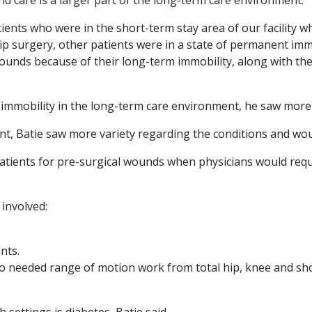
ients who were in the short-term stay area of our facility
hip surgery, other patients were in a state of permanent immo
ounds because of their long-term immobility, along with the
m immobility in the long-term care environment, he saw mor
nt, Batie saw more variety regarding the conditions and wo
atients for pre-surgical wounds when physicians would req
 involved:
nts.
o needed range of motion work from total hip, knee and sh
 settings is diabetes, Batie said.