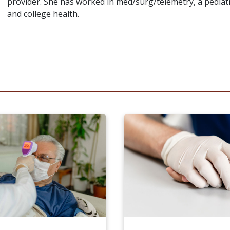
provider. She has worked in med/surg/telemetry, a pedia
and college health.