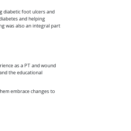
 diabetic foot ulcers and
 diabetes and helping
g was also an integral part
perience as a PT and wound
 and the educational
p them embrace changes to