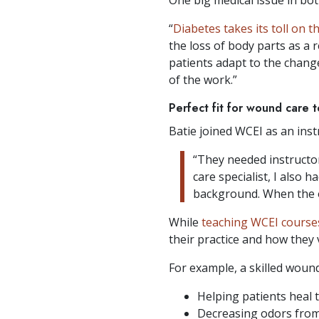
“
Diabetes takes its toll on t
the loss of body parts as a 
patients adapt to the chang
of the work.”
Perfect fit for wound care 
Batie joined WCEI as an inst
“They needed instructor
care specialist, I also 
background. When the o
While
teaching WCEI course
their practice and how they 
For example, a skilled wound 
Helping patients heal 
Decreasing odors from