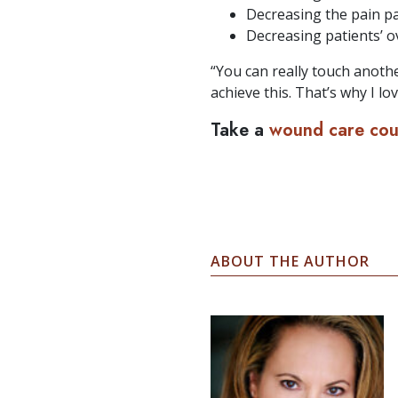
Decreasing the pain pa
Decreasing patients’ ove
“You can really touch anothe
achieve this. That’s why I lov
Take a
wound care co
ABOUT THE AUTHOR