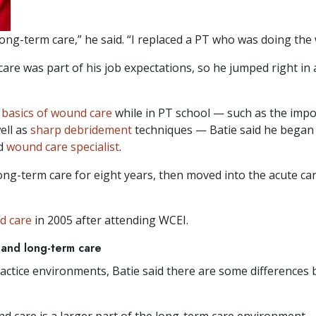
long-term care,” he said. “I replaced a PT who was doing the w
care was part of his job expectations, so he jumped right 
e
basics of wound care
while in PT school — such as the imp
ell as
sharp debridement
techniques — Batie said he began 
nd
wound care specialist
.
ong-term care for eight years, then moved into the acute ca
nd care
in 2005 after attending WCEI.
and long-term care
ctice environments, Batie said there are some differences 
d care is a larger part of the long-term care environment.