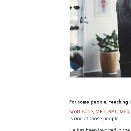
For some people, teaching is
Scott Batie, MPT, RPT, MEd
is one of those people.
He has been involved in the 