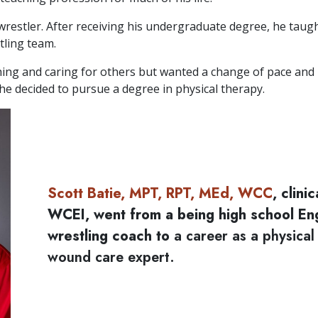
wrestler. After receiving his undergraduate degree, he taug
tling team.
ching and caring for others but wanted a change of pace and
he decided to pursue a degree in physical therapy.
Scott Batie, MPT, RPT, MEd, WCC
, clini
WCEI, went from a being high school En
wrestling coach to
a career as a physical
wound care expert.