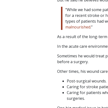
“While we had some pat
for a recent stroke or 
types of patients had w
malnourished
.”
As a result of the long-ter
In the acute care environme
Sometimes he would treat p
before a surgery.
Other times, his wound care
Post-surgical wounds.
Caring for stroke patie
Caring for patients wh
surgeries.
One big medical issue in both