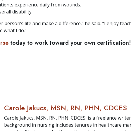
tients experience daily from wounds.
rall disability.
r person’s life and make a difference,” he said. “I enjoy te
e what I do.”
urse
today to work toward your own certification!
Carole Jakucs, MSN, RN, PHN, CDCES
Carole Jakucs, MSN, RN, PHN, CDCES, is a freelance write
background in nursing includes tenures in healthcare m