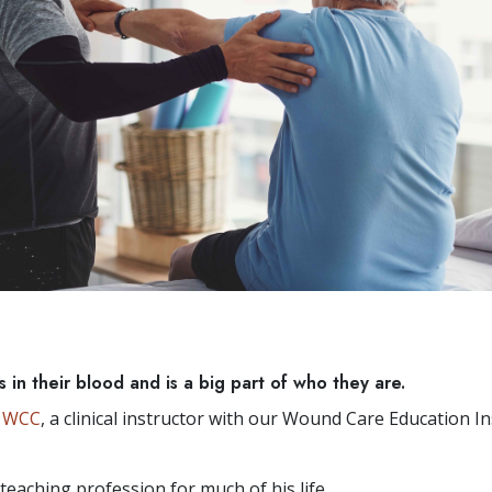
 in their blood and is a big part of who they are.
, WCC
, a clinical instructor with our Wound Care Education In
teaching profession for much of his life.