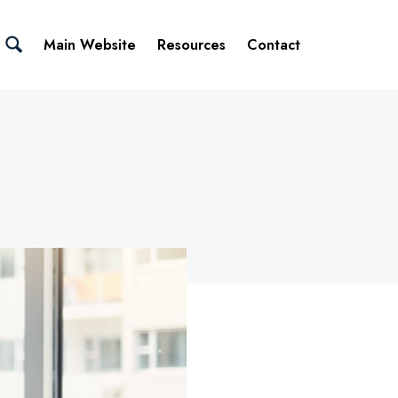
Main Website
Resources
Contact