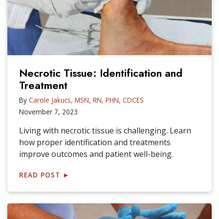
Necrotic Tissue: Identification and
Treatment
By
Carole Jakucs, MSN, RN, PHN, CDCES
November 7, 2023
Living with necrotic tissue is challenging. Learn
how proper identification and treatments
improve outcomes and patient well-being.
READ POST
►