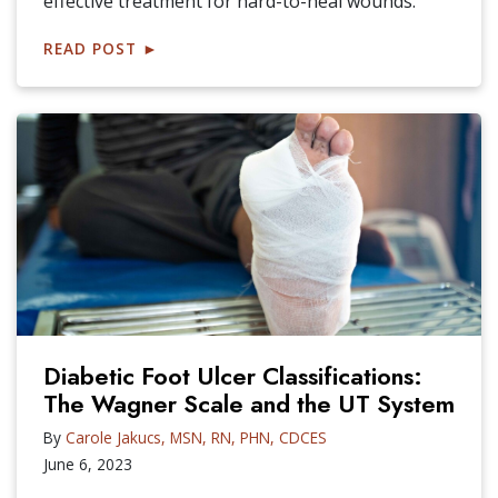
effective treatment for hard-to-heal wounds.
READ POST
►
Diabetic Foot Ulcer Classifications:
The Wagner Scale and the UT System
By
Carole Jakucs, MSN, RN, PHN, CDCES
June 6, 2023