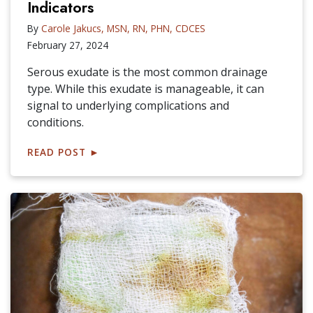
Indicators
By
Carole Jakucs, MSN, RN, PHN, CDCES
February 27, 2024
Serous exudate is the most common drainage
type. While this exudate is manageable, it can
signal to underlying complications and
conditions.
READ POST
►