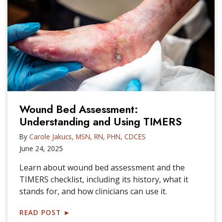
Wound Bed Assessment:
Understanding and Using TIMERS
By
Carole Jakucs, MSN, RN, PHN, CDCES
June 24, 2025
Learn about wound bed assessment and the
TIMERS checklist, including its history, what it
stands for, and how clinicians can use it.
READ POST
►