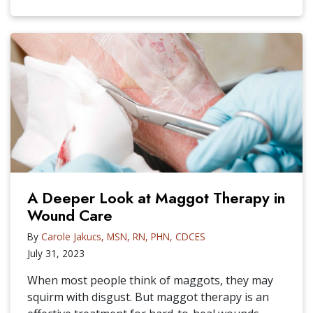
A Deeper Look at Maggot Therapy in
Wound Care
By
Carole Jakucs, MSN, RN, PHN, CDCES
July 31, 2023
When most people think of maggots, they may
squirm with disgust. But maggot therapy is an