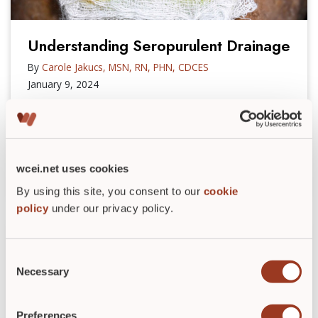
Understanding Seropurulent Drainage
By
Carole Jakucs, MSN, RN, PHN, CDCES
January 9, 2024
Do you know the differences between exudate
types? Learn more about seropurulent drainage,
including its characteristics and challenges.
wcei.net uses cookies
READ POST
►
By using this site, you consent to our
cookie
policy
under our privacy policy.
Consent
Necessary
Selection
Preferences