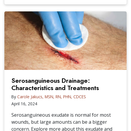
Serosanguineous Drainage:
Characteristics and Treatments
By
Carole Jakucs, MSN, RN, PHN, CDCES
April 16, 2024
Serosanguineous exudate is normal for most
wounds, but large amounts can be a bigger
concern. Explore more about this exudate and