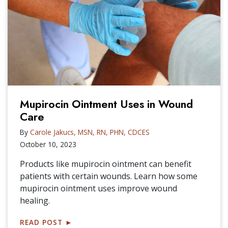
Mupirocin Ointment Uses in Wound
Care
By
Carole Jakucs, MSN, RN, PHN, CDCES
October 10, 2023
Products like mupirocin ointment can benefit
patients with certain wounds. Learn how some
mupirocin ointment uses improve wound
healing.
READ POST
►