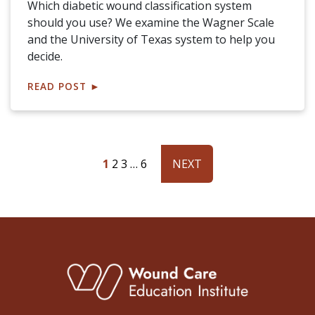
Which diabetic wound classification system
should you use? We examine the Wagner Scale
and the University of Texas system to help you
decide.
READ POST
►
1
2
3
…
6
NEXT