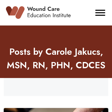
Skip
to
content
Posts by Carole Jakucs,
MSN, RN, PHN, CDCES