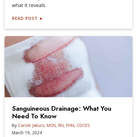
what it reveals.
READ POST
►
Sanguineous Drainage: What You
Need To Know
By
Carole Jakucs, MSN, RN, PHN, CDCES
March 19, 2024