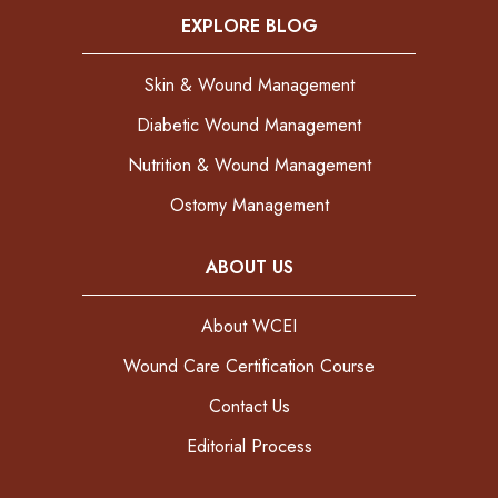
EXPLORE BLOG
Skin & Wound Management
Diabetic Wound Management
Nutrition & Wound Management
Ostomy Management
ABOUT US
About WCEI
Wound Care Certification Course
Contact Us
Editorial Process