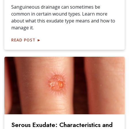
Sanguineous drainage can sometimes be
common in certain wound types. Learn more
about what this exudate type means and how to
manage it.
READ POST
►
Serous Exudate: Characteristics and