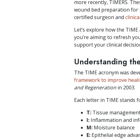
more recently, TIMERS. The
wound bed preparation for 
certified surgeon and
clinic
Let’s explore how the TIME 
you’re aiming to refresh yo
support your clinical decis
Understanding th
The TIME acronym was develo
framework to improve heal
and Regeneration
in 2003.
Each letter in TIME stands 
T:
Tissue managemen
I:
Inflammation and inf
M:
Moisture balance
E:
Epithelial edge adv