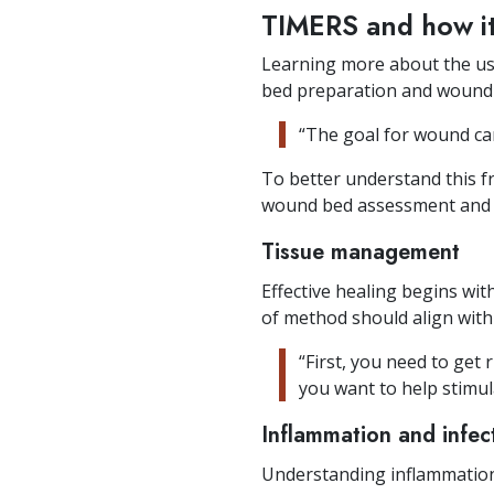
TIMERS and how i
Learning more about the us
bed preparation and wound 
“The goal for wound care
To better understand this 
wound bed assessment and 
Tissue management
Effective healing begins wi
of method should align with
“First, you need to get 
you want to help stimul
Inflammation and infec
Understanding inflammation 