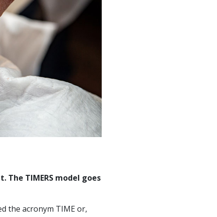
nt. The TIMERS model goes
red the acronym TIME or,