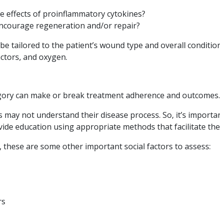
e effects of proinflammatory cytokines?
ncourage regeneration and/or repair?
be tailored to the patient’s wound type and overall condit
actors, and oxygen.
gory can make or break treatment adherence and outcomes.
s may not understand their disease process. So, it’s important
vide education using appropriate methods that facilitate the
y, these are some other important social factors to assess:
rs