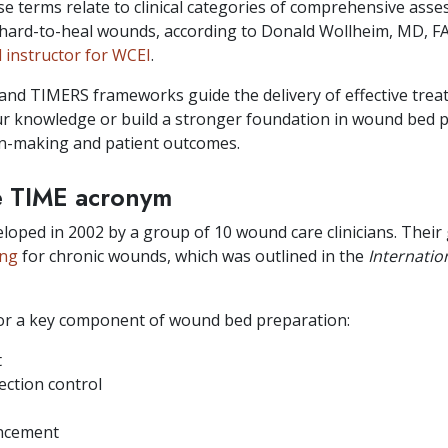
se terms relate to clinical categories of comprehensive as
hard-to-heal wounds, according to Donald Wollheim, MD, 
al instructor for WCEI
.
and TIMERS frameworks guide the delivery of effective trea
ur knowledge or build a stronger foundation in wound bed pr
ion-making and patient outcomes.
e TIME acronym
ped in 2002 by a group of 10 wound care clinicians. Their 
ing
for chronic wounds, which was outlined in the
Internatio
for a key component of wound bed preparation:
t
ection control
ancement