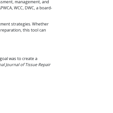
sessment, management, and
FAPWCA, WCC, DWC, a board-
tment strategies. Whether
eparation, this tool can
goal was to create a
nal Journal of Tissue Repair