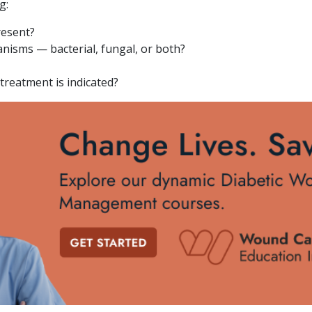
g:
resent?
anisms — bacterial, fungal, or both?
treatment is indicated?