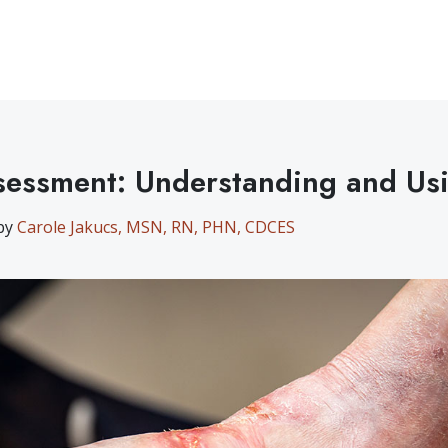
essment: Understanding and Us
 by
Carole Jakucs, MSN, RN, PHN, CDCES