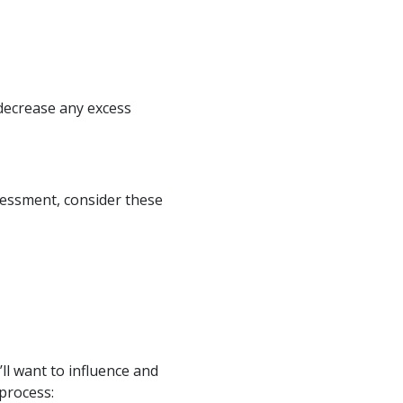
 decrease any excess
sessment, consider these
ll want to influence and
 process: