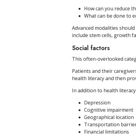
How can you reduce th
What can be done to e
Advanced modalities should 
include stem cells, growth f
Social factors
This often-overlooked cate
Patients and their caregiver
health literacy and then pro
In addition to health literac
Depression
Cognitive impairment
Geographical location
Transportation barrie
Financial limitations