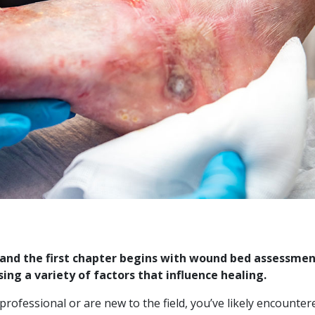
, and the first chapter begins with wound bed assessme
ing a variety of factors that influence healing.
rofessional or are new to the field, you’ve likely encounte