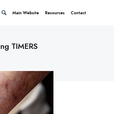
Main Website
Resources
Contact
ing TIMERS