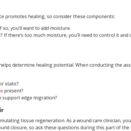
ce promotes healing, so consider these components:
f so, you’ll want to add moisture.
 If there’s too much moisture, you’ll need to control it and
helps determine healing potential. When conducting the as
r static?
le
present?
n support edge migration?
ir
mulating tissue regeneration. As a wound care clinician, you’
und closure, so ask these questions during this part of the