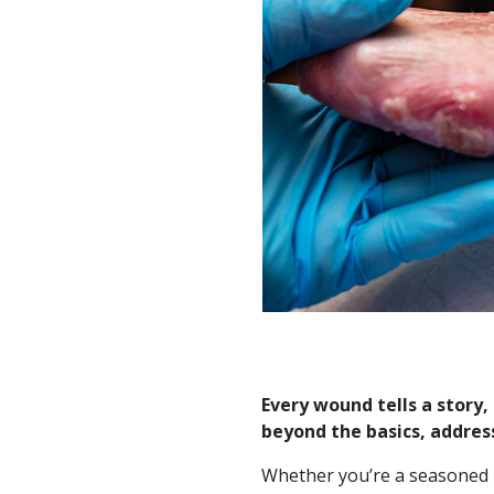
Every wound tells a story
beyond the basics, address
Whether you’re a seasoned p