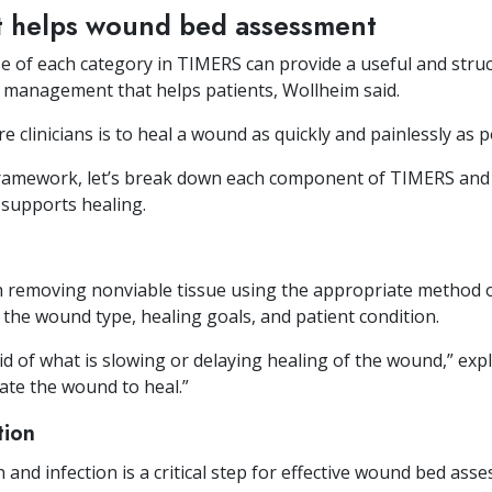
t helps wound bed assessment
e of each category in TIMERS can provide a useful and str
management that helps patients, Wollheim said.
 clinicians is to heal a wound as quickly and painlessly as po
framework, let’s break down each component of TIMERS and 
supports healing.
th removing nonviable tissue using the appropriate method 
 the wound type, healing goals, and patient condition.
rid of what is slowing or delaying healing of the wound,” ex
ate the wound to heal.”
tion
and infection is a critical step for effective wound bed as