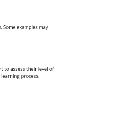
ion. Some examples may
 to assess their level of
 learning process.