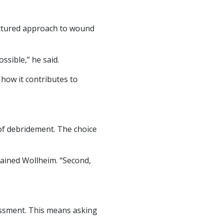
uctured approach to wound
ssible,” he said.
how it contributes to
of debridement. The choice
plained Wollheim. “Second,
sessment. This means asking