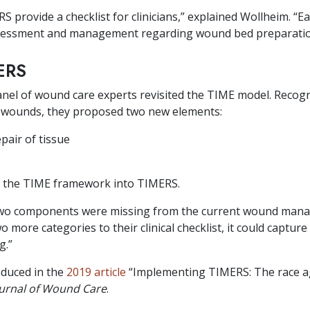
S provide a checklist for clinicians,” explained Wollheim. “Ea
ssessment and management regarding wound bed preparatio
ERS
nel of wound care experts revisited the TIME model. Recog
ic wounds, they proposed two new elements:
air of tissue
 the TIME framework into TIMERS.
 two components were missing from the current wound man
 more categories to their clinical checklist, it could capture
g.”
oduced in the
2019 article
“Implementing TIMERS: The race ag
urnal of Wound Care
.