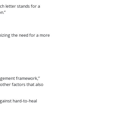
ch letter stands for a
n.”
nizing the need for a more
agement framework,”
 other factors that also
ainst hard-to-heal