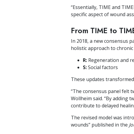
“Essentially, TIME and TIMER
specific aspect of wound a
From TIME to TIM
In 2018, a new consensus pa
holistic approach to chron
R:
Regeneration and rep
S:
Social factors
These updates transformed
“The consensus panel felt
Wollheim said. “By adding two
contribute to delayed healin
The revised model was intr
wounds” published in the
Jo