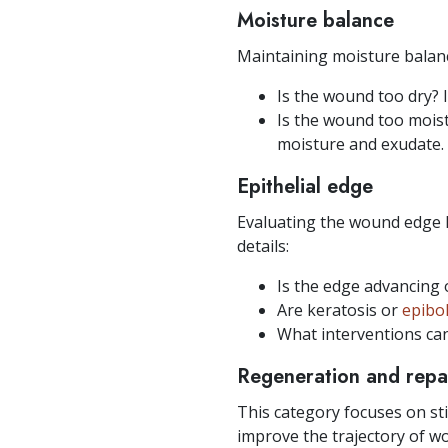
Moisture balance
Maintaining moisture balan
Is the wound too dry? I
Is the wound too moist?
moisture and exudate.
Epithelial edge
Evaluating the wound edge 
details:
Is the edge advancing o
Are keratosis or
epibo
What interventions ca
Regeneration and repa
This category focuses on sti
improve the trajectory of wo