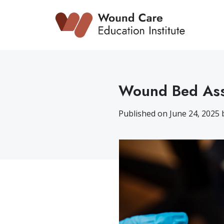
Skip
to
content
Wound Bed Ass
Published on June 24, 2025