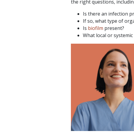
the right questions, includin
Is there an infection p
If so, what type of org
Is
biofilm
present?
What local or systemic 