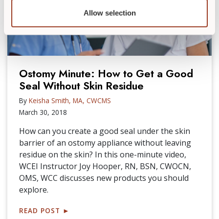
Allow selection
Ostomy Minute: How to Get a Good
Seal Without Skin Residue
By
Keisha Smith, MA, CWCMS
March 30, 2018
How can you create a good seal under the skin
barrier of an ostomy appliance without leaving
residue on the skin? In this one-minute video,
WCEI Instructor Joy Hooper, RN, BSN, CWOCN,
OMS, WCC discusses new products you should
explore.
READ POST
►