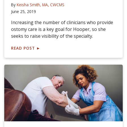
By
Keisha Smith, MA, CWCMS
June 25, 2019
Increasing the number of clinicians who provide
ostomy care is a key goal for Hooper, so she
seeks to raise visibility of the specialty.
READ POST
►