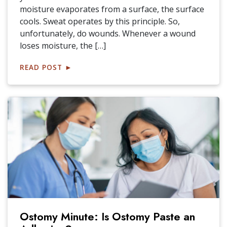
moisture evaporates from a surface, the surface
cools. Sweat operates by this principle. So,
unfortunately, do wounds. Whenever a wound
loses moisture, the […]
READ POST
►
Ostomy Minute: Is Ostomy Paste an