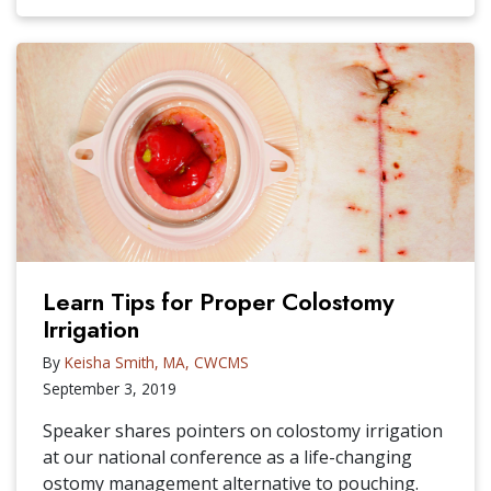
Learn Tips for Proper Colostomy
Irrigation
By
Keisha Smith, MA, CWCMS
September 3, 2019
Speaker shares pointers on colostomy irrigation
at our national conference as a life-changing
ostomy management alternative to pouching.