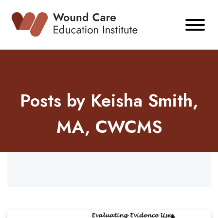
Skip
to
content
Posts by Keisha Smith,
MA, CWCMS