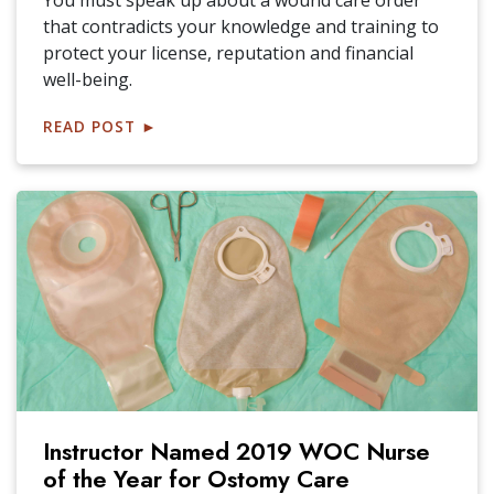
You must speak up about a wound care order
that contradicts your knowledge and training to
protect your license, reputation and financial
well-being.
READ POST
►
Instructor Named 2019 WOC Nurse
of the Year for Ostomy Care