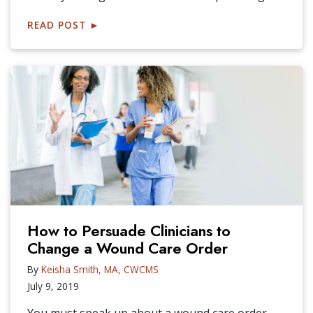
READ POST
►
How to Persuade Clinicians to
Change a Wound Care Order
By
Keisha Smith, MA, CWCMS
July 9, 2019