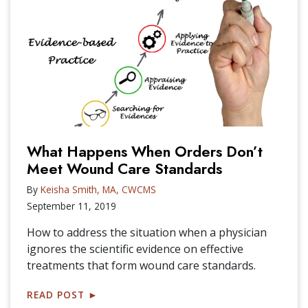
What Happens When Orders Don’t
Meet Wound Care Standards
By
Keisha Smith, MA, CWCMS
September 11, 2019
How to address the situation when a physician
ignores the scientific evidence on effective
treatments that form wound care standards.
READ POST
►