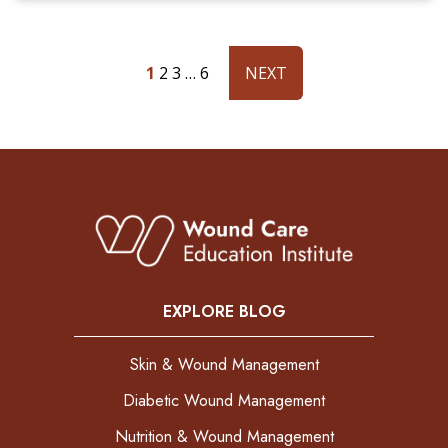
1
2
3
…
6
NEXT
EXPLORE BLOG
Skin & Wound Management
Diabetic Wound Management
Nutrition & Wound Management