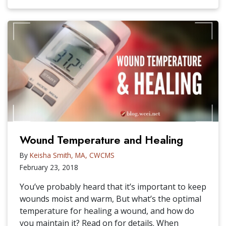
Wound Temperature and Healing
By
Keisha Smith, MA, CWCMS
February 23, 2018
You’ve probably heard that it’s important to keep
wounds moist and warm, But what’s the optimal
temperature for healing a wound, and how do
you maintain it? Read on for details. When