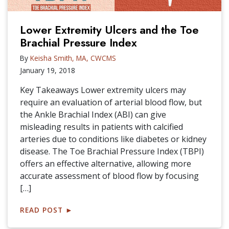
Lower Extremity Ulcers and the Toe
Brachial Pressure Index
By
Keisha Smith, MA, CWCMS
January 19, 2018
Key Takeaways Lower extremity ulcers may
require an evaluation of arterial blood flow, but
the Ankle Brachial Index (ABI) can give
misleading results in patients with calcified
arteries due to conditions like diabetes or kidney
disease. The Toe Brachial Pressure Index (TBPI)
offers an effective alternative, allowing more
accurate assessment of blood flow by focusing
[…]
READ POST
►