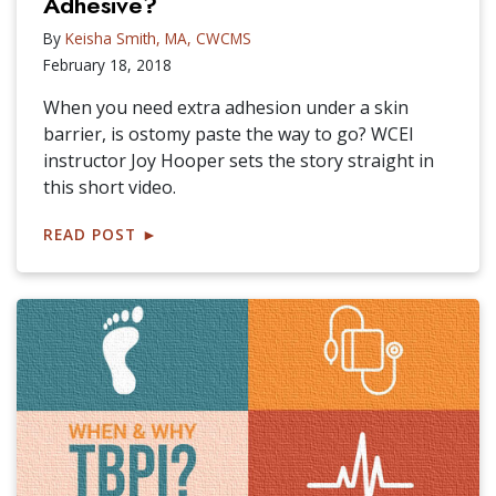
Adhesive?
By
Keisha Smith, MA, CWCMS
February 18, 2018
When you need extra adhesion under a skin
barrier, is ostomy paste the way to go? WCEI
instructor Joy Hooper sets the story straight in
this short video.
READ POST
►