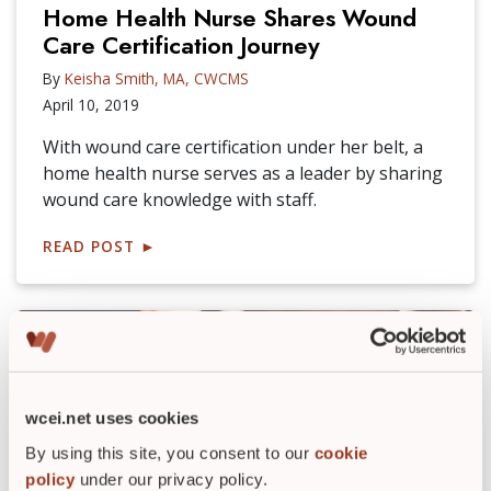
Home Health Nurse Shares Wound
Care Certification Journey
By
Keisha Smith, MA, CWCMS
April 10, 2019
With wound care certification under her belt, a
home health nurse serves as a leader by sharing
wound care knowledge with staff.
READ POST
►
wcei.net uses cookies
By using this site, you consent to our
cookie
policy
under our privacy policy.