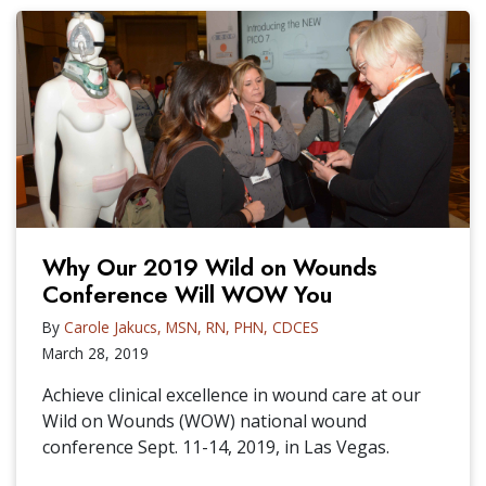
Why Our 2019 Wild on Wounds
Conference Will WOW You
By
Carole Jakucs, MSN, RN, PHN, CDCES
March 28, 2019
Achieve clinical excellence in wound care at our
Wild on Wounds (WOW) national wound
conference Sept. 11-14, 2019, in Las Vegas.