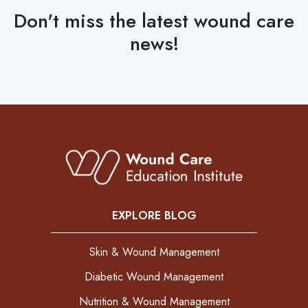
Don't miss the latest wound care
news!
EXPLORE BLOG
Skin & Wound Management
Diabetic Wound Management
Nutrition & Wound Management