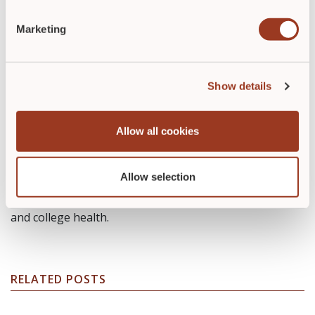
Marketing
Carole Jakucs, MSN, RN, PHN,
Show details
CDCES
Allow all cookies
Carole Jakucs, MSN, RN, PHN, CDCES, is a freelance
writer and diabetes educator. Her background in
nursing includes tenures in healthcare management
Allow selection
and as a care provider. She has worked in
med/surg/telemetry, a pediatric emergency department
and college health.
RELATED POSTS