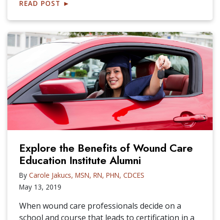
READ POST
►
Explore the Benefits of Wound Care
Education Institute Alumni
By
Carole Jakucs, MSN, RN, PHN, CDCES
May 13, 2019
When wound care professionals decide on a
school and course that leads to certification in a