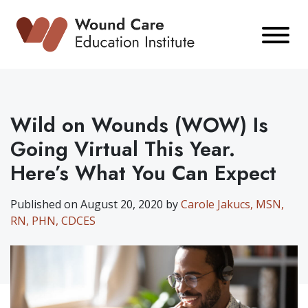
Skip
to
content
Wild on Wounds (WOW) Is
Going Virtual This Year.
Here’s What You Can Expect
Published on August 20, 2020 by
Carole Jakucs, MSN,
RN, PHN, CDCES