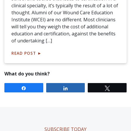
clinical specialty, it’s typically the result of a lot of
thought. Alumni of our Wound Care Education
Institute (WCEI) are no different. Most clinicians
will tell you they weigh the cost of additional
education and certification, against the benefits
of undertaking […]
READ POST
►
What do you think?
Share
Share
Tweet
SUBSCRIBE TODAY