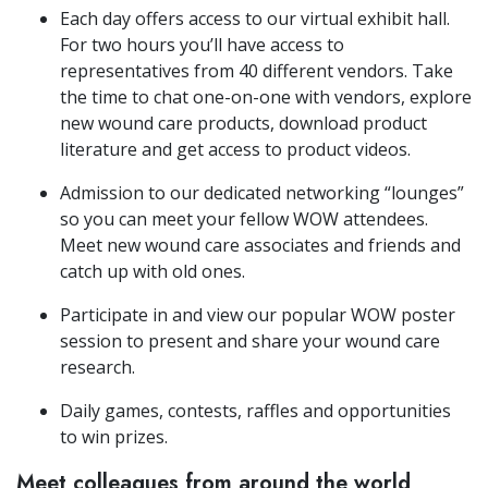
Each day offers access to our virtual exhibit hall.
For two hours you’ll have access to
representatives from 40 different vendors. Take
the time to chat one-on-one with vendors, explore
new wound care products, download product
literature and get access to product videos.
Admission to our dedicated networking “lounges”
so you can meet your fellow WOW attendees.
Meet new wound care associates and friends and
catch up with old ones.
Participate in and view our popular WOW poster
session to present and share your wound care
research.
Daily games, contests, raffles and opportunities
to win prizes.
Meet colleagues from around the world