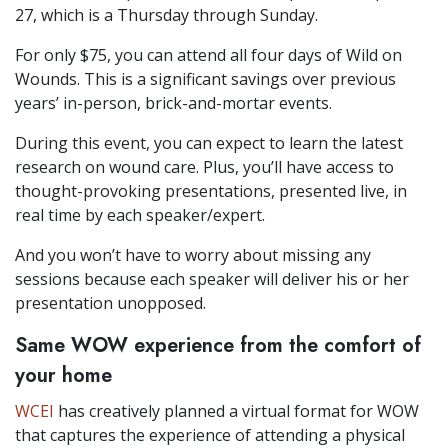
27, which is a Thursday through Sunday.
For only $75, you can attend all four days of Wild on
Wounds. This is a significant savings over previous
years’ in-person, brick-and-mortar events.
During this event, you can expect to learn the latest
research on wound care. Plus, you’ll have access to
thought-provoking presentations, presented live, in
real time by each speaker/expert.
And you won’t have to worry about missing any
sessions because each speaker will deliver his or her
presentation unopposed.
Same WOW experience from the comfort of
your home
WCEI
has creatively planned a virtual format for WOW
that captures the experience of attending a physical