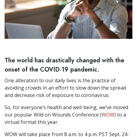
The world has drastically changed with the
onset of the COVID-19 pandemic.
One alteration to our daily lives is the practice of
avoiding crowds in an effort to slow down the spread
and decrease risk of exposure to coronavirus.
So, for everyone’s health and well-being, we’ve moved
our popular Wild on Wounds Conference (
WOW
) to a
virtual format this year.
WOW will take place from 8 a.m. to 4 p.m. PST Sept. 24-