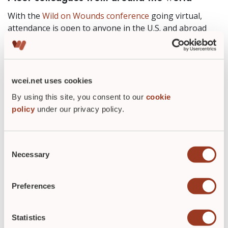
With the
Wild on Wounds conference
going virtual,
attendance is open to anyone in the U.S. and abroad
who has an internet connection. The virtual format
provides a great opportunity to bring wound care
education to not only wound care clinicians in the U.S.,
but also to those around the globe.
wcei.net uses cookies
To learn more this year’s WOW conference,
By using this site, you consent to our
cookie
policy
under our privacy policy.
click on
Sessions-at-a-Glance
.
Consent
Necessary
Selection
ABOUT THE AUTHOR
Preferences
Statistics