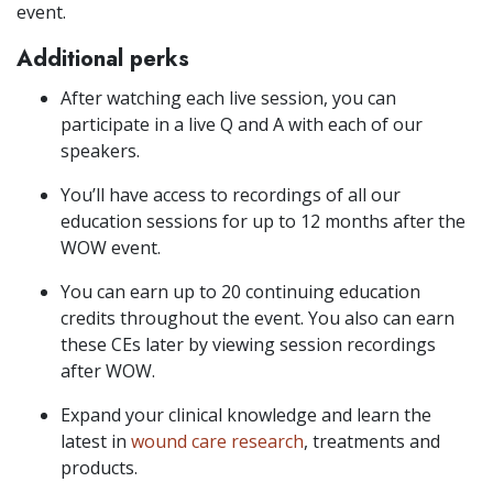
event.
Additional perks
After watching each live session, you can
participate in a live Q and A with each of our
speakers.
You’ll have access to recordings of all our
education sessions for up to 12 months after the
WOW event.
You can earn up to 20 continuing education
credits throughout the event. You also can earn
these CEs later by viewing session recordings
after WOW.
Expand your clinical knowledge and learn the
latest in
wound care research
, treatments and
products.