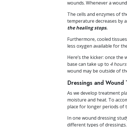
wounds. Whenever a wound l
The cells and enzymes of th
temperature decreases by as 
the healing stops
.
Furthermore, cooled tissues
less oxygen available for the
Here’s the kicker: once the
base can take up to
4 hours
wound may be outside of the
Dressings and Wound 
As we develop treatment pl
moisture and heat. To accom
place for longer periods of 
In one wound dressing stud
different types of dressings.