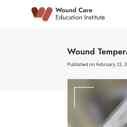
Skip
to
content
Wound Tempera
Published on February 23, 