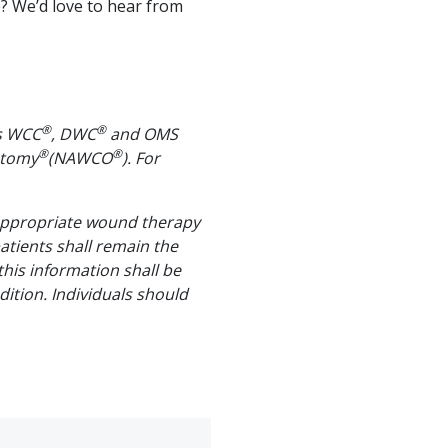
? We’d love to hear from
®
®
us WCC
, DWC
and OMS
®
®
stomy
(NAWCO
). For
 appropriate wound therapy
patients shall remain the
 this information shall be
ition. Individuals should