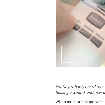
You’ve probably heard that 
healing a wound, and how do
When moisture evaporates fr