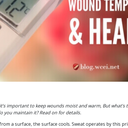
it’s important to keep wounds moist and warm, But what’s 
 you maintain it? Read on for details.
om a surface, the surface cools. Sweat operates by this prin