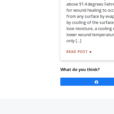
above 91.4 degrees Fahr
for wound healing to occ
from any surface by eva
by cooling of the surface
lose moisture, a cooling 
lower wound temperature
only […]
READ POST
►
What do you think?
Share