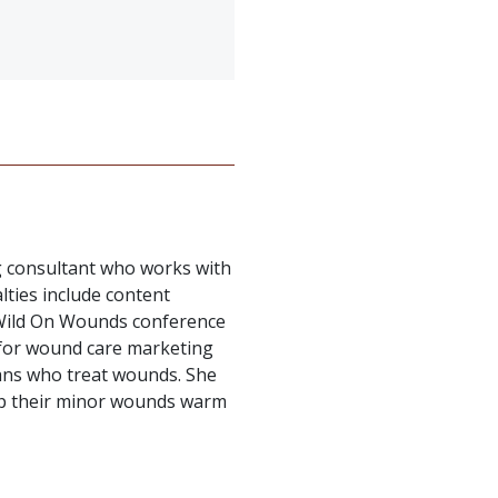
g consultant who works with
alties include content
e Wild On Wounds conference
for wound care marketing
cians who treat wounds. She
eep their minor wounds warm