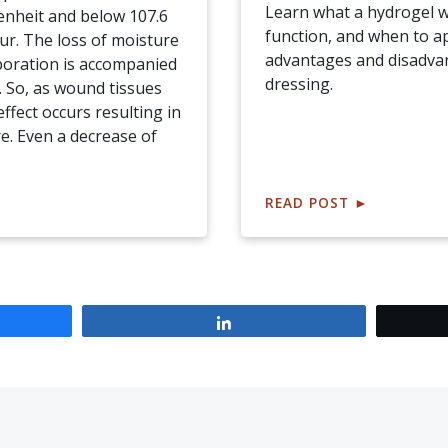
Learn what a hydrogel w
enheit and below 107.6
function, and when to ap
ur. The loss of moisture
advantages and disadva
poration is accompanied
dressing.
. So, as wound tissues
effect occurs resulting in
. Even a decrease of
READ POST
►
Share