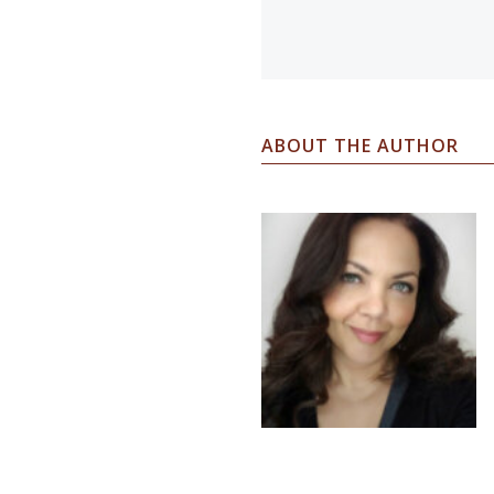
ABOUT THE AUTHOR