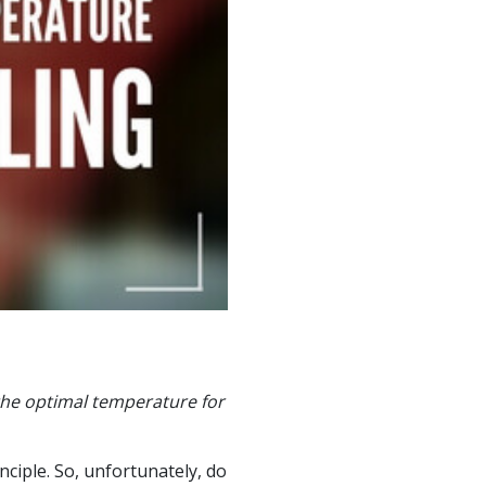
the optimal temperature for
ciple. So, unfortunately, do