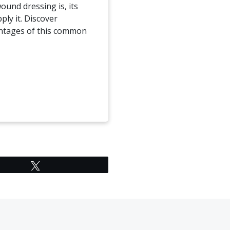
ound dressing is, its
ply it. Discover
ntages of this common
Tweet