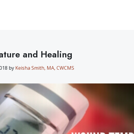
ture and Healing
2018 by
Keisha Smith, MA, CWCMS