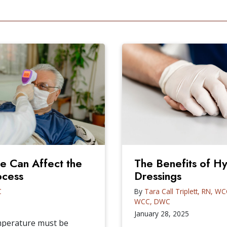
 Can Affect the
The Benefits of 
ocess
Dressings
C
By
Tara Call Triplett, RN, W
WCC, DWC
January 28, 2025
emperature must be