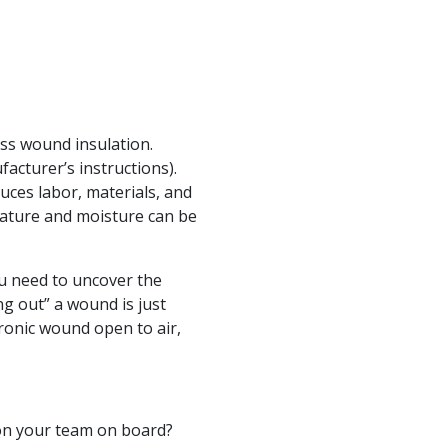
ess wound insulation.
acturer’s instructions).
uces labor, materials, and
rature and moisture can be
ou need to uncover the
g out” a wound is just
hronic wound open to air,
e on your team on board?