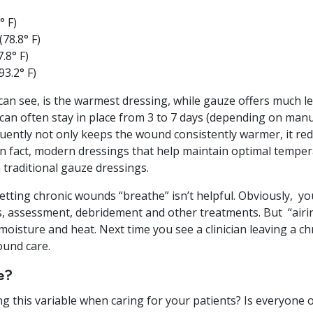
° F)
78.8° F)
.8° F)
3.2° F)
 can see, is the warmest dressing, while gauze offers much l
an often stay in place from 3 to 7 days (depending on manuf
uently not only keeps the wound consistently warmer, it red
n fact, modern dressings that help maintain optimal tempe
traditional gauze dressings.
letting chronic wounds “breathe” isn’t helpful. Obviously, y
 assessment, debridement and other treatments. But “airin
oisture and heat. Next time you see a clinician leaving a c
und care.
e?
ing this variable when caring for your patients? Is everyon