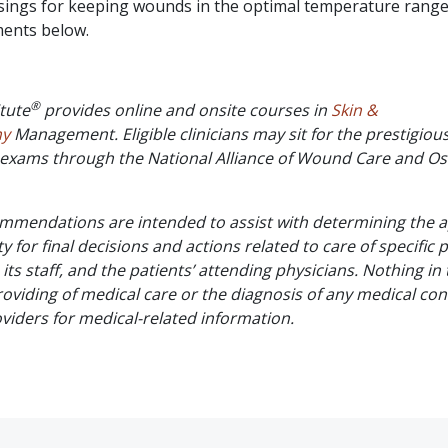
sings for keeping wounds in the optimal temperature range
ments below.
®
tute
provides online and onsite courses in
Skin &
my
Management. Eligible clinicians may sit for the prestigio
on exams through the National Alliance of Wound Care and O
commendations are intended to assist with determining the
ty for final decisions and actions related to care of specific 
, its staff, and the patients’ attending physicians. Nothing in
oviding of medical care or the diagnosis of any medical cond
oviders for medical-related information.