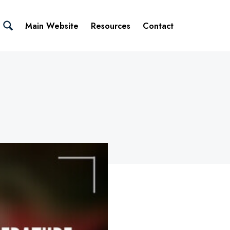
Main Website
Resources
Contact