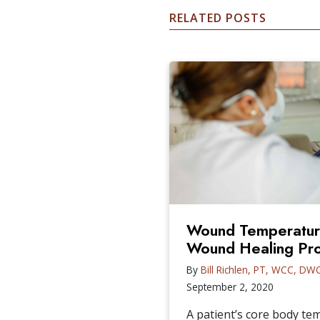
RELATED POSTS
Wound Temperature
Wound Healing Pr
By
Bill Richlen, PT, WCC, DW
September 2, 2020
A patient’s core body t