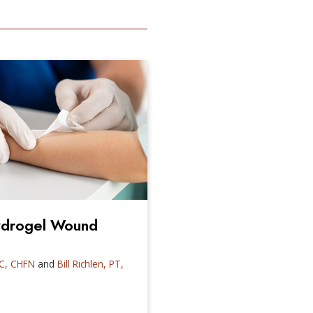
Hydrogel Wound
CC, CHFN
and
Bill Richlen, PT,