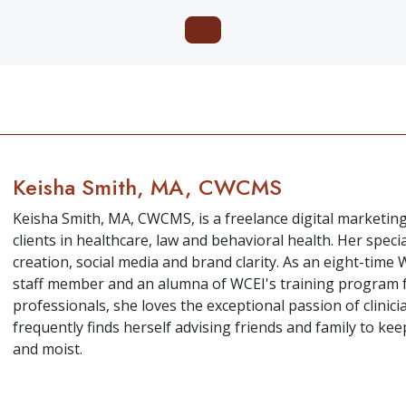
Keisha Smith, MA, CWCMS
Keisha Smith, MA, CWCMS, is a freelance digital marketin
clients in healthcare, law and behavioral health. Her speci
creation, social media and brand clarity. As an eight-tim
staff member and an alumna of WCEI's training program 
professionals, she loves the exceptional passion of clini
frequently finds herself advising friends and family to k
and moist.