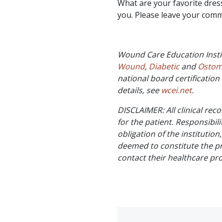
What are your favorite dres
you. Please leave your com
Wound Care Education Insti
Wound
,
Diabetic
and
Osto
national board certificati
details, see
wcei.net
.
DISCLAIMER: All clinical re
for the patient. Responsibili
obligation of the institution
deemed to constitute the pr
contact their healthcare pr