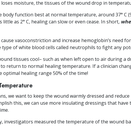
oses moisture, the tissues of the wound drop in temperatu
e body function best at normal temperature, around 37° C 
little as 2° C, healing can slow or even cease. In short
,
when
 cause vasoconstriction and increase hemoglobin’s need for 
 type of white blood cells called neutrophils to fight any pote
 wound tissues cool– such as when left open to air during a
to return to normal healing temperature. If a clinician chan
 optimal healing range 50% of the time!
Temperature
ans, we want to keep the wound warmly dressed and reduce 
plish this, we can use more insulating dressings that have t
time.
y, investigators measured the temperature of the wound b