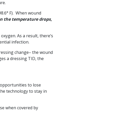
re.
(98.6° F). When wound
 the temperature drops,
oxygen. As a result, there’s
ntial infection.
 dressing change– the wound
ges a dressing TID, the
opportunities to lose
he technology to stay in
ase when covered by