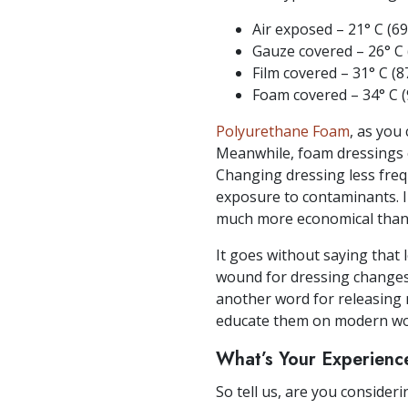
Air exposed – 21° C (69
Gauze covered – 26° C (
Film covered – 31° C (87
Foam covered – 34° C (9
Polyurethane Foam
, as you
Meanwhile, foam dressings c
Changing dressing less freq
exposure to contaminants. I
much more economical than 
It goes without saying that 
wound for dressing changes,
another word for releasing m
educate them on modern wo
What’s Your Experienc
So tell us, are you consider