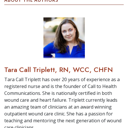
ABOUT THE AUTHORS
Tara Call Triplett, RN, WCC, CHFN
Tara Call Triplett has over 20 years of experience as a
registered nurse and is the founder of Call to Health
Communications. She is nationally certified in both
wound care and heart failure. Triplett currently leads
an amazing team of clinicians at an award winning
outpatient wound care clinic. She has a passion for
teaching and mentoring the next generation of wound
care clinicians.