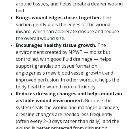
around tissues, and helps create a cleaner wound
bed.
Brings wound edges closer together.
The
suction gently pulls the edges of the wound
inward, which can accelerate closure and reduce
the overall wound size.
Encourages healthy tissue growth.
The
environment created by NPWT — moist but
controlled, with good fluid drainage — helps
support granulation tissue formation,
angiogenesis (new blood vessel growth), and
improved perfusion. In other words, it helps the
body heal the wound more efficiently.
Reduces dressing changes and helps maintain
a stable wound environment.
Because the
system seals the wound and manages drainage,
dressing changes are needed less frequently
(often every 2–3 days rather than daily), and the
wound is better protected from disruption,