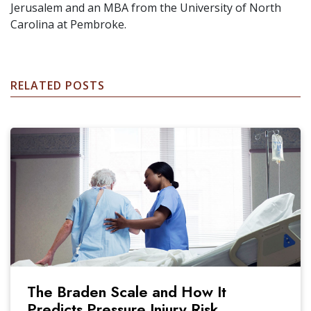
Jerusalem and an MBA from the University of North
Carolina at Pembroke.
RELATED POSTS
The Braden Scale and How It
Predicts Pressure Injury Risk