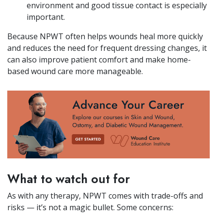
environment and good tissue contact is especially
important.
Because NPWT often helps wounds heal more quickly
and reduces the need for frequent dressing changes, it
can also improve patient comfort and make home-
based wound care more manageable.
What to watch out for
As with any therapy, NPWT comes with trade-offs and
risks — it’s not a magic bullet. Some concerns: