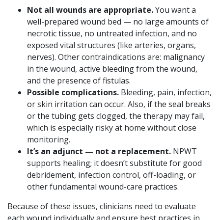
Not all wounds are appropriate.
You want a
well-prepared wound bed — no large amounts of
necrotic tissue, no untreated infection, and no
exposed vital structures (like arteries, organs,
nerves). Other contraindications are: malignancy
in the wound, active bleeding from the wound,
and the presence of fistulas.
Possible complications.
Bleeding, pain, infection,
or skin irritation can occur. Also, if the seal breaks
or the tubing gets clogged, the therapy may fail,
which is especially risky at home without close
monitoring.
It’s an adjunct — not a replacement.
NPWT
supports healing; it doesn’t substitute for good
debridement, infection control, off-loading, or
other fundamental wound-care practices.
Because of these issues, clinicians need to evaluate
each wound individually and ensure best practices in