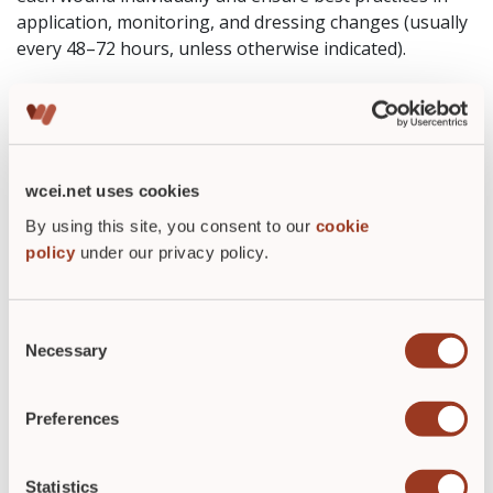
application, monitoring, and dressing changes (usually
every 48–72 hours, unless otherwise indicated).
Why wound-care professionals
value NPWT
Instead of fighting gravity, fluid build-up, and tissue
wcei.net uses cookies
stress, NPWT helps manage those challenges by:
By using this site, you consent to our
cookie
gently pulling the wound together
policy
under our privacy policy.
removing excess fluid that slows healing
boosting blood flow and tissue regrowth
reducing the need for frequent dressing changes
Consent
Necessary
Selection
For many patients — especially those with complicated
or chronic wounds — that support can make the
Preferences
difference between slow, stalled healing and a real path
toward closure.
Statistics