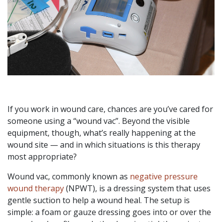
If you work in wound care, chances are you’ve cared for
someone using a “wound vac”. Beyond the visible
equipment, though, what’s really happening at the
wound site — and in which situations is this therapy
most appropriate?
Wound vac, commonly known as
negative pressure
wound therapy
(NPWT), is a dressing system that uses
gentle suction to help a wound heal. The setup is
simple: a foam or gauze dressing goes into or over the