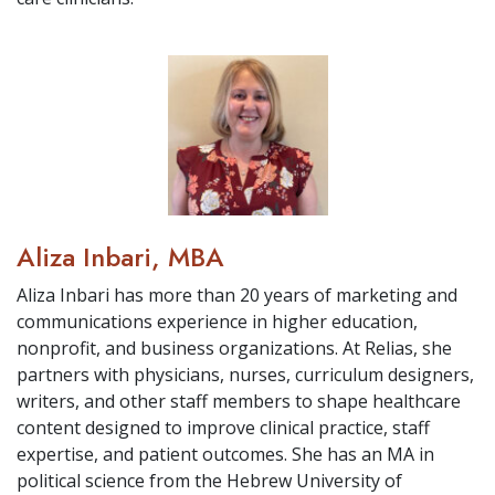
Aliza Inbari, MBA
Aliza Inbari has more than 20 years of marketing and
communications experience in higher education,
nonprofit, and business organizations. At Relias, she
partners with physicians, nurses, curriculum designers,
writers, and other staff members to shape healthcare
content designed to improve clinical practice, staff
expertise, and patient outcomes. She has an MA in
political science from the Hebrew University of