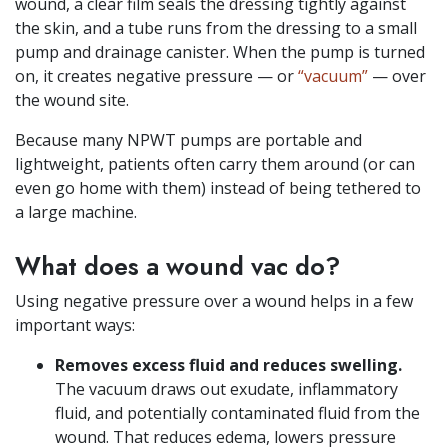
wound, a clear film seals the dressing tightly against
the skin, and a tube runs from the dressing to a small
pump and drainage canister. When the pump is turned
on, it creates negative pressure — or
“vacuum”
— over
the wound site.
Because many NPWT pumps are portable and
lightweight, patients often carry them around (or can
even go home with them) instead of being tethered to
a large machine.
What does a wound vac do?
Using negative pressure over a wound helps in a few
important ways:
Removes excess fluid and reduces swelling.
The vacuum draws out exudate, inflammatory
fluid, and potentially contaminated fluid from the
wound. That reduces edema, lowers pressure