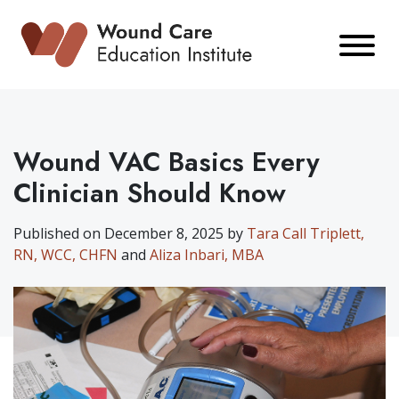
Skip
to
content
Wound VAC Basics Every
Clinician Should Know
Published on December 8, 2025 by
Tara Call Triplett,
RN, WCC, CHFN
and
Aliza Inbari, MBA