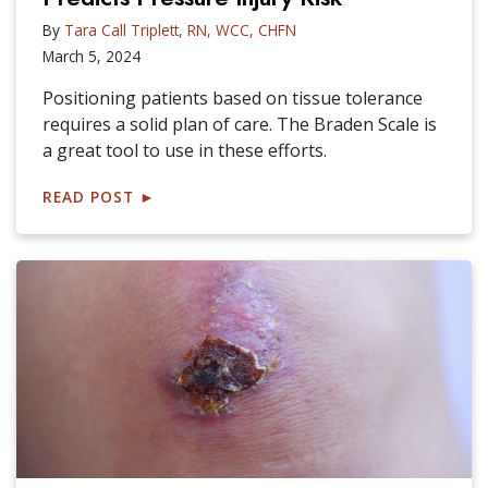
By
Tara Call Triplett, RN, WCC, CHFN
March 5, 2024
Positioning patients based on tissue tolerance
requires a solid plan of care. The Braden Scale is
a great tool to use in these efforts.
READ POST
►