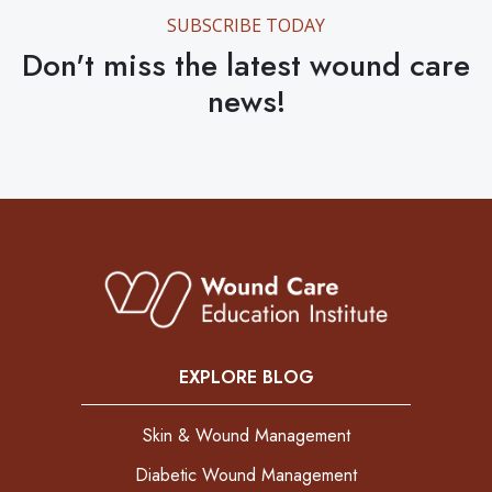
SUBSCRIBE TODAY
Don't miss the latest wound care
news!
EXPLORE BLOG
Skin & Wound Management
Diabetic Wound Management