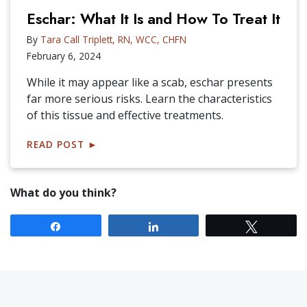
Eschar: What It Is and How To Treat It
By
Tara Call Triplett, RN, WCC, CHFN
February 6, 2024
While it may appear like a scab, eschar presents
far more serious risks. Learn the characteristics
of this tissue and effective treatments.
READ POST
►
What do you think?
Share
Share
Tweet