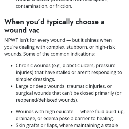
contamination, or friction.
When you’d typically choose a
wound vac
NPWT isn’t for every wound — but it shines when
you’re dealing with complex, stubborn, or high-risk
wounds. Some of the common indications:
Chronic wounds (e.g., diabetic ulcers, pressure
injuries) that have stalled or aren’t responding to
simpler dressings.
Large or deep wounds, traumatic injuries, or
surgical wounds that can’t be closed primarily (or
reopened/dehisced wounds).
Wounds with high exudate — where fluid build-up,
drainage, or edema pose a barrier to healing.
Skin grafts or flaps, where maintaining a stable