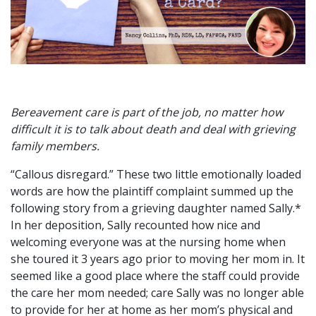
Bereavement care is part of the job, no matter how
difficult it is to talk about death and deal with grieving
family members.
“Callous disregard.” These two little emotionally loaded
words are how the plaintiff complaint summed up the
following story from a grieving daughter named Sally.*
In her deposition, Sally recounted how nice and
welcoming everyone was at the nursing home when
she toured it 3 years ago prior to moving her mom in. It
seemed like a good place where the staff could provide
the care her mom needed; care Sally was no longer able
to provide for her at home as her mom’s physical and