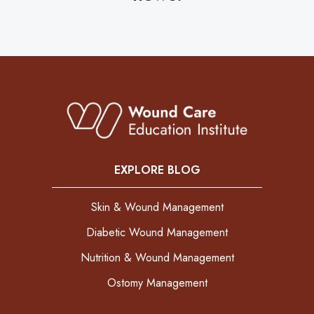
EXPLORE BLOG
Skin & Wound Management
Diabetic Wound Management
Nutrition & Wound Management
Ostomy Management