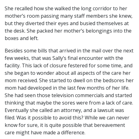
She recalled how she walked the long corridor to her
mother’s room passing many staff members she knew,
but they diverted their eyes and busied themselves at
the desk. She packed her mother’s belongings into the
boxes and left.
Besides some bills that arrived in the mail over the next
few weeks, that was Sally’s final encounter with the
facility. This lack of closure festered for some time, and
she began to wonder about all aspects of the care her
mom received. She started to dwell on the bedsores her
mom had developed in the last few months of her life.
She had seen those television commercials and started
thinking that maybe the sores were from a lack of care.
Eventually she called an attorney, and a lawsuit was
filed. Was it possible to avoid this? While we can never
know for sure, it is quite possible that bereavement
care might have made a difference.