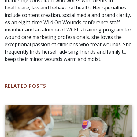
marketing consultant who works with clients in
healthcare, law and behavioral health. Her specialties
include content creation, social media and brand clarity.
As an eight-time Wild On Wounds conference staff
member and an alumna of WCEI's training program for
wound care marketing professionals, she loves the
exceptional passion of clinicians who treat wounds. She
frequently finds herself advising friends and family to
keep their minor wounds warm and moist.
RELATED POSTS