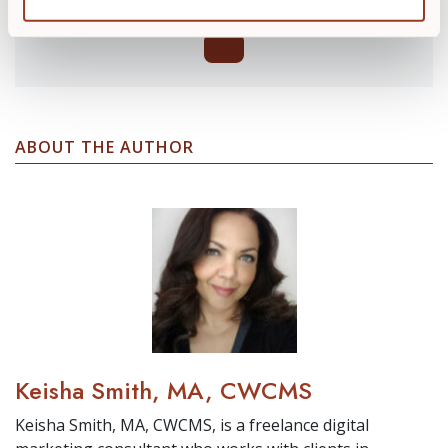
ABOUT THE AUTHOR
Keisha Smith, MA, CWCMS
Keisha Smith, MA, CWCMS, is a freelance digital