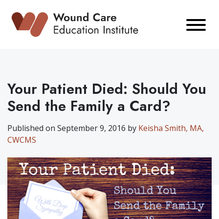
Skip
to
content
Your Patient Died: Should You
Send the Family a Card?
Published on September 9, 2016 by
Keisha Smith, MA,
CWCMS