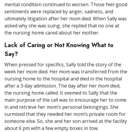
mental condition continued to worsen. Those feel-good
sentiments were replaced by anger, sadness, and
ultimately litigation after her mom died. When Sally was
asked why she was suing, she replied that no one at
the nursing home cared about her mother.
Lack of Caring or Not Knowing What to
Say?
When pressed for specifics, Sally told the story of the
week her mom died. Her mom was transferred from the
nursing home to the hospital and died in the hospital
after a 3-day admission. The day after her mom died,
the nursing home called. It seemed to Sally that the
main purpose of the call was to encourage her to come
in and retrieve her mom’s personal belongings. She
surmised that they needed her mom’s private room for
someone else. So, she and her son arrived at the facility
about 6 pm with a few empty boxes in tow.