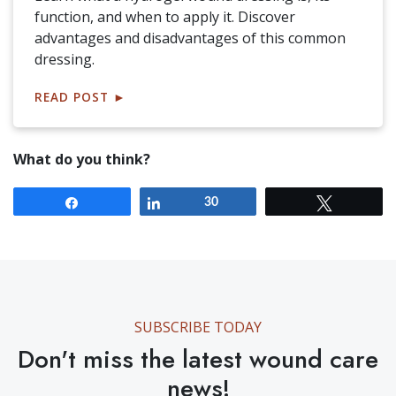
function, and when to apply it. Discover
advantages and disadvantages of this common
dressing.
READ POST
►
What do you think?
Share
Share
30
Tweet
SUBSCRIBE TODAY
Don't miss the latest wound care
news!