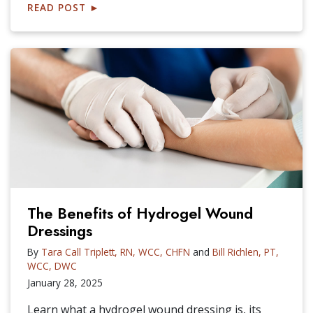
READ POST
►
The Benefits of Hydrogel Wound
Dressings
By
Tara Call Triplett, RN, WCC, CHFN
and
Bill Richlen, PT,
WCC, DWC
January 28, 2025
Learn what a hydrogel wound dressing is, its