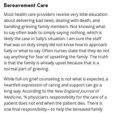
Bereavement Care
Most health care providers receive very little education
about delivering bad news, dealing with death, and
handling grieving family members. Not knowing what
to say often leads to simply saying nothing, which is
likely the case in Sally’s situation. I am sure the staff
that was on duty simply did not know how to approach
Sally or what to say. Often nurses state that they do not
say anything for fear of upsetting the family. The truth
is that the family is already upset because that is a
normal part of grieving.
While full-on grief counseling is not what is expected, a
heartfelt expression of caring and support can go a
long way. According to the
New England Journal of
Medicine, “
A physician’s responsibility for the care of a
patient does not end when the patient dies. There is
one final responsibility—to help the bereaved family