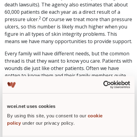
death lawsuits). The agency also estimates that about
60,000 patients die each year as a direct result of a
2
pressure ulcer.
Of course we treat more than pressure
ulcers, so this number is likely much higher when you
figure in all types of skin integrity problems. This
means we have many opportunities to provide support.
Every family will have different needs, but the common
thread is that they want to know you care. Patients with
wounds die just like other patients. Often we have
gotten to know them and their family members quite
well after weekly or more frequent wound treatments
that sometimes ensue for several months. Do not let
the busyness of the day’s appointments keep you from
pausing a moment to send a card, make a call, or offer
wcei.net uses cookies
a heartfelt word if you meet a family member in person.
By using this site, you consent to our
cookie
It just might make all the difference in the world. Death
policy
under our privacy policy.
is difficult to discuss but I’d love to hear your comments
on how you handle this situation so we can all take