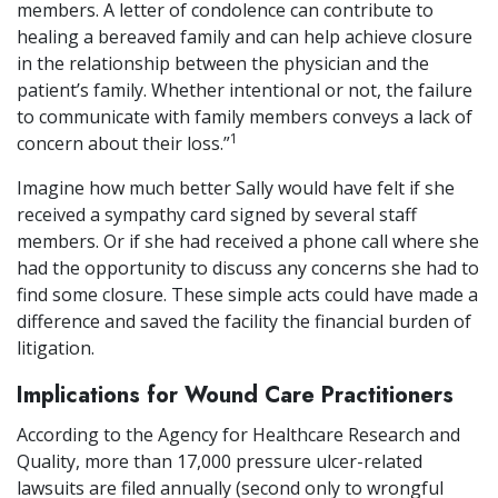
members. A letter of condolence can contribute to
healing a bereaved family and can help achieve closure
in the relationship between the physician and the
patient’s family. Whether intentional or not, the failure
to communicate with family members conveys a lack of
1
concern about their loss.”
Imagine how much better Sally would have felt if she
received a sympathy card signed by several staff
members. Or if she had received a phone call where she
had the opportunity to discuss any concerns she had to
find some closure. These simple acts could have made a
difference and saved the facility the financial burden of
litigation.
Implications for Wound Care Practitioners
According to the Agency for Healthcare Research and
Quality, more than 17,000 pressure ulcer-related
lawsuits are filed annually (second only to wrongful