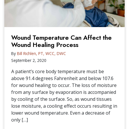
Wound Temperature Can Affect the
Wound Healing Process
By
Bill Richlen, PT, WCC, DWC
September 2, 2020
A patient’s core body temperature must be
above 91.4 degrees Fahrenheit and below 107.6
for wound healing to occur. The loss of moisture
from any surface by evaporation is accompanied
by cooling of the surface. So, as wound tissues
lose moisture, a cooling effect occurs resulting in
lower wound temperature. Even a decrease of
only […]