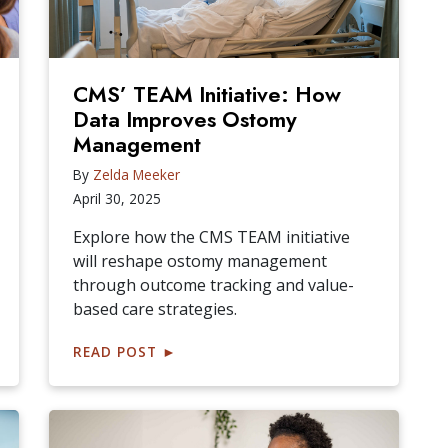
CMS’ TEAM Initiative: How
Data Improves Ostomy
Management
By
Zelda Meeker
April 30, 2025
Explore how the CMS TEAM initiative
will reshape ostomy management
through outcome tracking and value-
based care strategies.
READ POST
►