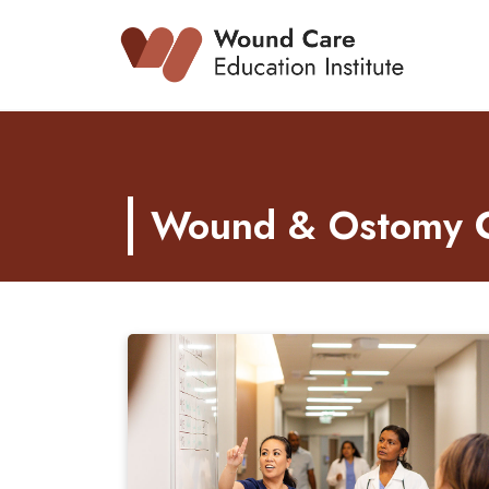
Skip
to
content
Wound & Ostomy Ca