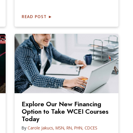
READ POST
►
Explore Our New Financing
Option to Take WCEI Courses
Today
By
Carole Jakucs, MSN, RN, PHN, CDCES