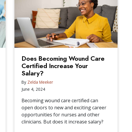
Does Becoming Wound Care
Certified Increase Your
Salary?
By
Zelda Meeker
June 4, 2024
Becoming wound care certified can
open doors to new and exciting career
opportunities for nurses and other
clinicians. But does it increase salary?