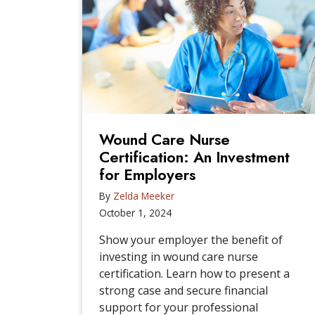
Wound Care Nurse
Certification: An Investment
for Employers
By
Zelda Meeker
October 1, 2024
Show your employer the benefit of
investing in wound care nurse
certification. Learn how to present a
strong case and secure financial
support for your professional