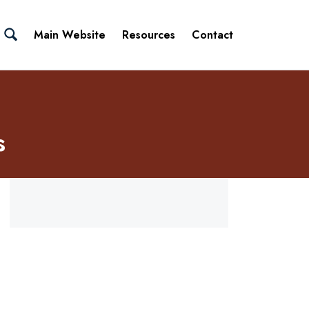
Main Website
Resources
Contact
s