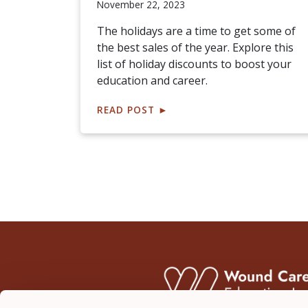
November 22, 2023
The holidays are a time to get some of
the best sales of the year. Explore this
list of holiday discounts to boost your
education and career.
READ POST
►