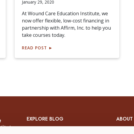
January 29, 2020
At Wound Care Education Institute, we
now offer flexible, low-cost financing in
partnership with Affirm, Inc. to help you
take courses today.
READ POST
►
EXPLORE BLOG
ABOUT