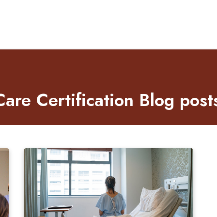
re Certification Blog post