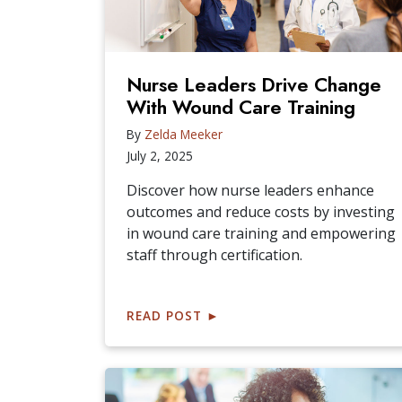
Nurse Leaders Drive Change
With Wound Care Training
By
Zelda Meeker
July 2, 2025
Discover how nurse leaders enhance
outcomes and reduce costs by investing
in wound care training and empowering
staff through certification.
READ POST
►