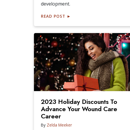
development.
READ POST
►
2023 Holiday Discounts To
Advance Your Wound Care
Career
By
Zelda Meeker