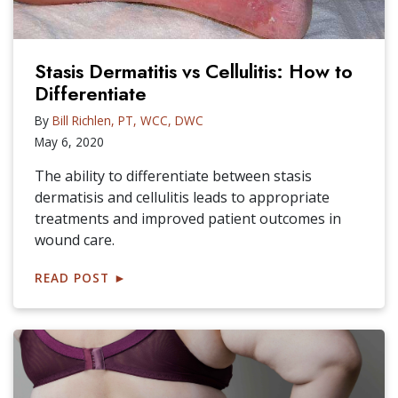
Stasis Dermatitis vs Cellulitis: How to
Differentiate
By
Bill Richlen, PT, WCC, DWC
May 6, 2020
The ability to differentiate between stasis
dermatisis and cellulitis leads to appropriate
treatments and improved patient outcomes in
wound care.
READ POST
►