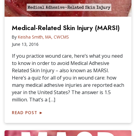
Medical-Related Skin Injury (MARSI)
By
Keisha Smith, MA, CWCMS
June 13, 2016
If you practice wound care, here’s what you need
to know in order to avoid Medical Adhesive
Related Skin Injury – also known as MARSI.
Here’s a quiz for all of you in wound care: how
many medical adhesive injuries are reported each
year in the United States? The answer is 1.5
million. That’s a […]
READ POST
►