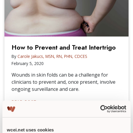
How to Prevent and Treat Intertrigo
By
Carole Jakucs, MSN, RN, PHN, CDCES
February 5, 2020
Wounds in skin folds can be a challenge for
clinicians to prevent and, once present, involve
ongoing surveillance and care.
READ POST
►
wcei.net uses cookies