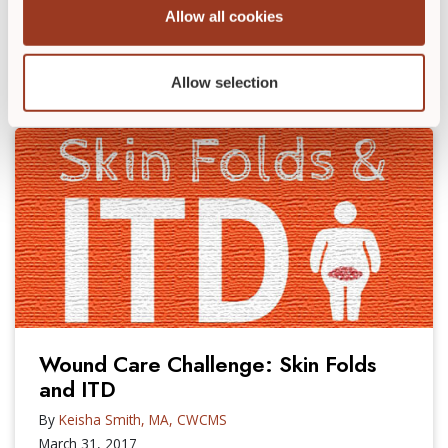
stress – like hospitalization and other chronic
Allow all cookies
illnesses. As clinicians, […]
READ POST
►
Allow selection
Wound Care Challenge: Skin Folds
and ITD
By
Keisha Smith, MA, CWCMS
March 31, 2017