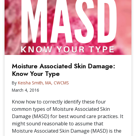
Moisture Associated Skin Damage:
Know Your Type
By
Keisha Smith, MA, CWCMS
March 4, 2016
Know how to correctly identify these four
common types of Moisture Associated Skin
Damage (MASD) for best wound care practices. It
might sound reasonable to assume that
Moisture Associated Skin Damage (MASD) is the