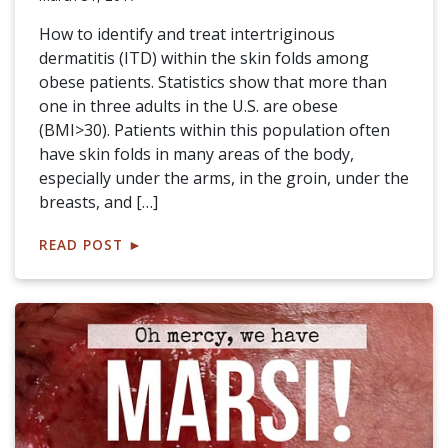
How to identify and treat intertriginous
dermatitis (ITD) within the skin folds among
obese patients. Statistics show that more than
one in three adults in the U.S. are obese
(BMI>30). Patients within this population often
have skin folds in many areas of the body,
especially under the arms, in the groin, under the
breasts, and […]
READ POST
►