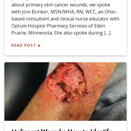
about primary skin cancer wounds, we spoke
with Joni Brinker, MSN/MHA, RN, WCC, an Ohio-
based consultant and clinical nurse educator with
Optum Hospice Pharmacy Services of Eden
Prairie, Minnesota. She also spoke during […]
READ POST
►