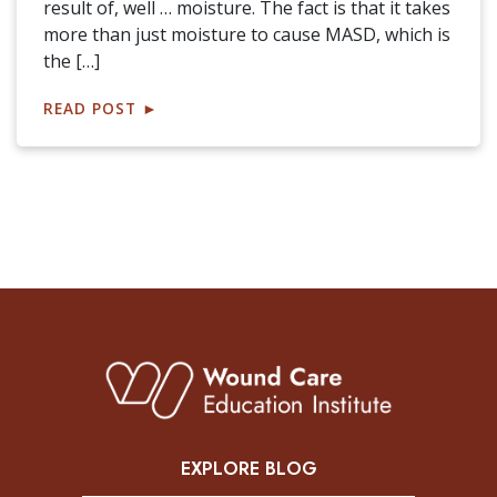
result of, well … moisture. The fact is that it takes
more than just moisture to cause MASD, which is
the […]
READ POST
►
EXPLORE BLOG