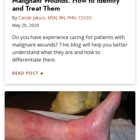
Malignant Wounds: How to Identify
and Treat Them
By
Carole Jakucs, MSN, RN, PHN, CDCES
May 20, 2020
Do you have experience caring for patients with
malignant wounds? This blog will help you better
understand what they are and how to
differentiate them.
READ POST
►