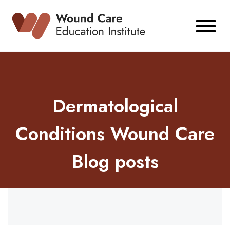
Skip
to
content
Dermatological
Conditions Wound Care
Blog posts