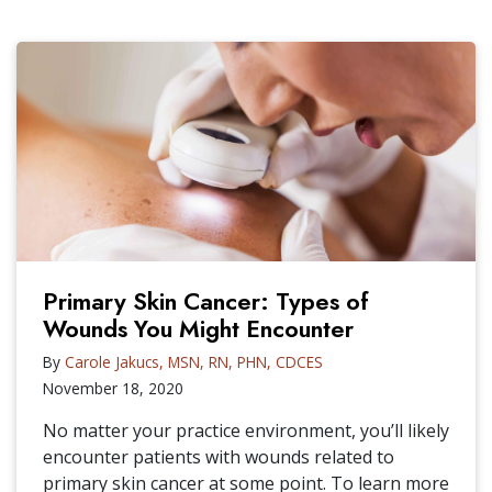
Primary Skin Cancer: Types of
Wounds You Might Encounter
By
Carole Jakucs, MSN, RN, PHN, CDCES
November 18, 2020
No matter your practice environment, you’ll likely
encounter patients with wounds related to
primary skin cancer at some point. To learn more