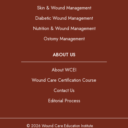
Skin & Wound Management
Diabetic Wound Management
Nutrition & Wound Management
Ostomy Management
ABOUT US
About WCEI
Wound Care Certification Course
Contact Us
Editorial Process
© 2026 Wound Care Education Institute