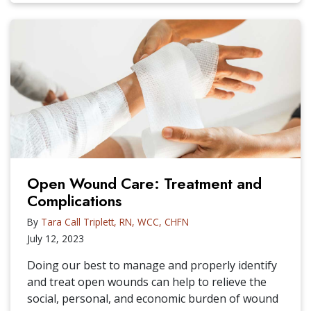
Open Wound Care: Treatment and
Complications
By
Tara Call Triplett, RN, WCC, CHFN
July 12, 2023
Doing our best to manage and properly identify
and treat open wounds can help to relieve the
social, personal, and economic burden of wound