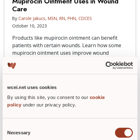
Mupirocin Ointment Uses in Wound
Care
By
Carole Jakucs, MSN, RN, PHN, CDCES
October 10, 2023
Products like mupirocin ointment can benefit
patients with certain wounds. Learn how some
mupirocin ointment uses improve wound
healing.
READ POST
►
wcei.net uses cookies
By using this site, you consent to our
cookie
policy
under our privacy policy.
Consent
Necessary
Selection