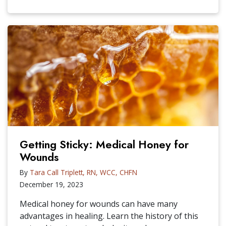
Getting Sticky: Medical Honey for
Wounds
By
Tara Call Triplett, RN, WCC, CHFN
December 19, 2023
Medical honey for wounds can have many
advantages in healing. Learn the history of this