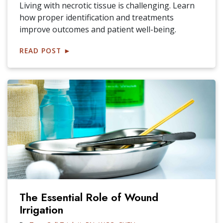
Living with necrotic tissue is challenging. Learn
how proper identification and treatments
improve outcomes and patient well-being.
READ POST
►
The Essential Role of Wound
Irrigation