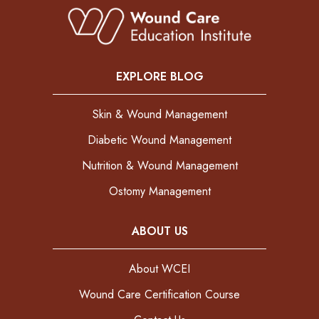
EXPLORE BLOG
Skin & Wound Management
Diabetic Wound Management
Nutrition & Wound Management
Ostomy Management
ABOUT US
About WCEI
Wound Care Certification Course