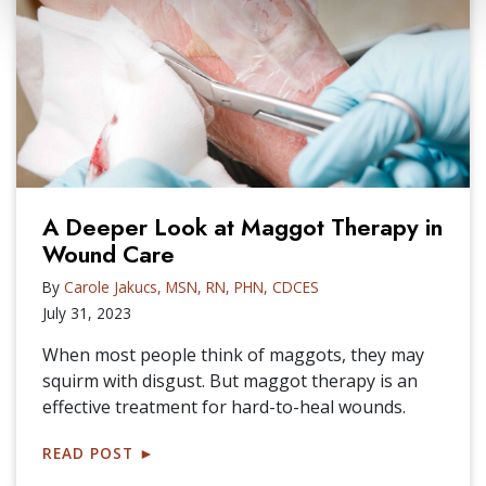
A Deeper Look at Maggot Therapy in
Wound Care
By
Carole Jakucs, MSN, RN, PHN, CDCES
July 31, 2023
When most people think of maggots, they may
squirm with disgust. But maggot therapy is an
effective treatment for hard-to-heal wounds.
READ POST
►