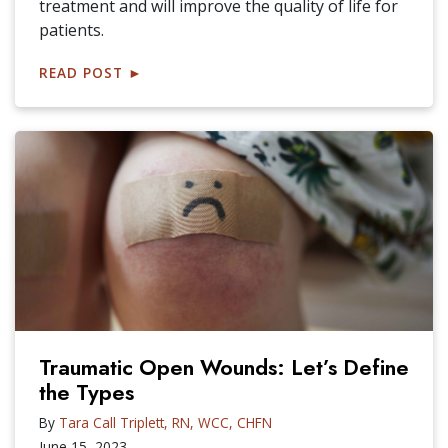
treatment and will improve the quality of life for
patients.
READ POST
►
Traumatic Open Wounds: Let’s Define
the Types
By
Tara Call Triplett, RN, WCC, CHFN
June 15, 2023