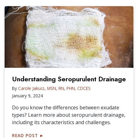
Understanding Seropurulent Drainage
By
Carole Jakucs, MSN, RN, PHN, CDCES
January 9, 2024
Do you know the differences between exudate
types? Learn more about seropurulent drainage,
including its characteristics and challenges.
READ POST
►