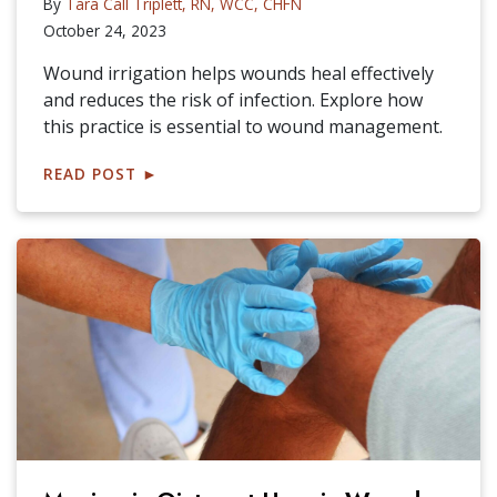
By
Tara Call Triplett, RN, WCC, CHFN
October 24, 2023
Wound irrigation helps wounds heal effectively
and reduces the risk of infection. Explore how
this practice is essential to wound management.
READ POST
►