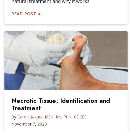
natural treatment and why it works.
READ POST
►
Necrotic Tissue: Identification and
Treatment
By
Carole Jakucs, MSN, RN, PHN, CDCES
November 7, 2023