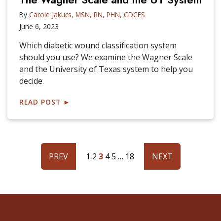
By
Carole Jakucs, MSN, RN, PHN, CDCES
June 6, 2023
Which diabetic wound classification system
should you use? We examine the Wagner Scale
and the University of Texas system to help you
decide.
READ POST
►
PREV
1
2
3
4
5
…
18
NEXT