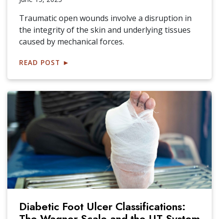
Traumatic open wounds involve a disruption in
the integrity of the skin and underlying tissues
caused by mechanical forces.
READ POST
►
Diabetic Foot Ulcer Classifications:
The Wagner Scale and the UT System