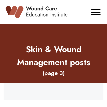
Skip
to
content
Skin & Wound
Management posts
(page 3)