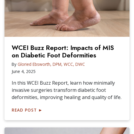
WCEI Buzz Report: Impacts of MIS
on Diabetic Foot Deformities
By
Gloried Ebsworth, DPM, WCC, DWC
June 4, 2025
In this WCEI Buzz Report, learn how minimally
invasive surgeries transform diabetic foot
deformities, improving healing and quality of life.
READ POST
►