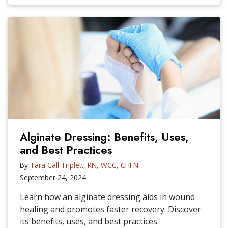
Alginate Dressing: Benefits, Uses,
and Best Practices
By
Tara Call Triplett, RN, WCC, CHFN
September 24, 2024
Learn how an alginate dressing aids in wound
healing and promotes faster recovery. Discover
its benefits, uses, and best practices.