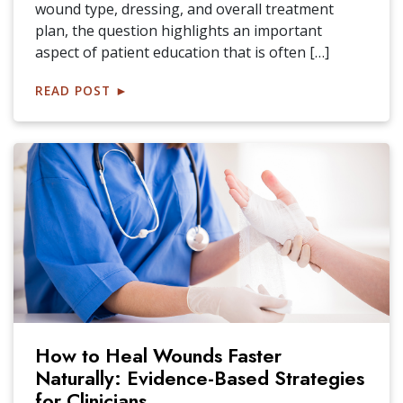
wound type, dressing, and overall treatment
plan, the question highlights an important
aspect of patient education that is often […]
READ POST
►
How to Heal Wounds Faster
Naturally: Evidence-Based Strategies
for Clinicians