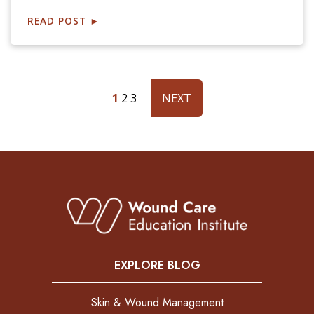
READ POST
►
1
2
3
NEXT
EXPLORE BLOG
Skin & Wound Management