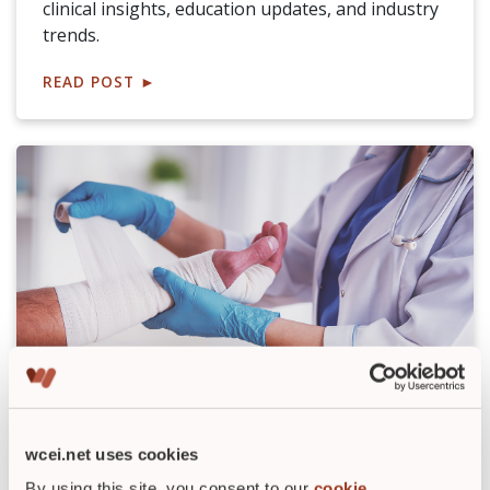
clinical insights, education updates, and industry
trends.
READ POST
►
Top Wound Care Products for 2026:
Innovation, AI Tools, and Budget
Insights
wcei.net uses cookies
By using this site, you consent to our
cookie