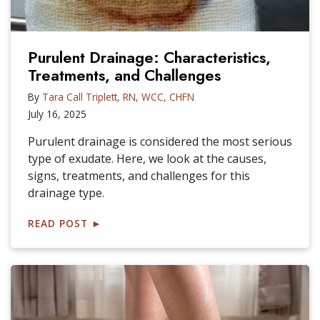
Purulent Drainage: Characteristics,
Treatments, and Challenges
By
Tara Call Triplett, RN, WCC, CHFN
July 16, 2025
Purulent drainage is considered the most serious
type of exudate. Here, we look at the causes,
signs, treatments, and challenges for this
drainage type.
READ POST
►