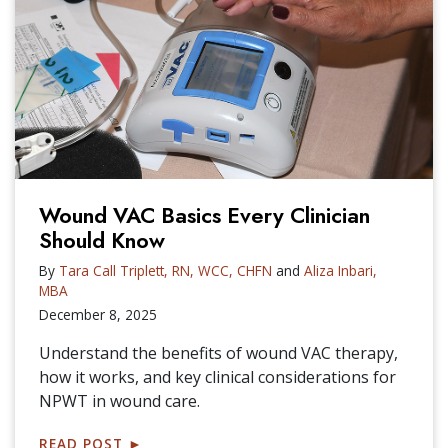
Wound VAC Basics Every Clinician
Should Know
By
Tara Call Triplett, RN, WCC, CHFN
and
Aliza Inbari,
MBA
December 8, 2025
Understand the benefits of wound VAC therapy,
how it works, and key clinical considerations for
NPWT in wound care.
READ POST
►