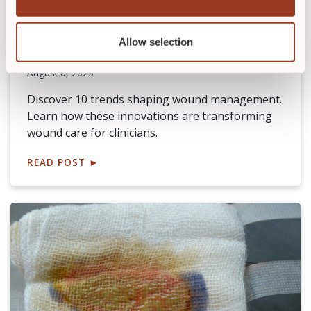
WCEI Buzz Report: 10 Notable
Wound Management Trends
Allow selection
By
Becky Strilko, RN, BSN, CWOCN, APRN-FPA, OMS, WCC
August 6, 2025
Discover 10 trends shaping wound management.
Learn how these innovations are transforming
wound care for clinicians.
READ POST
►