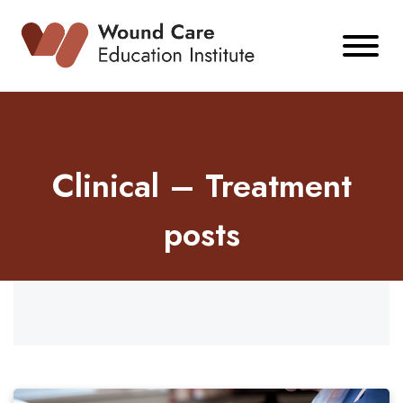
Skip
to
content
Clinical – Treatment
posts