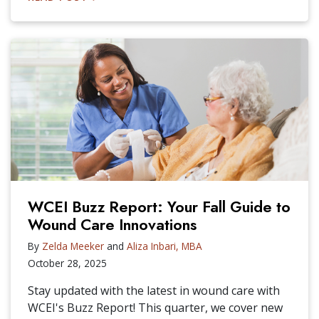
WCEI Buzz Report: Your Fall Guide to
Wound Care Innovations
By
Zelda Meeker
and
Aliza Inbari, MBA
October 28, 2025
Stay updated with the latest in wound care with
WCEI's Buzz Report! This quarter, we cover new