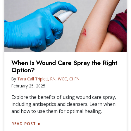
When Is Wound Care Spray the Right
Option?
By
Tara Call Triplett, RN, WCC, CHFN
February 25, 2025
Explore the benefits of using wound care spray,
including antiseptics and cleansers. Learn when
and how to use them for optimal healing.
READ POST
►