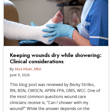
Keeping wounds dry while showering:
Clinical considerations
By
Aliza Inbari, MBA
June 9, 2026
This blog post was reviewed by Becky Strilko,
RN, BSN, CWOCN, APRN-FPA, OMS, WCC. One of
the most common questions wound care
clinicians receive is, “Can I shower with my
wound?” While the answer depends on the