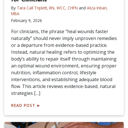
By
Tara Call Triplett, RN, WCC, CHFN
and
Aliza Inbari,
MBA
February 9, 2026
For clinicians, the phrase “heal wounds faster
naturally” should never imply unproven remedies
or a departure from evidence-based practice.
Instead, natural healing refers to optimizing the
body’s ability to repair itself through maintaining
an optimal wound environment, ensuring proper
nutrition, inflammation control, lifestyle
interventions, and establishing adequate blood
flow. This article reviews evidence-based, natural
strategies […]
READ POST
►