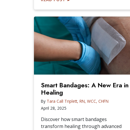
Smart Bandages: A New Era in
Healing
By
Tara Call Triplett, RN, WCC, CHFN
April 28, 2025
Discover how smart bandages
transform healing through advanced