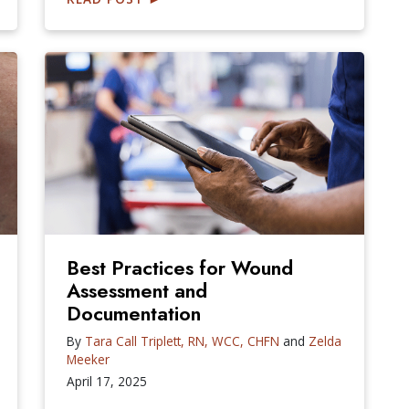
Best Practices for Wound
Assessment and
Documentation
By
Tara Call Triplett, RN, WCC, CHFN
and
Zelda
Meeker
April 17, 2025