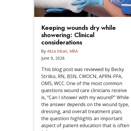
Keeping wounds dry while
showering: Clinical
considerations
By
Aliza Inbari, MBA
June 9, 2026
This blog post was reviewed by Becky
Strilko, RN, BSN, CWOCN, APRN-FPA,
OMS, WCC. One of the most common
questions wound care clinicians receive
is, “Can I shower with my wound?” While
the answer depends on the wound type,
dressing, and overall treatment plan,
the question highlights an important
aspect of patient education that is often