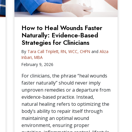
How to Heal Wounds Faster
Naturally: Evidence-Based
Strategies for Clinicians
By
Tara Call Triplett, RN, WCC, CHFN
and
Aliza
Inbari, MBA
February 9, 2026
For clinicians, the phrase “heal wounds
faster naturally” should never imply
unproven remedies or a departure from
evidence-based practice. Instead,
natural healing refers to optimizing the
body’s ability to repair itself through
maintaining an optimal wound
environment, ensuring proper