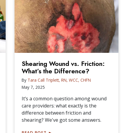
Shearing Wound vs. Friction:
What’s the Difference?
By
Tara Call Triplett, RN, WCC, CHFN
May 7, 2025
It’s a common question among wound
care providers: what exactly is the
difference between friction and
shearing? We've got some answers.
READ POST
►