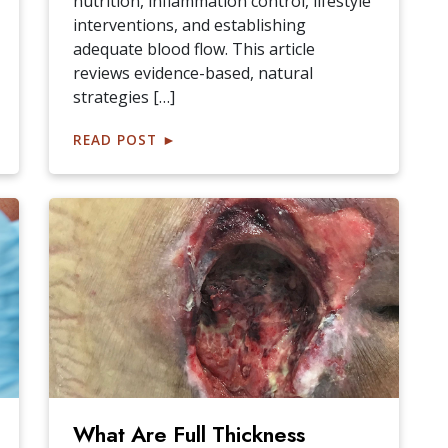
nutrition, inflammation control, lifestyle
interventions, and establishing
adequate blood flow. This article
reviews evidence-based, natural
strategies […]
READ POST
►
What Are Full Thickness