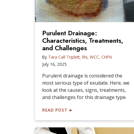
Purulent Drainage:
Characteristics, Treatments,
and Challenges
By
Tara Call Triplett, RN, WCC, CHFN
July 16, 2025
Purulent drainage is considered the
most serious type of exudate. Here, we
look at the causes, signs, treatments,
and challenges for this drainage type.
READ POST
►