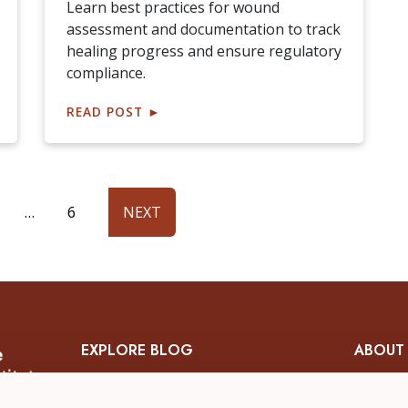
Learn best practices for wound
assessment and documentation to track
healing progress and ensure regulatory
compliance.
READ POST
►
…
6
NEXT
EXPLORE BLOG
ABOUT
Skin & Wound Management
About 