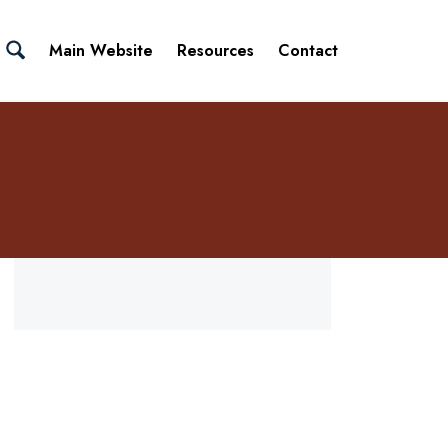
Main Website
Resources
Contact