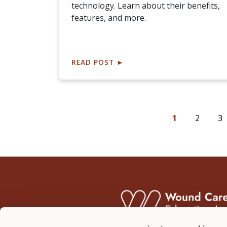
technology. Learn about their benefits,
features, and more.
READ POST
►
1
2
3