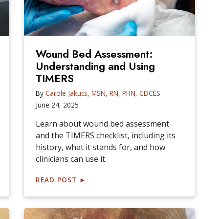
Wound Bed Assessment:
Understanding and Using
TIMERS
By
Carole Jakucs, MSN, RN, PHN, CDCES
June 24, 2025
Learn about wound bed assessment
and the TIMERS checklist, including its
history, what it stands for, and how
clinicians can use it.
READ POST
►