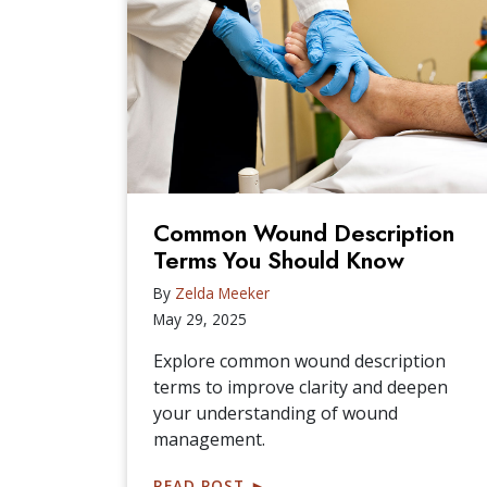
Common Wound Description
Terms You Should Know
By
Zelda Meeker
May 29, 2025
Explore common wound description
terms to improve clarity and deepen
your understanding of wound
management.
READ POST
►