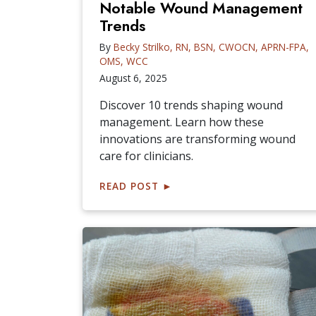
Notable Wound Management
Trends
By
Becky Strilko, RN, BSN, CWOCN, APRN-FPA,
OMS, WCC
August 6, 2025
Discover 10 trends shaping wound
management. Learn how these
innovations are transforming wound
care for clinicians.
READ POST
►