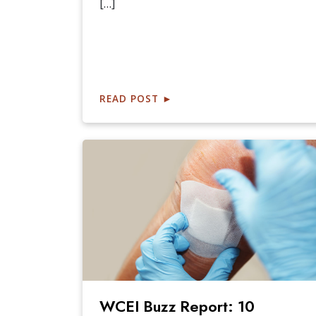
[…]
READ POST
►
WCEI Buzz Report: 10