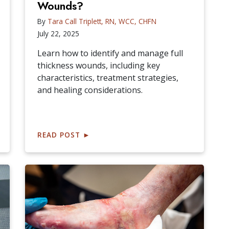
Wounds?
By
Tara Call Triplett, RN, WCC, CHFN
July 22, 2025
Learn how to identify and manage full
thickness wounds, including key
characteristics, treatment strategies,
and healing considerations.
READ POST
►