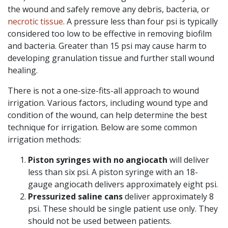
the wound and safely remove any debris, bacteria, or
necrotic tissue
. A pressure less than four psi is typically
considered too low to be effective in removing biofilm
and bacteria. Greater than 15 psi may cause harm to
developing granulation tissue and further stall wound
healing.
There is not a one-size-fits-all approach to wound
irrigation. Various factors, including wound type and
condition of the wound, can help determine the best
technique for irrigation. Below are some common
irrigation methods:
Piston syringes
with no angiocath
will deliver
less than six psi. A piston syringe with an 18-
gauge angiocath delivers approximately eight psi.
Pressurized saline cans
deliver approximately 8
psi. These should be single patient use only. They
should not be used between patients.