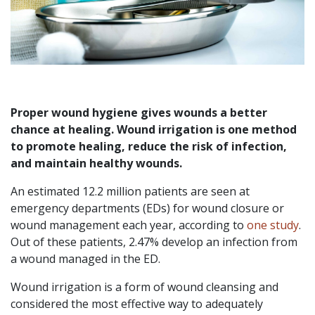
Proper wound hygiene gives wounds a better
chance at healing. Wound irrigation is one method
to promote healing, reduce the risk of infection,
and maintain healthy wounds.
An estimated 12.2 million patients are seen at
emergency departments (EDs) for wound closure or
wound management each year, according to
one study
.
Out of these patients, 2.47% develop an infection from
a wound managed in the ED.
Wound irrigation is a form of wound cleansing and
considered the most effective way to adequately