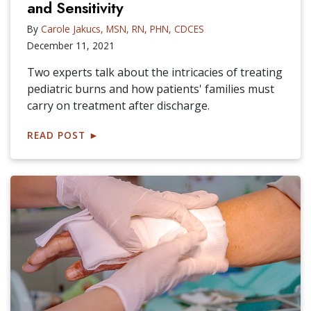
and Sensitivity
By
Carole Jakucs, MSN, RN, PHN, CDCES
December 11, 2021
Two experts talk about the intricacies of treating
pediatric burns and how patients' families must
carry on treatment after discharge.
READ POST
►