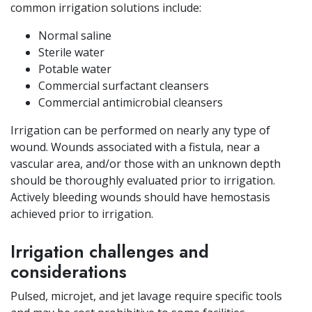
common irrigation solutions include:
Normal saline
Sterile water
Potable water
Commercial surfactant cleansers
Commercial antimicrobial cleansers
Irrigation can be performed on nearly any type of
wound. Wounds associated with a fistula, near a
vascular area, and/or those with an unknown depth
should be thoroughly evaluated prior to irrigation.
Actively bleeding wounds should have hemostasis
achieved prior to irrigation.
Irrigation challenges and
considerations
Pulsed, microjet, and jet lavage require specific tools