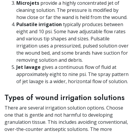
Microjets
provide a highly concentrated jet of
cleaning solution. The pressure is modified by
how close or far the wand is held from the wound.
Pulsatile irrigation
typically produces between
eight and 10 psi. Some have adjustable flow rates
and various tip shapes and sizes. Pulsatile
irrigation uses a pressurized, pulsed solution over
the wound bed, and some brands have suction for
removing solution and debris.
Jet lavage
gives a continuous flow of fluid at
approximately eight to nine psi. The spray pattern
of jet lavage is a wider, horizontal flow of solution.
Types of wound irrigation solutions
There are several irrigation solution options. Choose
one that is gentle and not harmful to developing
granulation tissue. This includes avoiding conventional,
over-the-counter antiseptic solutions. The more