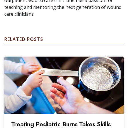
outpatient wound care clinic. She has a passion for
teaching and mentoring the next generation of wound
care clinicians.
RELATED POSTS
Treating Pediatric Burns Takes Skills