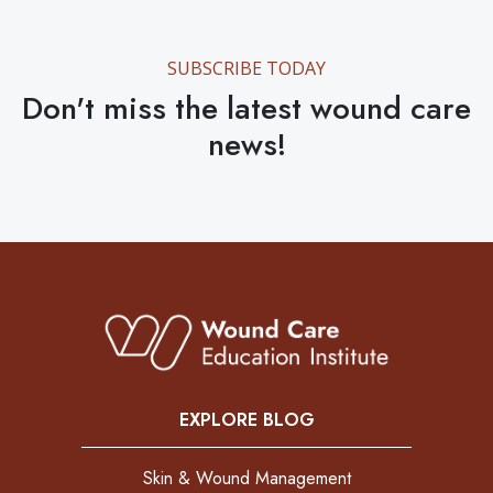
SUBSCRIBE TODAY
Don't miss the latest wound care
news!
EXPLORE BLOG
Skin & Wound Management