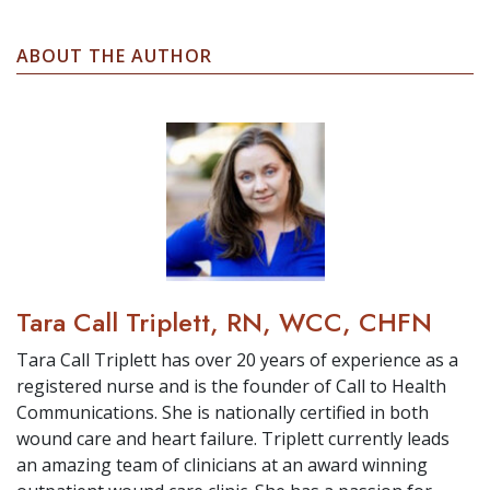
ABOUT THE AUTHOR
Tara Call Triplett, RN, WCC, CHFN
Tara Call Triplett has over 20 years of experience as a
registered nurse and is the founder of Call to Health
Communications. She is nationally certified in both
wound care and heart failure. Triplett currently leads
an amazing team of clinicians at an award winning