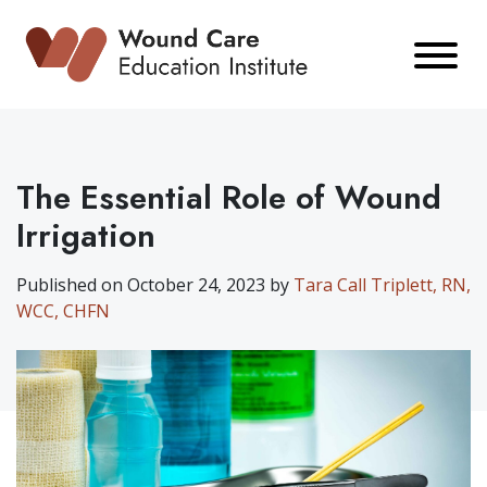
Skip
to
content
The Essential Role of Wound
Irrigation
Published on October 24, 2023 by
Tara Call Triplett, RN,
WCC, CHFN