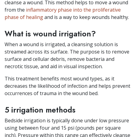
cleanse a wound. This method helps to move a wound
from the
inflammatory phase into the proliferative
phase of healing
and is a way to keep wounds healthy.
What is wound irrigation?
When a wound is irrigated, a cleansing solution is
streamed across its surface. The purpose is to remove
surface and cellular debris, remove bacteria and
necrotic tissue, and aid in visual inspection.
This treatment benefits most wound types, as it
decreases the likelihood of infection and helps prevent
occurrences of trauma in the wound bed.
5 irrigation methods
Bedside irrigation is typically done under low pressure
using between four and 15 psi (pounds per square
inch). Pressure within this range can effectively cleanse