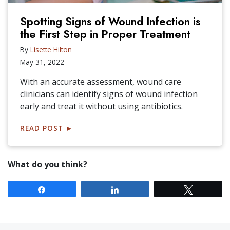
Spotting Signs of Wound Infection is
the First Step in Proper Treatment
By
Lisette Hilton
May 31, 2022
With an accurate assessment, wound care
clinicians can identify signs of wound infection
early and treat it without using antibiotics.
READ POST
►
What do you think?
Share
Share
Tweet